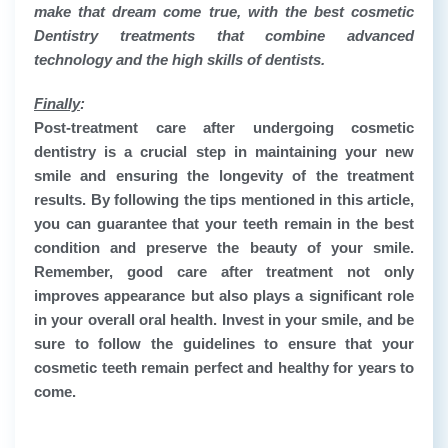
make that dream come true, with the best cosmetic
Dentistry treatments that combine advanced
technology and the high skills of dentists.
Finally
:
Post-treatment care after undergoing
cosmetic
dentistry
is a crucial step in maintaining your new
smile and ensuring the longevity of the treatment
results. By following the tips mentioned in this article,
you can guarantee that your teeth remain in the best
condition and preserve the beauty of your smile.
Remember, good care after treatment not only
improves appearance but also plays a significant role
in your overall oral health. Invest in your smile, and be
sure to follow the guidelines to ensure that your
cosmetic teeth remain perfect and healthy for years to
come.