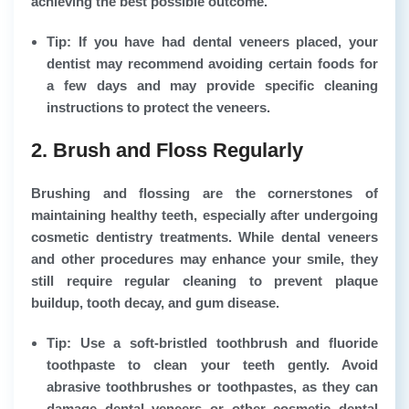
achieving the best possible outcome.
Tip: If you have had dental veneers placed, your
dentist may recommend avoiding certain foods for
a few days and may provide specific cleaning
instructions to protect the veneers.
2. Brush and Floss Regularly
Brushing and flossing are the cornerstones of
maintaining healthy teeth, especially after undergoing
cosmetic dentistry treatments. While dental veneers
and other procedures may enhance your smile, they
still require regular cleaning to prevent plaque
buildup, tooth decay, and gum disease.
Tip: Use a soft-bristled toothbrush and fluoride
toothpaste to clean your teeth gently. Avoid
abrasive toothbrushes or toothpastes, as they can
damage dental veneers or other cosmetic dental