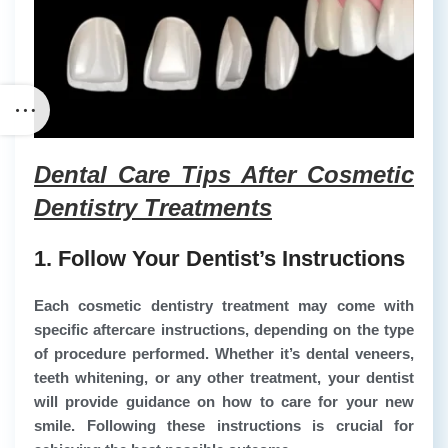
Dental Care Tips After Cosmetic
Dentistry Treatments
1. Follow Your Dentist’s Instructions
Each cosmetic dentistry treatment may come with
specific aftercare instructions, depending on the type
of procedure performed. Whether it’s dental veneers,
teeth whitening, or any other treatment, your dentist
will provide guidance on how to care for your new
smile. Following these instructions is crucial for