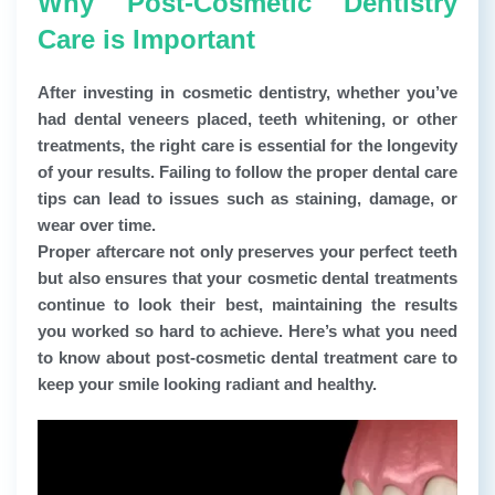
Why Post-Cosmetic Dentistry
Care is Important
After investing in cosmetic dentistry, whether you’ve
had dental veneers placed, teeth whitening, or other
treatments, the right care is essential for the longevity
of your results. Failing to follow the proper dental care
tips can lead to issues such as staining, damage, or
wear over time.
Proper aftercare not only preserves your perfect teeth
but also ensures that your cosmetic dental treatments
continue to look their best, maintaining the results
you worked so hard to achieve. Here’s what you need
to know about post-cosmetic dental treatment care to
keep your smile looking radiant and healthy.