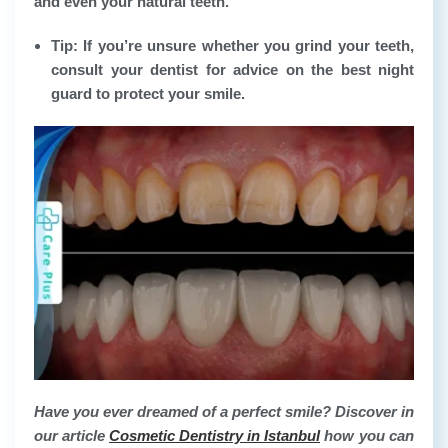
and even your natural teeth.
Tip: If you’re unsure whether you grind your teeth,
consult your dentist for advice on the best night
guard to protect your smile.
Have you ever dreamed of a perfect smile? Discover in
our article
Cosmetic Dentistry in Istanbul
how you can