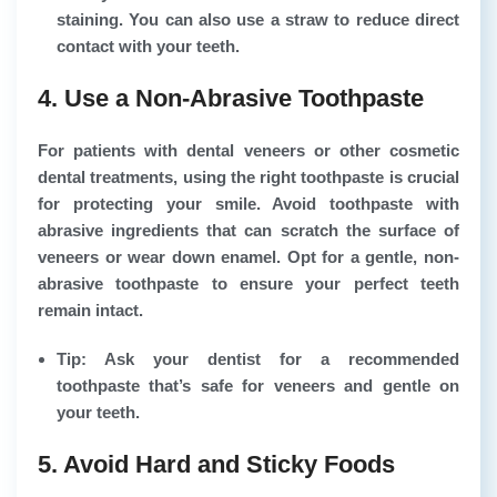
staining. You can also use a straw to reduce direct
contact with your teeth.
4. Use a Non-Abrasive Toothpaste
For patients with dental veneers or other cosmetic
dental treatments, using the right toothpaste is crucial
for protecting your smile. Avoid toothpaste with
abrasive ingredients that can scratch the surface of
veneers or wear down enamel. Opt for a gentle, non-
abrasive toothpaste to ensure your perfect teeth
remain intact.
Tip: Ask your dentist for a recommended
toothpaste that’s safe for veneers and gentle on
your teeth.
5. Avoid Hard and Sticky Foods