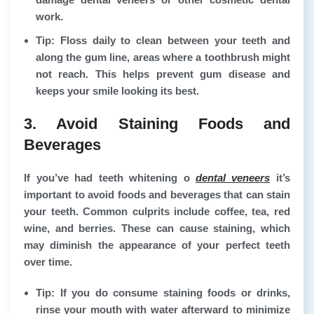
work.
Tip: Floss daily to clean between your teeth and
along the gum line, areas where a toothbrush might
not reach. This helps prevent gum disease and
keeps your smile looking its best.
3. Avoid Staining Foods and
Beverages
If you’ve had teeth whitening o
dental veneers
it’s
important to avoid foods and beverages that can stain
your teeth. Common culprits include coffee, tea, red
wine, and berries. These can cause staining, which
may diminish the appearance of your perfect teeth
over time.
Tip: If you do consume staining foods or drinks,
rinse your mouth with water afterward to minimize