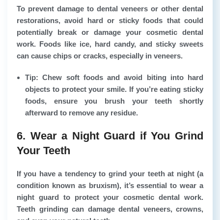
To prevent damage to dental veneers or other dental
restorations, avoid hard or sticky foods that could
potentially break or damage your cosmetic dental
work. Foods like ice, hard candy, and sticky sweets
can cause chips or cracks, especially in veneers.
Tip: Chew soft foods and avoid biting into hard
objects to protect your smile. If you’re eating sticky
foods, ensure you brush your teeth shortly
afterward to remove any residue.
6. Wear a Night Guard if You Grind
Your Teeth
If you have a tendency to grind your teeth at night (a
condition known as bruxism), it’s essential to wear a
night guard to protect your cosmetic dental work.
Teeth grinding can damage dental veneers, crowns,