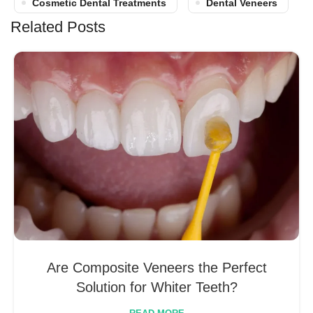
Cosmetic Dental Treatments
Dental Veneers
Related Posts
Are Composite Veneers the Perfect
Solution for Whiter Teeth?