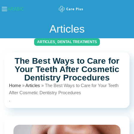
ARABIC
Articles
,
ARTICLES
DENTAL TREATMENTS
The Best Ways to Care for
Your Teeth After Cosmetic
Dentistry Procedures
Home
»
Articles
»
The Best Ways to Care for Your Teeth
After Cosmetic Dentistry Procedures
.