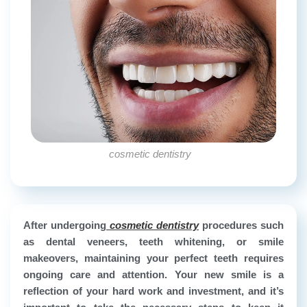
cosmetic dentistry
After undergoing
cosmetic dentistry
procedures such
as dental veneers, teeth whitening, or smile
makeovers, maintaining your perfect teeth requires
ongoing care and attention. Your new smile is a
reflection of your hard work and investment, and it’s