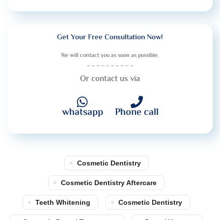
Get Your Free Consultation Now!
We will contact you as soon as possible.
Or contact us via
whatsapp
Phone call
Cosmetic Dentistry
Cosmetic Dentistry Aftercare
Teeth Whitening
Cosmetic Dentistry