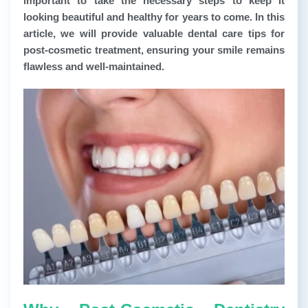
important to take the necessary steps to keep it
looking beautiful and healthy for years to come. In this
article, we will provide valuable dental care tips for
post-cosmetic treatment, ensuring your smile remains
flawless and well-maintained.