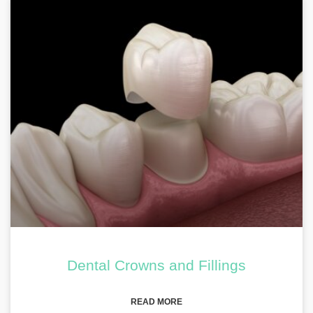
Dental Crowns and Fillings
READ MORE