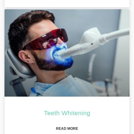
Teeth Whitening
READ MORE