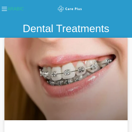
ARABIC
Dental Treatments