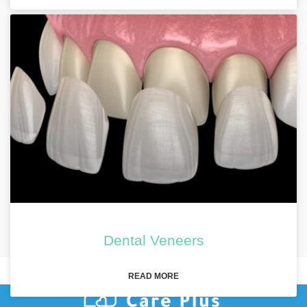
Dental Veneers
READ MORE