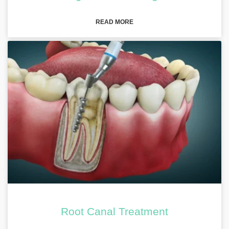
READ MORE
Root Canal Treatment