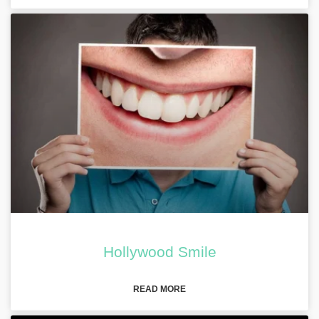
Hollywood Smile
READ MORE