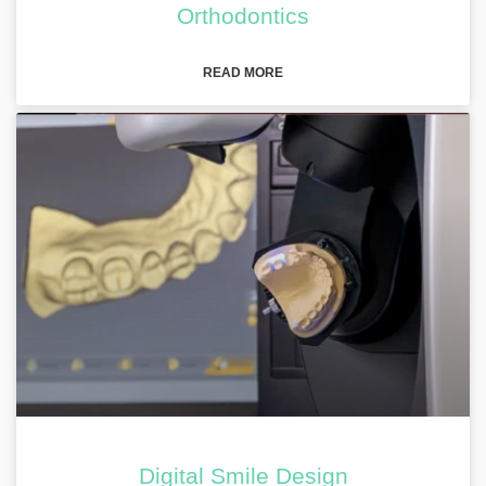
Orthodontics
READ MORE
Digital Smile Design