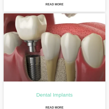
READ MORE
Dental Implants
READ MORE