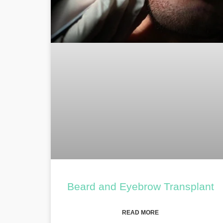
Beard and Eyebrow Transplant
READ MORE