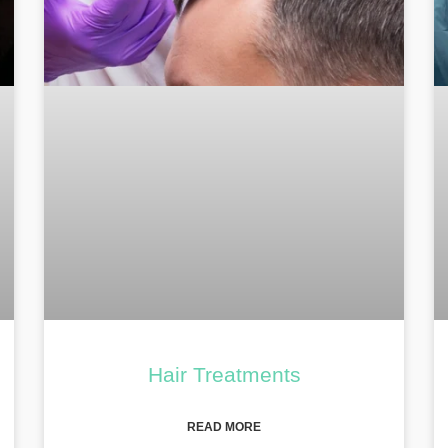
Hair Treatments
READ MORE