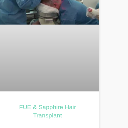
FUE & Sapphire Hair
Transplant