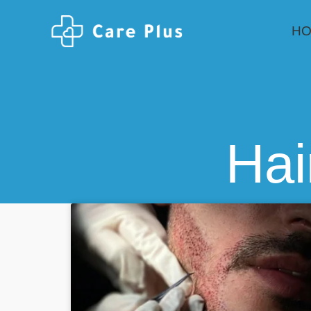
H
Hai