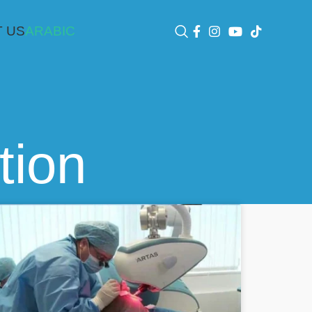
 US
ARABIC
tion