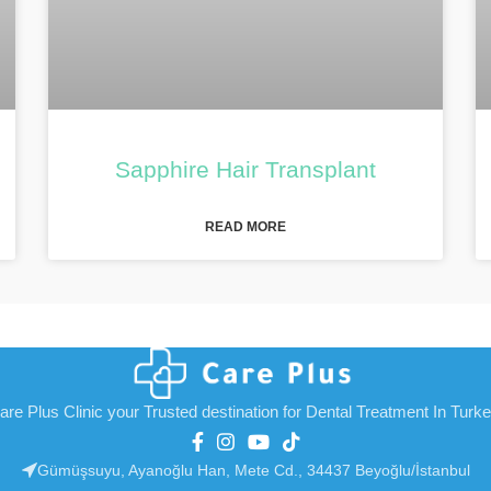
Sapphire Hair Transplant
READ MORE
are Plus Clinic your Trusted destination for Dental Treatment In Turk
Gümüşsuyu, Ayanoğlu Han, Mete Cd., 34437 Beyoğlu/İstanbul