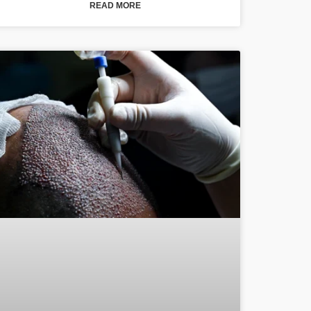
READ MORE