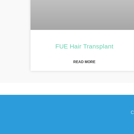
FUE Hair Transplant
READ MORE
C