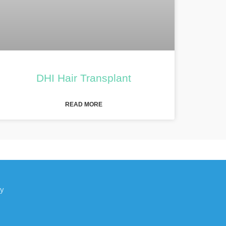
DHI Hair Transplant
READ MORE
ey