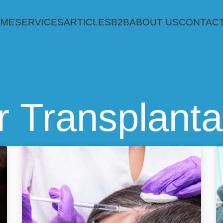
OME
SERVICES
ARTICLES
B2B
ABOUT US
CONTACT
r Transplanta