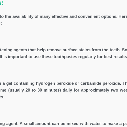
s:
 the availability of many effective and convenient options. Here
:
tening agents that help remove surface stains from the teeth. S
It is important to use these toothpastes regularly for best results
th a gel containing hydrogen peroxide or carbamide peroxide. Th
 time (usually 20 to 30 minutes) daily for approximately two we
ts.
ing agent. A small amount can be mixed with water to make a p