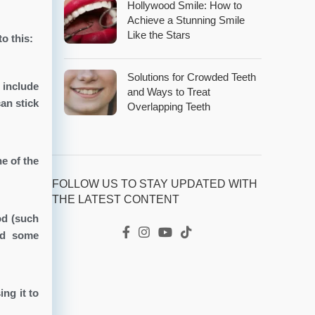
Hollywood Smile: How to
Achieve a Stunning Smile
Like the Stars
o this:
Solutions for Crowded Teeth
 include
and Ways to Treat
an stick
Overlapping Teeth
e of the
FOLLOW US TO STAY UPDATED WITH
THE LATEST CONTENT
od (such
and some
ng it to