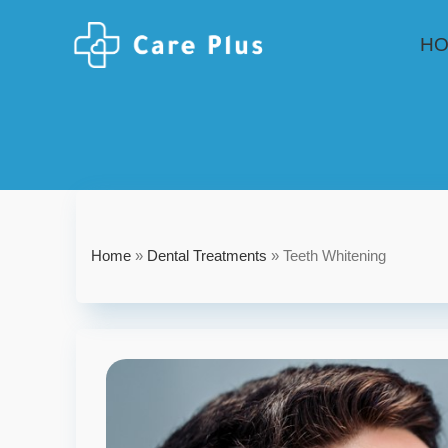
H
Home
»
Dental Treatments
»
Teeth Whitening