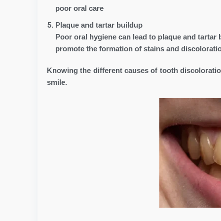
poor oral care
Plaque and tartar buildup
Poor oral hygiene can lead to plaque and tartar 
promote the formation of stains and discoloratio
Knowing the different causes of tooth discolorati
smile.