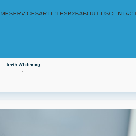
OME
SERVICES
ARTICLES
B2B
ABOUT US
CONTACT
Teeth Whitening
.