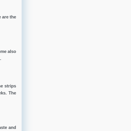
 are the
ome also
.
e strips
eks. The
aste and