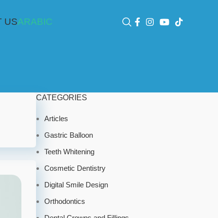
 US
ARABIC
CATEGORIES
Articles
Gastric Balloon
Teeth Whitening
Cosmetic Dentistry
Digital Smile Design
Orthodontics
Dental Crowns and Fillings