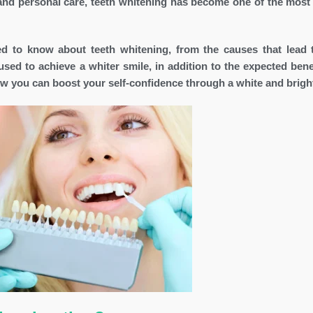
 and personal care, teeth whitening has become one of the most
eed to know about teeth whitening, from the causes that lead 
used to achieve a whiter smile, in addition to the expected bene
ow you can boost your self-confidence through a white and bright