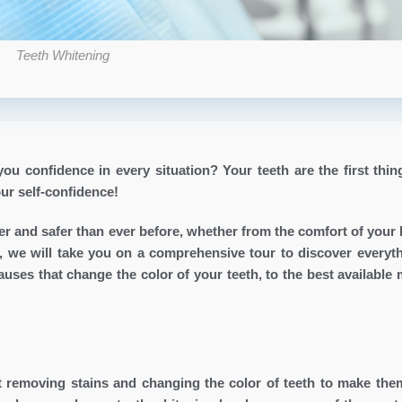
Teeth Whitening
ou confidence in every situation? Your teeth are the first thin
our self-confidence!
 and safer than ever before, whether from the comfort of your
icle, we will take you on a comprehensive tour to discover everyt
ses that change the color of your teeth, to the best available
t removing stains and changing the color of teeth to make the