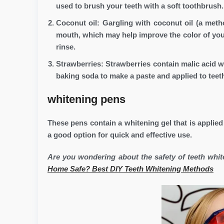
used to brush your teeth with a soft toothbrush.
Coconut oil: Gargling with coconut oil (a meth
mouth, which may help improve the color of your
rinse.
Strawberries: Strawberries contain malic acid 
baking soda to make a paste and applied to teeth
whitening pens
These pens contain a whitening gel that is applied
a good option for quick and effective use.
Are you wondering about the safety of teeth whi
Home Safe? Best DIY Teeth Whitening Methods