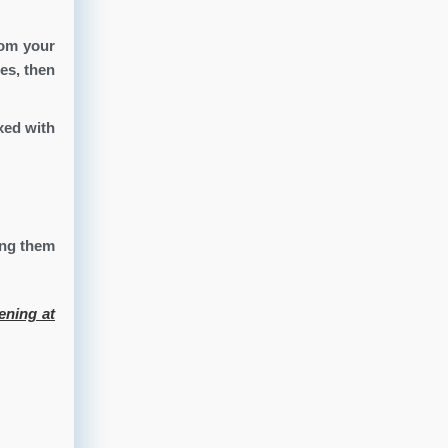
rom your
es, then
xed with
ing them
ening at