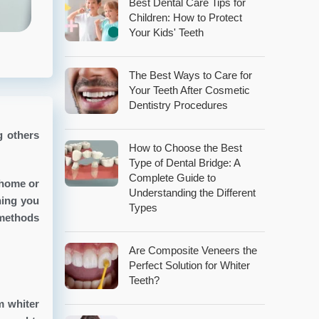
Best Dental Care Tips for
Children: How to Protect
Your Kids' Teeth
The Best Ways to Care for
Your Teeth After Cosmetic
Dentistry Procedures
g others
How to Choose the Best
Type of Dental Bridge: A
Complete Guide to
 home or
Understanding the Different
hing you
Types
 methods
Are Composite Veneers the
Perfect Solution for Whiter
Teeth?
m whiter