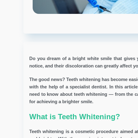
Do you dream of a bright white smile that gives y
notice, and their discoloration can greatly affect y
The good news? Teeth whitening has become easier
with the help of a specialist dentist. In this art
need to know about teeth whitening — from the cau
for achieving a brighter smile.
What is Teeth Whitening?
Teeth whitening is a cosmetic procedure aimed a