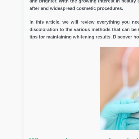
and brighter. With the growing interest in beauty
after and widespread cosmetic procedures.
In this article, we will review everything you n
discoloration to the various methods that can be 
tips for maintaining whitening results. Discover h