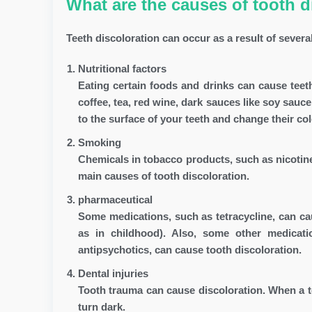
What are the causes of tooth d
Teeth discoloration can occur as a result of severa
Nutritional factors
Eating certain foods and drinks can cause tee
coffee, tea, red wine, dark sauces like soy sauc
to the surface of your teeth and change their col
Smoking
Chemicals in tobacco products, such as nicotine
main causes of tooth discoloration.
pharmaceutical
Some medications, such as tetracycline, can cau
as in childhood). Also, some other medicat
antipsychotics, can cause tooth discoloration.
Dental injuries
Tooth trauma can cause discoloration. When a too
turn dark.