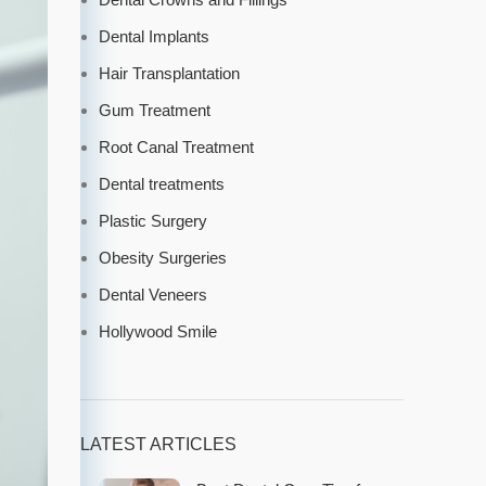
Dental Implants
Hair Transplantation
Gum Treatment
Root Canal Treatment
Dental treatments
Plastic Surgery
Obesity Surgeries
Dental Veneers
Hollywood Smile
LATEST ARTICLES