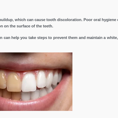
buildup, which can cause tooth discoloration. Poor oral hygiene 
n on the surface of the teeth.
on can help you take steps to prevent them and maintain a white,