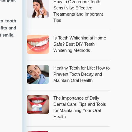
 sought-
How to Overcome Tooth
Sensitivity: Effective
Treatments and Important
Tips
to tooth
fits and
 smile.
Is Teeth Whitening at Home
Safe? Best DIY Teeth
Whitening Methods
Healthy Teeth for Life: How to
Prevent Tooth Decay and
Maintain Oral Health
The Importance of Daily
Dental Care: Tips and Tools
for Maintaining Your Oral
Health