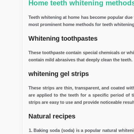
Home teeth whitening method
Teeth whitening at home has become popular due to
most prominent home methods for teeth whitening
Whitening toothpastes
These toothpaste contain special chemicals or whi
contain mild abrasives that deeply clean the teeth. 
whitening gel strips
These strips are thin, transparent, and coated wi
are applied to the teeth for a specific period of
strips are easy to use and provide noticeable resul
Natural recipes
Baking soda (soda) is a popular natural whiten