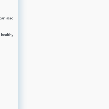
can also
 healthy