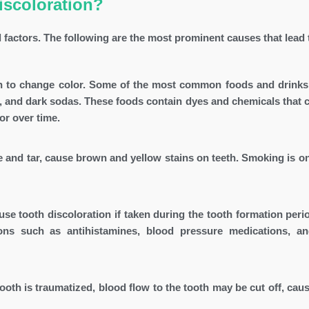
iscoloration?
l factors. The following are the most prominent causes that lead t
th to change color. Some of the most common foods and drinks
e, and dark sodas. These foods contain dyes and chemicals that c
or over time.
 and tar, cause brown and yellow stains on teeth. Smoking is on
se tooth discoloration if taken during the tooth formation peri
ions such as antihistamines, blood pressure medications, 
th is traumatized, blood flow to the tooth may be cut off, causi