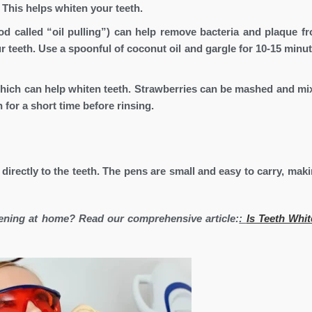
 This helps whiten your teeth.
od called “oil pulling”) can help remove bacteria and plaque f
 teeth. Use a spoonful of coconut oil and gargle for 10-15 minut
which can help whiten teeth. Strawberries can be mashed and mi
 for a short time before rinsing.
 directly to the teeth. The pens are small and easy to carry, mak
tening at home? Read our comprehensive article:
:
Is Teeth Whit