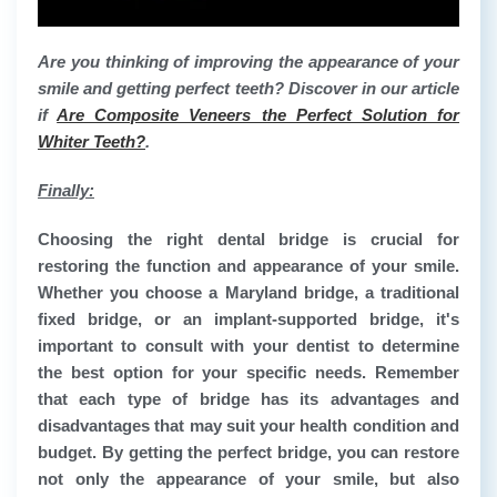
Are you thinking of improving the appearance of your
smile and getting perfect teeth? Discover in our article
if
Are Composite Veneers the Perfect Solution for
Whiter Teeth?
.
Finally:
Choosing the right dental bridge is crucial for
restoring the function and appearance of your smile.
Whether you choose a Maryland bridge, a traditional
fixed bridge, or an implant-supported bridge, it's
important to consult with your dentist to determine
the best option for your specific needs. Remember
that each type of bridge has its advantages and
disadvantages that may suit your health condition and
budget. By getting the perfect bridge, you can restore
not only the appearance of your smile, but also