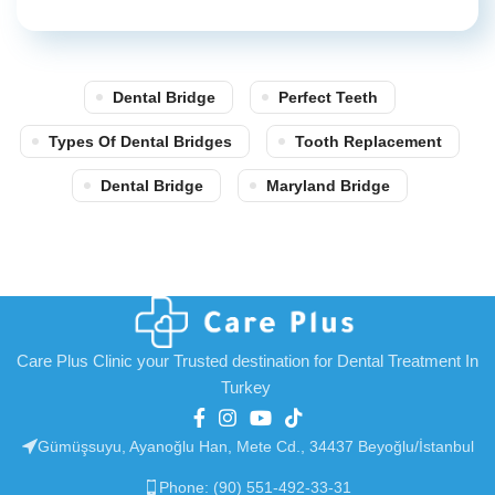
Dental Bridge
Perfect Teeth
Types Of Dental Bridges
Tooth Replacement
Dental Bridge
Maryland Bridge
Care Plus Clinic your Trusted destination for Dental Treatment In
Turkey
Gümüşsuyu, Ayanoğlu Han, Mete Cd., 34437 Beyoğlu/İstanbul
Phone: (90) 551-492-33-31