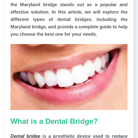
the Maryland bridge stands out as a popular and
effective solution. In this article, we will explore the
different types of dental bridges, including the
Maryland bridge, and provide a complete guide to help
you choose the best one for your needs.
What is a Dental Bridge?
Dental bridge
is a prosthetic device used to replace