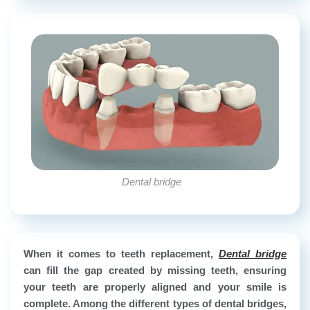
Dental bridge
When it comes to teeth replacement,
Dental bridge
can fill the gap created by missing teeth, ensuring
your teeth are properly aligned and your smile is
complete. Among the different types of dental bridges,