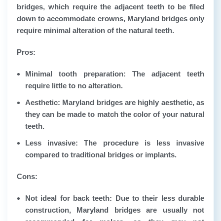
bridges, which require the adjacent teeth to be filed
down to accommodate crowns, Maryland bridges only
require minimal alteration of the natural teeth.
Pros:
Minimal tooth preparation: The adjacent teeth
require little to no alteration.
Aesthetic: Maryland bridges are highly aesthetic, as
they can be made to match the color of your natural
teeth.
Less invasive: The procedure is less invasive
compared to traditional bridges or implants.
Cons:
Not ideal for back teeth: Due to their less durable
construction, Maryland bridges are usually not