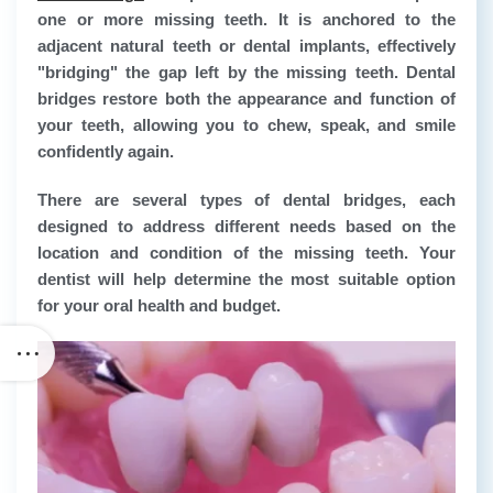
one or more missing teeth. It is anchored to the
adjacent natural teeth or dental implants, effectively
"bridging" the gap left by the missing teeth. Dental
bridges restore both the appearance and function of
your teeth, allowing you to chew, speak, and smile
confidently again.
There are several types of dental bridges, each
designed to address different needs based on the
location and condition of the missing teeth. Your
dentist will help determine the most suitable option
for your oral health and budget.