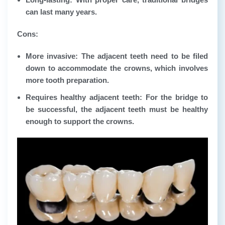
can last many years.
Cons:
More invasive: The adjacent teeth need to be filed
down to accommodate the crowns, which involves
more tooth preparation.
Requires healthy adjacent teeth: For the bridge to
be successful, the adjacent teeth must be healthy
enough to support the crowns.