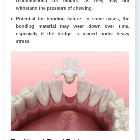
recommended for molars, as they may not
withstand the pressure of chewing.
Potential for bonding failure: In some cases, the
bonding material may wear down over time,
especially if the bridge is placed under heavy
stress.