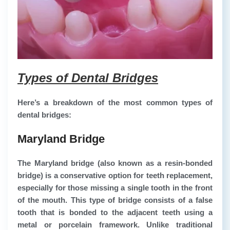
Types of Dental Bridges
Here’s a breakdown of the most common types of
dental bridges:
Maryland Bridge
The Maryland bridge (also known as a resin-bonded
bridge) is a conservative option for teeth replacement,
especially for those missing a single tooth in the front
of the mouth. This type of bridge consists of a false
tooth that is bonded to the adjacent teeth using a
metal or porcelain framework. Unlike traditional