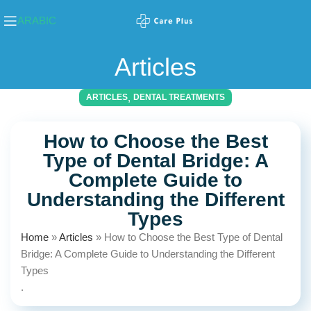
ARABIC
Articles
,
ARTICLES
DENTAL TREATMENTS
How to Choose the Best
Type of Dental Bridge: A
Complete Guide to
Understanding the Different
Types
Home
»
Articles
»
How to Choose the Best Type of Dental
Bridge: A Complete Guide to Understanding the Different
Types
.