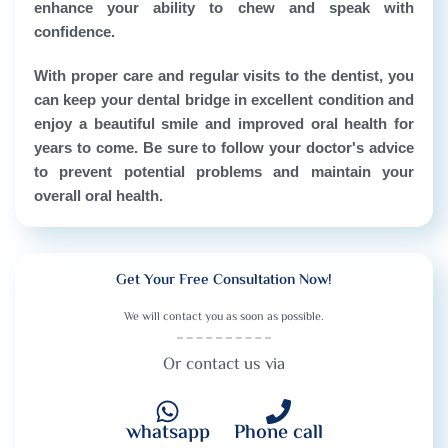
enhance your ability to chew and speak with
confidence.
With proper care and regular visits to the dentist, you
can keep your dental bridge in excellent condition and
enjoy a beautiful smile and improved oral health for
years to come. Be sure to follow your doctor's advice
to prevent potential problems and maintain your
overall oral health.
Get Your Free Consultation Now!
We will contact you as soon as possible.
Or contact us via
whatsapp
Phone call