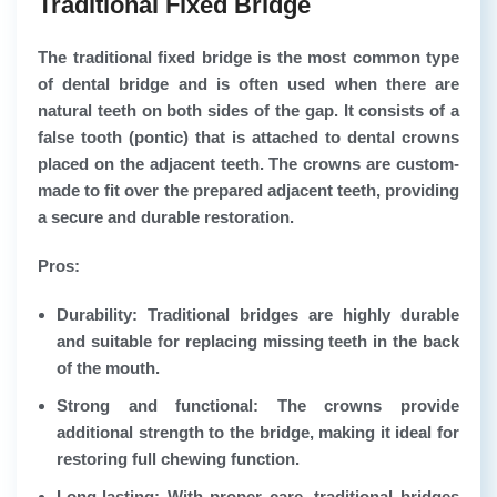
Traditional Fixed Bridge
The traditional fixed bridge is the most common type
of dental bridge and is often used when there are
natural teeth on both sides of the gap. It consists of a
false tooth (pontic) that is attached to dental crowns
placed on the adjacent teeth. The crowns are custom-
made to fit over the prepared adjacent teeth, providing
a secure and durable restoration.
Pros:
Durability: Traditional bridges are highly durable
and suitable for replacing missing teeth in the back
of the mouth.
Strong and functional: The crowns provide
additional strength to the bridge, making it ideal for
restoring full chewing function.
Long-lasting: With proper care, traditional bridges