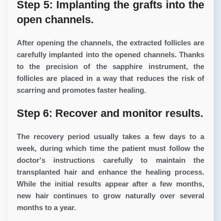
Step 5: Implanting the grafts into the
open channels.
After opening the channels, the extracted follicles are
carefully implanted into the opened channels. Thanks
to the precision of the sapphire instrument, the
follicles are placed in a way that reduces the risk of
scarring and promotes faster healing.
Step 6: Recover and monitor results.
The recovery period usually takes a few days to a
week, during which time the patient must follow the
doctor's instructions carefully to maintain the
transplanted hair and enhance the healing process.
While the initial results appear after a few months,
new hair continues to grow naturally over several
months to a year.