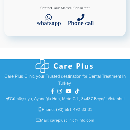
Contact Your Medical Consultant
whatsapp
Phone call
Care Plus Clinic your Trusted destination for Dental Treatment In
Turkey
Gümüşsuyu, Ayanoğlu Han, Mete Cd., 34437 Beyoğlu/İstanbul
Phone: (90) 551-492-33-31
Mail: careplusclinic@info.com