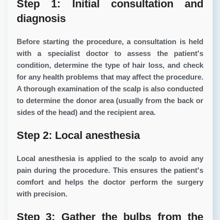
Step 1: Initial consultation and
diagnosis
Before starting the procedure, a consultation is held
with a specialist doctor to assess the patient's
condition, determine the type of hair loss, and check
for any health problems that may affect the procedure.
A thorough examination of the scalp is also conducted
to determine the donor area (usually from the back or
sides of the head) and the recipient area.
Step 2: Local anesthesia
Local anesthesia is applied to the scalp to avoid any
pain during the procedure. This ensures the patient's
comfort and helps the doctor perform the surgery
with precision.
Step 3: Gather the bulbs from the