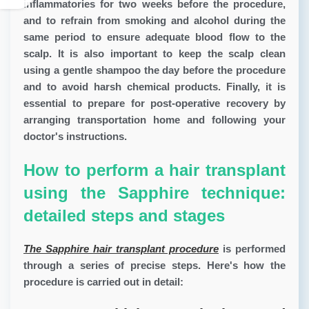
inflammatories for two weeks before the procedure,
and to refrain from smoking and alcohol during the
same period to ensure adequate blood flow to the
scalp. It is also important to keep the scalp clean
using a gentle shampoo the day before the procedure
and to avoid harsh chemical products. Finally, it is
essential to prepare for post-operative recovery by
arranging transportation home and following your
doctor's instructions.
How to perform a hair transplant
using the Sapphire technique:
detailed steps and stages
The Sapphire hair transplant procedure
is performed
through a series of precise steps. Here's how the
procedure is carried out in detail: