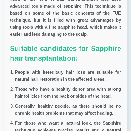
advanced tools made of sapphire. This technique is
based on some of the basic concepts of the FUE
technique, but it is filled with great advantages by
using tools with a fine sapphire head, which makes it
easier and less damaging to the scalp.
Suitable candidates for Sapphire
hair transplantation:
People with hereditary hair loss are suitable for
natural hair restoration in the affected areas.
Those who have a healthy donor area with strong
hair follicles from the back or sides of the head.
Generally, healthy people, as there should be no
chronic health problems that may affect healing.
For those who want a natural look, the Sapphire
technique achieves precise results and a natural