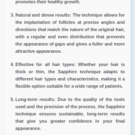
promotes their healthy growth.
Natural and dense results:
The technique allows for
the implantation of follicles at precise angles and
directions that match the nature of the original hair,
with a regular and even distribution that prevents
the appearance of gaps and gives a fuller and more
attractive appearance.
Effective for all hair types:
Whether your hair is
thick or thin, the Sapphire technique adapts to
different hair types and characteristics, making it a
flexible option suitable for a wide range of patients.
Long-term results:
Due to the quality of the tools
used and the precision of the process, the Sapphire
technique ensures sustainable, long-term results
that give you greater confidence in your final
appearance.