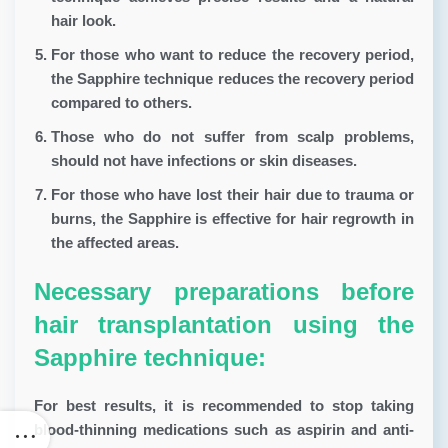
hair look.
For those who want to reduce the recovery period,
the Sapphire technique reduces the recovery period
compared to others.
Those who do not suffer from scalp problems,
should not have infections or skin diseases.
For those who have lost their hair due to trauma or
burns, the Sapphire is effective for hair regrowth in
the affected areas.
Necessary preparations before
hair transplantation using the
Sapphire technique:
For best results, it is recommended to stop taking
blood-thinning medications such as aspirin and anti-