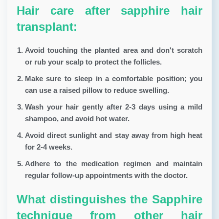
Hair care after sapphire hair
transplant:
Avoid touching the planted area and don't scratch
or rub your scalp to protect the follicles.
Make sure to sleep in a comfortable position; you
can use a raised pillow to reduce swelling.
Wash your hair gently after 2-3 days using a mild
shampoo, and avoid hot water.
Avoid direct sunlight and stay away from high heat
for 2-4 weeks.
Adhere to the medication regimen and maintain
regular follow-up appointments with the doctor.
What distinguishes the Sapphire
technique from other hair