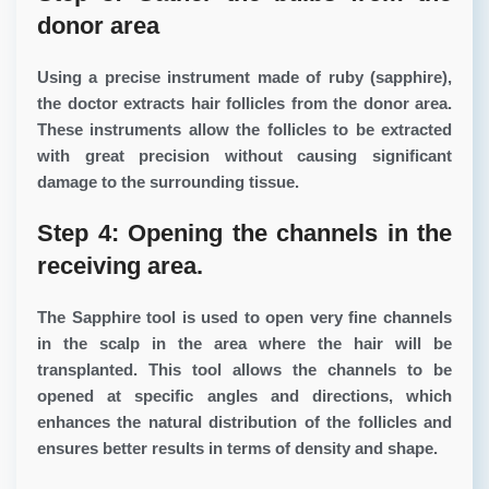
donor area
Using a precise instrument made of ruby ​​(sapphire),
the doctor extracts hair follicles from the donor area.
These instruments allow the follicles to be extracted
with great precision without causing significant
damage to the surrounding tissue.
Step 4: Opening the channels in the
receiving area.
The Sapphire tool is used to open very fine channels
in the scalp in the area where the hair will be
transplanted. This tool allows the channels to be
opened at specific angles and directions, which
enhances the natural distribution of the follicles and
ensures better results in terms of density and shape.