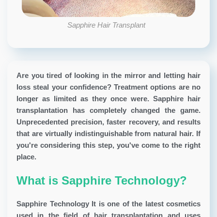
Sapphire Hair Transplant
Are you tired of looking in the mirror and letting hair
loss steal your confidence? Treatment options are no
longer as limited as they once were. Sapphire hair
transplantation has completely changed the game.
Unprecedented precision, faster recovery, and results
that are virtually indistinguishable from natural hair. If
you're considering this step, you've come to the right
place.
What is Sapphire Technology?
Sapphire Technology
It is one of the latest cosmetics
used in the field of hair transplantation and uses