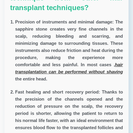
transplant techniques?
Precision of instruments and minimal damage:
The
sapphire stone creates very fine channels in the
scalp, reducing bleeding and scarring, and
minimizing damage to surrounding tissues. These
instruments also reduce friction and heat during the
procedure, making the experience more
comfortable and less painful. In most cases
,
hair
transplantation can be performed without shaving
the entire head.
Fast healing and short recovery period:
Thanks to
the precision of the channels opened and the
reduction of pressure on the scalp, the recovery
period is shorter, allowing the patient to return to
his normal life faster, with an ideal environment that
ensures blood flow to the transplanted follicles and