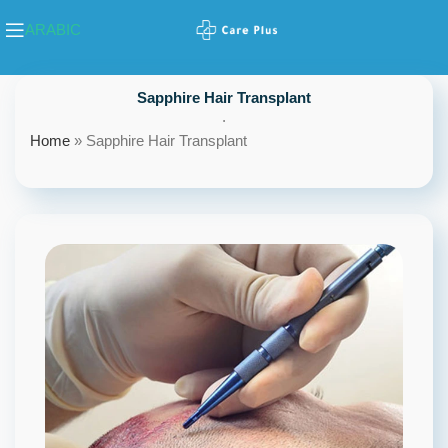
ARABIC
Sapphire Hair Transplant
.
Home
»
Sapphire Hair Transplant