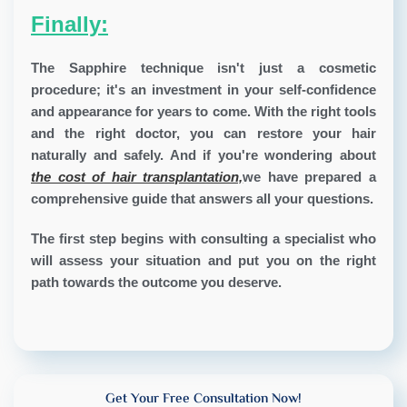
Finally:
The Sapphire technique isn't just a cosmetic
procedure; it's an investment in your self-confidence
and appearance for years to come. With the right tools
and the right doctor, you can restore your hair
naturally and safely. And if you're wondering about
the cost of hair transplantation,
we have prepared a
comprehensive guide that answers all your questions.
The first step begins with consulting a specialist who
will assess your situation and put you on the right
path towards the outcome you deserve.
Get Your Free Consultation Now!