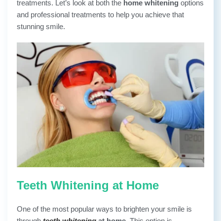
treatments. Let’s look at both the
home whitening
options
and professional treatments to help you achieve that
stunning smile.
Teeth Whitening at Home
One of the most popular ways to brighten your smile is
through
teeth whitening
at home
. This option is