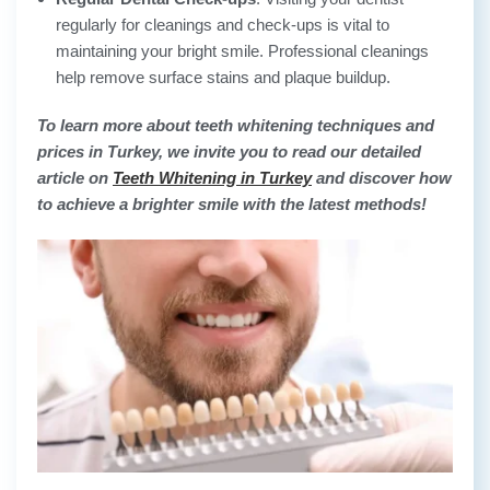
regularly for cleanings and check-ups is vital to
maintaining your bright smile. Professional cleanings
help remove surface stains and plaque buildup.
To learn more about teeth whitening techniques and
prices in Turkey, we invite you to read our detailed
article on
Teeth Whitening in Turkey
and discover how
to achieve a brighter smile with the latest methods!