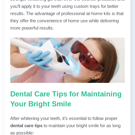
you’ll apply it to your teeth using custom trays for better
results. The advantage of professional at-home kits is that
they offer the convenience of home use while delivering
more powerful results.
Dental Care Tips for Maintaining
Your Bright Smile
After whitening your teeth, it’s essential to follow proper
dental care tips
to maintain your bright smile for as long
as possible: