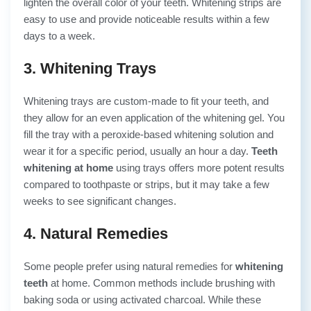
lighten the overall color of your teeth. Whitening strips are
easy to use and provide noticeable results within a few
days to a week.
3. Whitening Trays
Whitening trays are custom-made to fit your teeth, and
they allow for an even application of the whitening gel. You
fill the tray with a peroxide-based whitening solution and
wear it for a specific period, usually an hour a day.
Teeth
whitening at home
using trays offers more potent results
compared to toothpaste or strips, but it may take a few
weeks to see significant changes.
4. Natural Remedies
Some people prefer using natural remedies for
whitening
teeth
at home. Common methods include brushing with
baking soda or using activated charcoal. While these