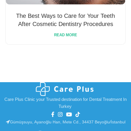
The Best Ways to Care for Your Teeth
After Cosmetic Dentistry Procedures
READ MORE
Care Plus Clinic your Trusted destination for Dental Treatment In
Turkey
Gümüşsuyu, Ayanoğlu Han, Mete Cd., 34437 Beyoğlu/İstanbul