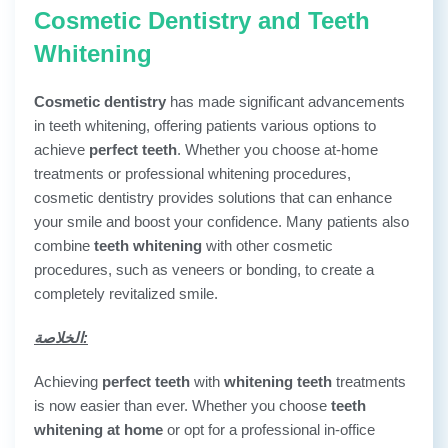
Cosmetic Dentistry and Teeth
Whitening
Cosmetic dentistry
has made significant advancements
in teeth whitening, offering patients various options to
achieve
perfect teeth
. Whether you choose at-home
treatments or professional whitening procedures,
cosmetic dentistry provides solutions that can enhance
your smile and boost your confidence. Many patients also
combine
teeth whitening
with other cosmetic
procedures, such as veneers or bonding, to create a
completely revitalized smile.
الخلاصة:
Achieving
perfect teeth
with
whitening teeth
treatments
is now easier than ever. Whether you choose
teeth
whitening at home
or opt for a professional in-office