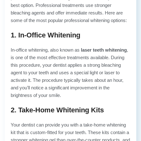
best option. Professional treatments use stronger
bleaching agents and offer immediate results. Here are
some of the most popular professional whitening options:
1. In-Office Whitening
In-office whitening, also known as
laser teeth whitening
,
is one of the most effective treatments available. During
this procedure, your dentist applies a strong bleaching
agent to your teeth and uses a special light or laser to
activate it. The procedure typically takes about an hour,
and you’ll notice a significant improvement in the
brightness of your smile.
2. Take-Home Whitening Kits
Your dentist can provide you with a take-home whitening
kit that is custom-fitted for your teeth. These kits contain a
stronger whitening gel than over-the-counter products, and