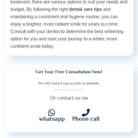
treatment, there are various options to suit your needs and
budget. By following the right
dental care tips
and
maintaining a consistent oral hygiene routine, you can
enjoy a brighter, more radiant smile for years to come.
Consult with your dentist to determine the best whitening
option for you and start your journey to a whiter, more
confident smile today.
Get Your Free Consultation Now!
We will contact you as soon as possible.
Or contact us via
whatsapp
Phone call