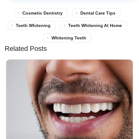
Cosmetic Dentistry
Dental Care Tips
Teeth Whitening
Teeth Whitening At Home
Whitening Teeth
Related Posts