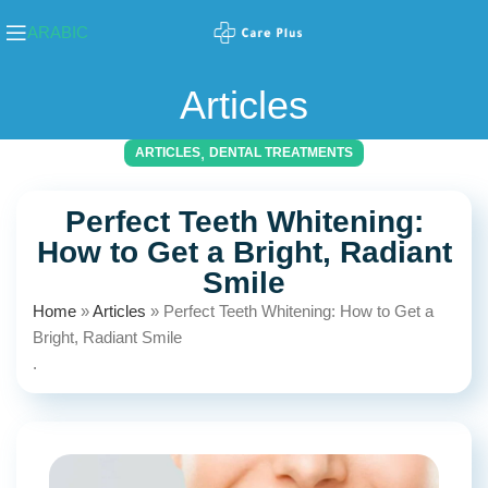
ARABIC
Articles
,
ARTICLES
DENTAL TREATMENTS
Perfect Teeth Whitening:
How to Get a Bright, Radiant
Smile
Home
»
Articles
»
Perfect Teeth Whitening: How to Get a
Bright, Radiant Smile
.