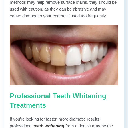
methods may help remove surface stains, they should be
used with caution, as they can be abrasive and may
cause damage to your enamel if used too frequently.
Professional Teeth Whitening
Treatments
If you’re looking for faster, more dramatic results,
professional
teeth whitening
from a dentist may be the