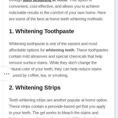
convenient, cost-effective, and allows you to achieve
noticeable results in the comfort of your own home. Here
are some of the best at-home teeth whitening methods:
1. Whitening Toothpaste
Whitening toothpaste is one of the easiest and most
affordable options for
whitening teeth
. These toothpastes
contain mild abrasives and special chemicals that help
remove surface stains. While they don’t change the
natural color of your teeth, they can help reduce stains
caused by coffee, tea, or smoking.
2. Whitening Strips
Teeth whitening strips are another popular at-home option.
These strips contain a peroxide-based gel that you apply
to your teeth. The gel works to bleach the stains and