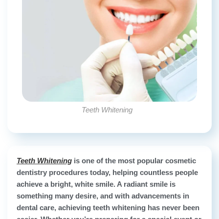
Teeth Whitening
Teeth Whitening
is one of the most popular cosmetic
dentistry procedures today, helping countless people
achieve a bright, white smile. A radiant smile is
something many desire, and with advancements in
dental care, achieving teeth whitening has never been