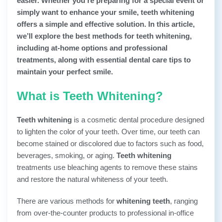
easier. Whether you’re preparing for a special event or
simply want to enhance your smile, teeth whitening
offers a simple and effective solution. In this article,
we’ll explore the best methods for teeth whitening,
including at-home options and professional
treatments, along with essential dental care tips to
maintain your perfect smile.
What is Teeth Whitening?
Teeth whitening
is a cosmetic dental procedure designed
to lighten the color of your teeth. Over time, our teeth can
become stained or discolored due to factors such as food,
beverages, smoking, or aging.
Teeth whitening
treatments use bleaching agents to remove these stains
and restore the natural whiteness of your teeth.
There are various methods for
whitening teeth
, ranging
from over-the-counter products to professional in-office