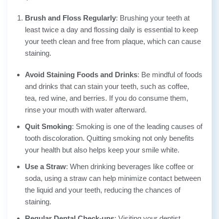
Brush and Floss Regularly
: Brushing your teeth at
least twice a day and flossing daily is essential to keep
your teeth clean and free from plaque, which can cause
staining.
Avoid Staining Foods and Drinks
: Be mindful of foods
and drinks that can stain your teeth, such as coffee,
tea, red wine, and berries. If you do consume them,
rinse your mouth with water afterward.
Quit Smoking
: Smoking is one of the leading causes of
tooth discoloration. Quitting smoking not only benefits
your health but also helps keep your smile white.
Use a Straw
: When drinking beverages like coffee or
soda, using a straw can help minimize contact between
the liquid and your teeth, reducing the chances of
staining.
Regular Dental Check-ups
: Visiting your dentist