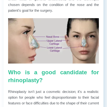
chosen depends on the condition of the nose and the
patient's goal for the surgery.
Who is a good candidate for
rhinoplasty?
Rhinoplasty isn't just a cosmetic decision; it's a realistic
option for people who feel disproportionate to their facial
features or face difficulties due to the shape of their current