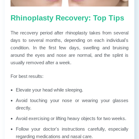
Rhinoplasty Recovery: Top Tips
The recovery period after rhinoplasty takes from several
days to several months, depending on each individual's
condition. In the first few days, swelling and bruising
around the eyes and nose are normal, and the splint is
usually removed after a week.
For best results:
Elevate your head while sleeping.
Avoid touching your nose or wearing your glasses
directly.
Avoid exercising or lifting heavy objects for two weeks.
Follow your doctor's instructions carefully, especially
regarding medications and nasal care.