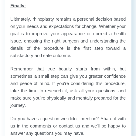
Finally:
Ultimately, rhinoplasty remains a personal decision based
on your needs and expectations for change. Whether your
goal is to improve your appearance or correct a health
issue, choosing the right surgeon and understanding the
details of the procedure is the first step toward a
satisfactory and safe outcome.
Remember that true beauty starts from within, but
sometimes a small step can give you greater confidence
and peace of mind. If you're considering this procedure,
take the time to research it, ask all your questions, and
make sure you're physically and mentally prepared for the
journey.
Do you have a question we didn't mention? Share it with
us in the comments or contact us and we'll be happy to
answer any questions you may have.