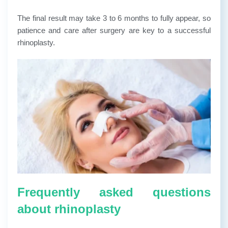
The final result may take 3 to 6 months to fully appear, so
patience and care after surgery are key to a successful
rhinoplasty.
Frequently asked questions
about rhinoplasty