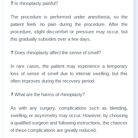
❓ Is rhinoplasty painful?
The procedure is performed under anesthesia, so the
patient feels no pain during the procedure. After the
procedure, slight discomfort or pressure may occur, but
this gradually subsides over a few days.
❓ Does rhinoplasty affect the sense of smell?
In rare cases, the patient may experience a temporary
loss of sense of smell due to internal swelling, but this
often improves during the recovery period.
❓ What are the harms of rhinoplasty?
As with any surgery, complications such as bleeding,
swelling, or asymmetry may occur. However, by choosing
a qualified surgeon and following instructions, the chances
of these complications are greatly reduced.