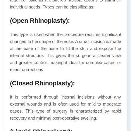
individual needs. Types can be classified as:
(Open Rhinoplasty):
This type is used when the procedure requires significant
changes to the shape of the nose. A small incision is made
at the base of the nose to lift the skin and expose the
internal structure. This gives the surgeon a clearer view
and greater control, making it ideal for complex cases or
minor corrections.
(Closed Rhinoplasty):
It is performed through internal incisions without any
external wounds and is often used for mild to moderate
cases. This type of surgery is characterized by rapid
recovery and minimal post-operative swelling.