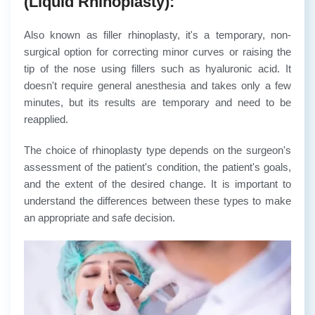
(Liquid Rhinoplasty):
Also known as filler rhinoplasty, it's a temporary, non-
surgical option for correcting minor curves or raising the
tip of the nose using fillers such as hyaluronic acid. It
doesn't require general anesthesia and takes only a few
minutes, but its results are temporary and need to be
reapplied.
The choice of rhinoplasty type depends on the surgeon's
assessment of the patient's condition, the patient's goals,
and the extent of the desired change. It is important to
understand the differences between these types to make
an appropriate and safe decision.