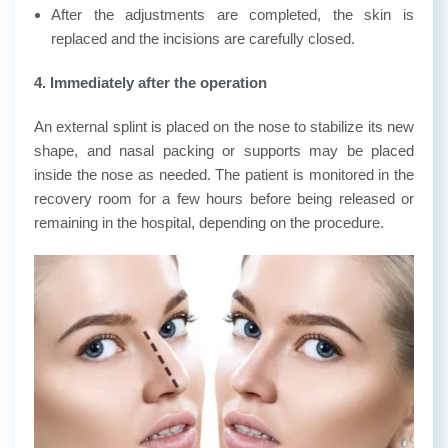
After the adjustments are completed, the skin is
replaced and the incisions are carefully closed.
4. Immediately after the operation
An external splint is placed on the nose to stabilize its new
shape, and nasal packing or supports may be placed
inside the nose as needed. The patient is monitored in the
recovery room for a few hours before being released or
remaining in the hospital, depending on the procedure.