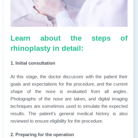
Learn about the steps of
rhinoplasty in detail:
1. Initial consultation
At this stage, the doctor discusses with the patient their
goals and expectations for the procedure, and the current
shape of the nose is evaluated from all angles.
Photographs of the nose are taken, and digital imaging
techniques are sometimes used to simulate the expected
results. The patient's general medical history is also
reviewed to ensure eligibility for the procedure.
2. Preparing for the operation