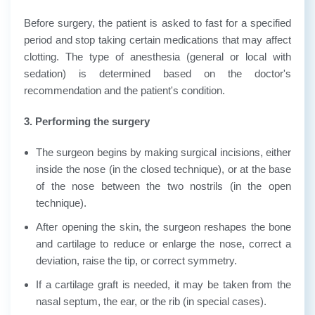
Before surgery, the patient is asked to fast for a specified
period and stop taking certain medications that may affect
clotting. The type of anesthesia (general or local with
sedation) is determined based on the doctor's
recommendation and the patient's condition.
3. Performing the surgery
The surgeon begins by making surgical incisions, either
inside the nose (in the closed technique), or at the base
of the nose between the two nostrils (in the open
technique).
After opening the skin, the surgeon reshapes the bone
and cartilage to reduce or enlarge the nose, correct a
deviation, raise the tip, or correct symmetry.
If a cartilage graft is needed, it may be taken from the
nasal septum, the ear, or the rib (in special cases).