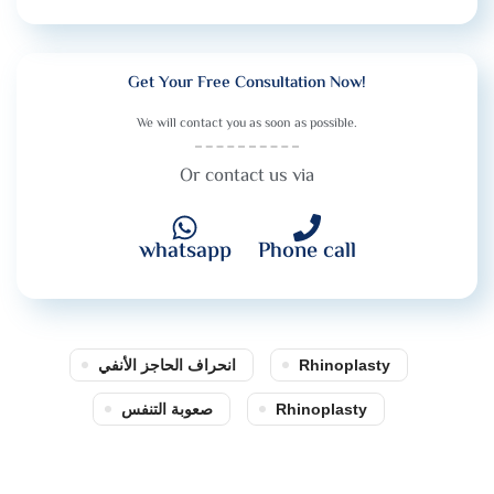
Get Your Free Consultation Now!
We will contact you as soon as possible.
Or contact us via
whatsapp
Phone call
انحراف الحاجز الأنفي
Rhinoplasty
صعوبة التنفس
Rhinoplasty