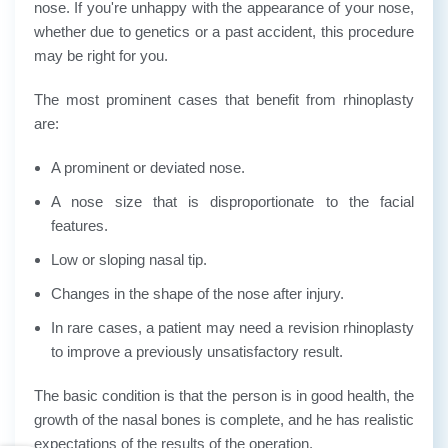
nose. If you're unhappy with the appearance of your nose,
whether due to genetics or a past accident, this procedure
may be right for you.
The most prominent cases that benefit from rhinoplasty
are:
A prominent or deviated nose.
A nose size that is disproportionate to the facial
features.
Low or sloping nasal tip.
Changes in the shape of the nose after injury.
In rare cases, a patient may need a revision rhinoplasty
to improve a previously unsatisfactory result.
The basic condition is that the person is in good health, the
growth of the nasal bones is complete, and he has realistic
expectations of the results of the operation.