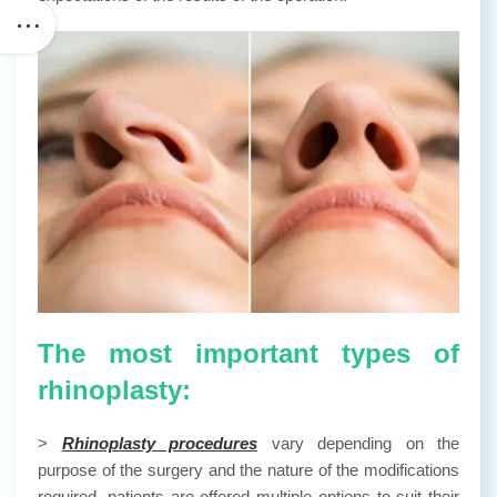
The most important types of
rhinoplasty:
>
Rhinoplasty procedures
vary depending on the
purpose of the surgery and the nature of the modifications
required, patients are offered multiple options to suit their