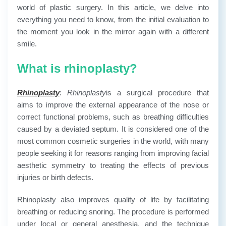
world of plastic surgery. In this article, we delve into
everything you need to know, from the initial evaluation to
the moment you look in the mirror again with a different
smile.
What is rhinoplasty?
Rhinoplasty
:
Rhinoplasty
is a surgical procedure that
aims to improve the external appearance of the nose or
correct functional problems, such as breathing difficulties
caused by a deviated septum. It is considered one of the
most common cosmetic surgeries in the world, with many
people seeking it for reasons ranging from improving facial
aesthetic symmetry to treating the effects of previous
injuries or birth defects.
Rhinoplasty also improves quality of life by facilitating
breathing or reducing snoring. The procedure is performed
under local or general anesthesia, and the technique