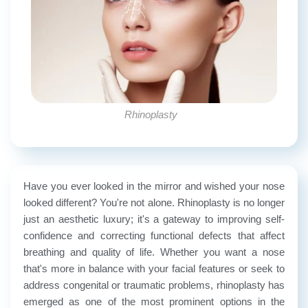
Rhinoplasty
Have you ever looked in the mirror and wished your nose
looked different? You're not alone. Rhinoplasty is no longer
just an aesthetic luxury; it's a gateway to improving self-
confidence and correcting functional defects that affect
breathing and quality of life. Whether you want a nose
that's more in balance with your facial features or seek to
address congenital or traumatic problems, rhinoplasty has
emerged as one of the most prominent options in the