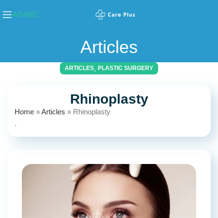
ARABIC
Articles
,
ARTICLES
PLASTIC SURGERY
Rhinoplasty
Home
»
Articles
»
Rhinoplasty
.