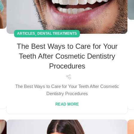
,
ARTICLES
DENTAL TREATMENTS
The Best Ways to Care for Your
Teeth After Cosmetic Dentistry
Procedures
The Best Ways to Care for Your Teeth After Cosmetic
Dentistry Procedures
READ MORE