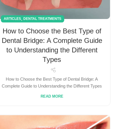
,
ARTICLES
DENTAL TREATMENTS
How to Choose the Best Type of
Dental Bridge: A Complete Guide
to Understanding the Different
Types
How to Choose the Best Type of Dental Bridge: A
Complete Guide to Understanding the Different Types
READ MORE