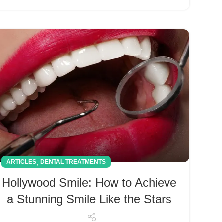
,
ARTICLES
DENTAL TREATMENTS
Hollywood Smile: How to Achieve
a Stunning Smile Like the Stars