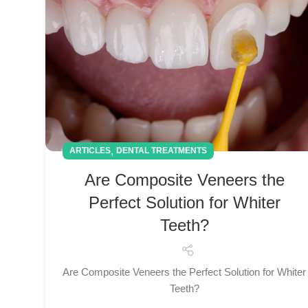
,
ARTICLES
DENTAL TREATMENTS
Are Composite Veneers the
Perfect Solution for Whiter
Teeth?
Are Composite Veneers the Perfect Solution for Whiter
Teeth?