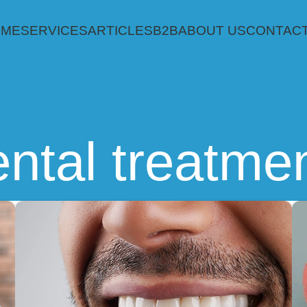
OME
SERVICES
ARTICLES
B2B
ABOUT US
CONTACT
ntal treatme