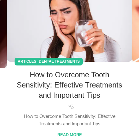
,
ARTICLES
DENTAL TREATMENTS
How to Overcome Tooth
Sensitivity: Effective Treatments
and Important Tips
How to Overcome Tooth Sensitivity: Effective
Treatments and Important Tips
READ MORE