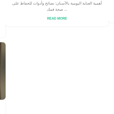
أهمية العناية اليومية بالأسنان: نصائح وأدوات للحفاظ على
صحة فمك ...
READ MORE