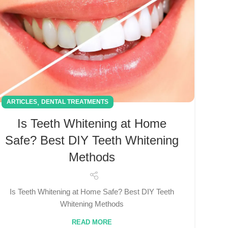
,
ARTICLES
DENTAL TREATMENTS
Is Teeth Whitening at Home
Safe? Best DIY Teeth Whitening
Methods
Is Teeth Whitening at Home Safe? Best DIY Teeth
Whitening Methods
READ MORE