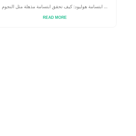
ابتسامة هوليود: كيف تحقق ابتسامة مذهلة مثل النجوم ...
READ MORE