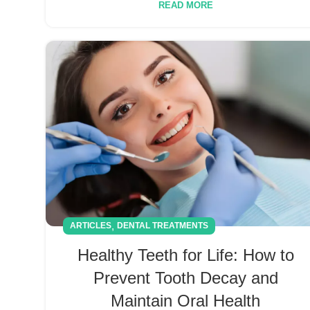
READ MORE
,
ARTICLES
DENTAL TREATMENTS
Healthy Teeth for Life: How to
Prevent Tooth Decay and
Maintain Oral Health