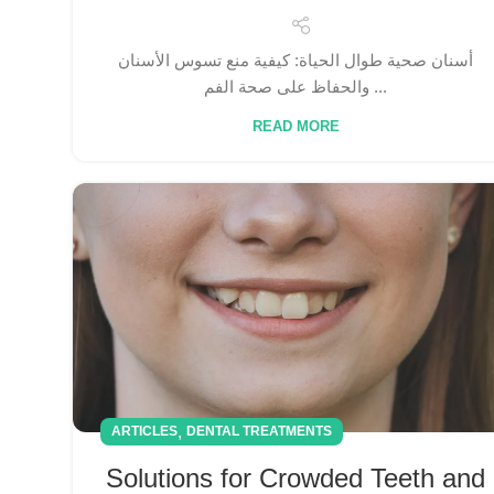
أسنان صحية طوال الحياة: كيفية منع تسوس الأسنان
والحفاظ على صحة الفم ...
READ MORE
,
ARTICLES
DENTAL TREATMENTS
Solutions for Crowded Teeth and