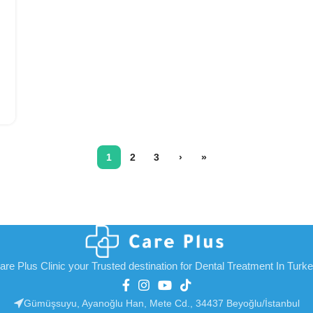
1
2
3
›
»
are Plus Clinic your Trusted destination for Dental Treatment In Turk
Gümüşsuyu, Ayanoğlu Han, Mete Cd., 34437 Beyoğlu/İstanbul