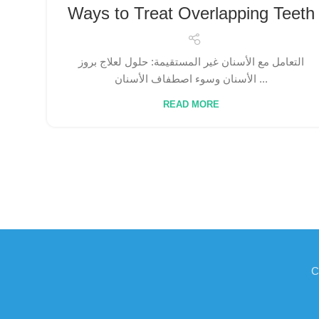
Ways to Treat Overlapping Teeth
التعامل مع الأسنان غير المستقيمة: حلول لعلاج بروز
الأسنان وسوء اصطفاف الأسنان ...
READ MORE
C