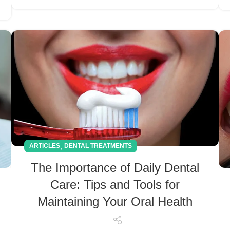
,
ARTICLES
DENTAL TREATMENTS
The Importance of Daily Dental
Care: Tips and Tools for
Maintaining Your Oral Health