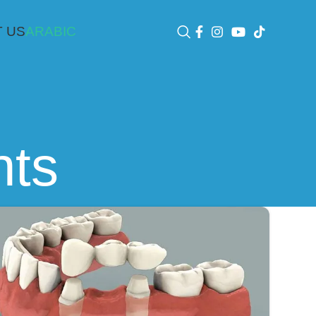
 US
ARABIC
nts