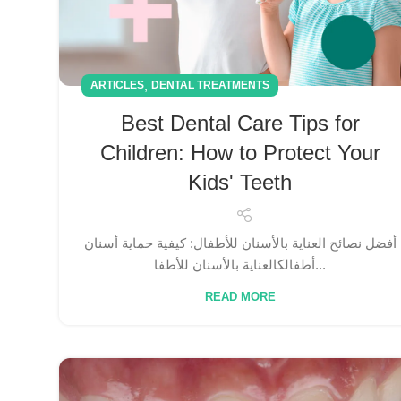
,
ARTICLES
DENTAL TREATMENTS
Best Dental Care Tips for
Children: How to Protect Your
Kids' Teeth
أفضل نصائح العناية بالأسنان للأطفال: كيفية حماية أسنان
أطفالكالعناية بالأسنان للأطفا...
READ MORE