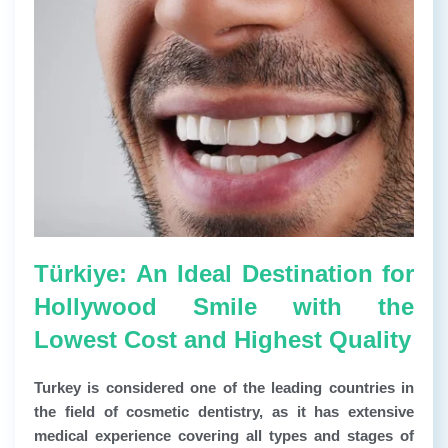
Türkiye: An Ideal Destination for
Hollywood Smile with the
Lowest Cost and Highest Quality
Turkey is considered one of the leading countries in
the field of cosmetic dentistry, as it has extensive
medical experience covering all types and stages of