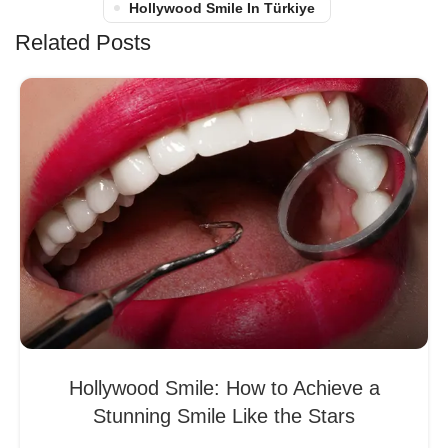
Hollywood Smile In Türkiye
Related Posts
Hollywood Smile: How to Achieve a
Stunning Smile Like the Stars