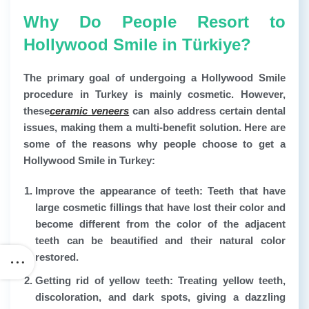
Why Do People Resort to
Hollywood Smile in Türkiye?
The primary goal of undergoing a Hollywood Smile
procedure in Turkey is mainly cosmetic. However,
these
ceramic veneers
can also address certain dental
issues, making them a multi-benefit solution. Here are
some of the reasons why people choose to get a
Hollywood Smile in Turkey:
Improve the appearance of teeth:
Teeth that have
large cosmetic fillings that have lost their color and
become different from the color of the adjacent
teeth can be beautified and their natural color
restored.
Getting rid of yellow teeth:
Treating yellow teeth,
discoloration, and dark spots, giving a dazzling