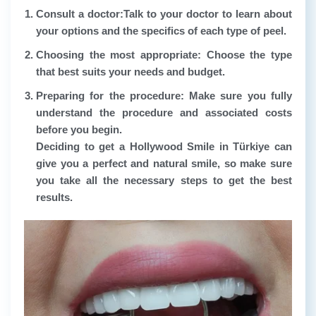
Consult a doctor:
Talk to your doctor to learn about
your options and the specifics of each type of peel.
Choosing the most appropriate:
Choose the type
that best suits your needs and budget.
Preparing for the procedure:
Make sure you fully
understand the procedure and associated costs
before you begin.
Deciding to get a Hollywood Smile in Türkiye can
give you a perfect and natural smile, so make sure
you take all the necessary steps to get the best
results.