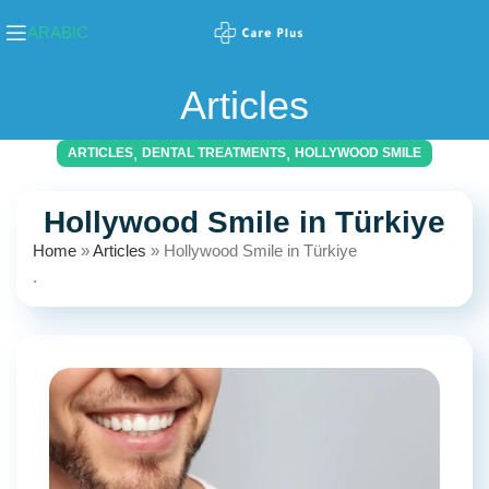
ARABIC
Articles
,
,
ARTICLES
DENTAL TREATMENTS
HOLLYWOOD SMILE
Hollywood Smile in Türkiye
Home
»
Articles
»
Hollywood Smile in Türkiye
.