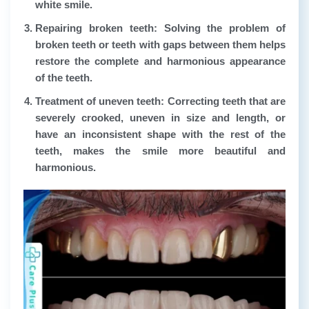
white smile.
Repairing broken teeth:
Solving the problem of
broken teeth or teeth with gaps between them helps
restore the complete and harmonious appearance
of the teeth.
Treatment of uneven teeth:
Correcting teeth that are
severely crooked, uneven in size and length, or
have an inconsistent shape with the rest of the
teeth, makes the smile more beautiful and
harmonious.