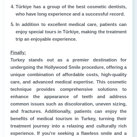
Türkiye has a group of the best cosmetic dentists,
who have long experience and a successful record.
In addition to excellent medical care, patients can
enjoy special tours in Türkiye, making the treatment
trip an enjoyable experience.
Finally:
Turkey stands out as a premier destination for
undergoing the Hollywood Smile procedure, offering a
unique combination of affordable costs, high-quality
care, and advanced medical expertise. This cosmetic
technique provides comprehensive solutions to
enhance the appearance of teeth and address
common issues such as discoloration, uneven sizing,
and fractures. Additionally, patients can enjoy the
benefits of medical tourism in Turkey, turning their
treatment journey into a relaxing and culturally rich
experience. If you're seeking a flawless smile and a