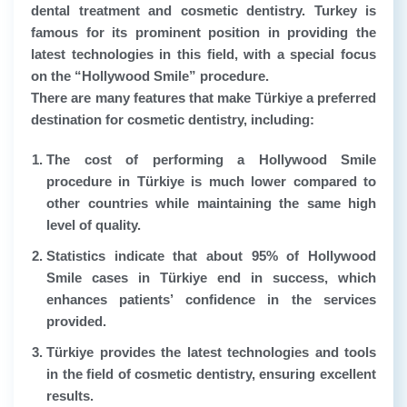
dental treatment and cosmetic dentistry. Turkey is
famous for its prominent position in providing the
latest technologies in this field, with a special focus
on the “Hollywood Smile” procedure.
There are many features that make Türkiye a preferred
destination for cosmetic dentistry, including:
The cost of performing a Hollywood Smile
procedure in Türkiye is much lower compared to
other countries while maintaining the same high
level of quality.
Statistics indicate that about 95% of Hollywood
Smile cases in Türkiye end in success, which
enhances patients’ confidence in the services
provided.
Türkiye provides the latest technologies and tools
in the field of cosmetic dentistry, ensuring excellent
results.