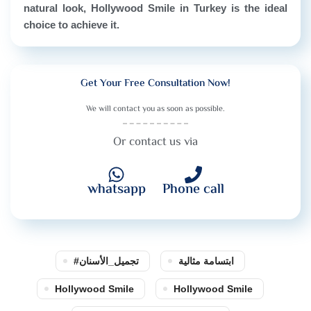
natural look, Hollywood Smile in Turkey is the ideal
choice to achieve it.
Get Your Free Consultation Now!
We will contact you as soon as possible.
Or contact us via
whatsapp
Phone call
#تجميل_الأسنان
ابتسامة مثالية
Hollywood Smile
Hollywood Smile