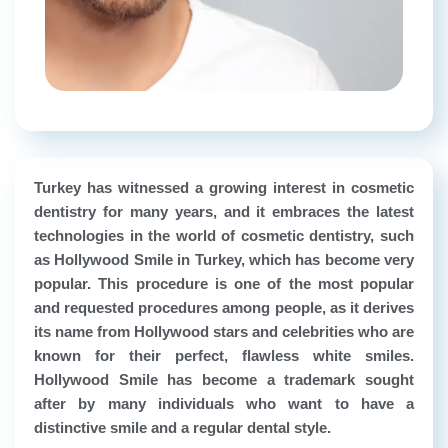
Turkey has witnessed a growing interest in cosmetic
dentistry for many years, and it embraces the latest
technologies in the world of cosmetic dentistry, such
as Hollywood Smile in Turkey, which has become very
popular. This procedure is one of the most popular
and requested procedures among people, as it derives
its name from Hollywood stars and celebrities who are
known for their perfect, flawless white smiles.
Hollywood Smile has become a trademark sought
after by many individuals who want to have a
distinctive smile and a regular dental style.