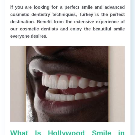
If you are looking for a perfect smile and advanced
cosmetic dentistry techniques, Turkey is the perfect
destination. Benefit from the extensive experience of
our cosmetic dentists and enjoy the beautiful smile
everyone desires.
What Is Hollywood Smile in