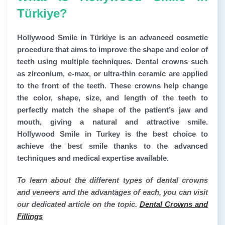
Türkiye?
Hollywood Smile in Türkiye
is an advanced cosmetic
procedure that aims to improve the shape and color of
teeth using multiple techniques. Dental crowns such
as zirconium, e-max, or ultra-thin ceramic are applied
to the front of the teeth. These crowns help change
the color, shape, size, and length of the teeth to
perfectly match the shape of the patient’s jaw and
mouth, giving a natural and attractive smile.
Hollywood Smile in Turkey is the best choice to
achieve the best smile thanks to the advanced
techniques and medical expertise available.
To learn about the different types of dental crowns
and veneers and the advantages of each, you can visit
our dedicated article on the topic.
Dental Crowns and
Fillings