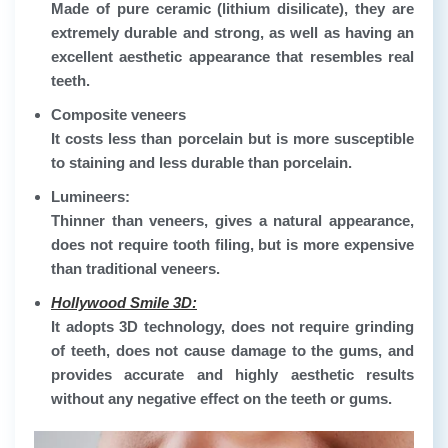
Made of pure ceramic (lithium disilicate), they are
extremely durable and strong, as well as having an
excellent aesthetic appearance that resembles real
teeth.
Composite veneers
It costs less than porcelain but is more susceptible
to staining and less durable than porcelain.
Lumineers:
Thinner than veneers, gives a natural appearance,
does not require tooth filing, but is more expensive
than traditional veneers.
Hollywood Smile 3D:
It adopts 3D technology, does not require grinding
of teeth, does not cause damage to the gums, and
provides accurate and highly aesthetic results
without any negative effect on the teeth or gums.