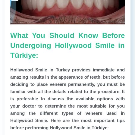
What You Should Know Before
Undergoing Hollywood Smile in
Türkiye:
Hollywood Smile in Turkey provides immediate and
amazing results in the appearance of teeth, but before
deciding to place veneers permanently, you must be
familiar with all the details related to the procedure. It
is preferable to discuss the available options with
your doctor to determine the most suitable for you
among the different types of veneers used in
Hollywood Smile. Here are the most important tips
before performing Hollywood Smile in Türkiye: