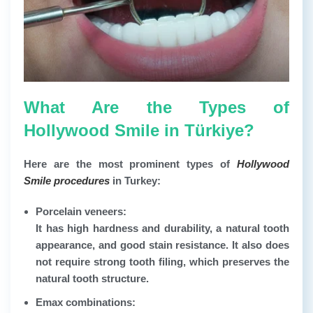
What Are the Types of
Hollywood Smile in Türkiye?
Here are the most prominent types of
Hollywood
Smile procedures
in Turkey:
Porcelain veneers:
It has high hardness and durability, a natural tooth
appearance, and good stain resistance. It also does
not require strong tooth filing, which preserves the
natural tooth structure.
Emax combinations: