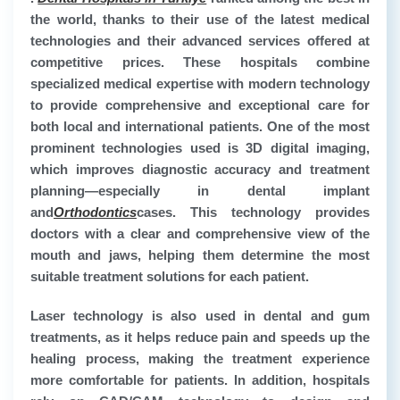
the world, thanks to their use of the latest medical
technologies and their advanced services offered at
competitive prices. These hospitals combine
specialized medical expertise with modern technology
to provide comprehensive and exceptional care for
both local and international patients. One of the most
prominent technologies used is 3D digital imaging,
which improves diagnostic accuracy and treatment
planning—especially in dental implant
and
Orthodontics
cases. This technology provides
doctors with a clear and comprehensive view of the
mouth and jaws, helping them determine the most
suitable treatment solutions for each patient.
Laser technology is also used in dental and gum
treatments, as it helps reduce pain and speeds up the
healing process, making the treatment experience
more comfortable for patients. In addition, hospitals