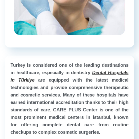
Turkey is considered one of the leading destinations
in healthcare, especially in dentistry
Dental Hospitals
in Türkiye
are equipped with the latest medical
technologies and provide comprehensive therapeutic
and cosmetic services. Many of these hospitals have
earned international accreditation thanks to their high
standards of care. CARE PLUS Center is one of the
most prominent medical centers in Istanbul, known
for offering complete dental care—from routine
checkups to complex cosmetic surgeries.