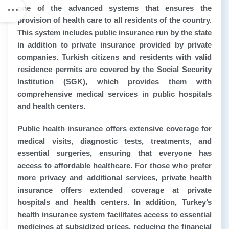
one of the advanced systems that ensures the
provision of health care to all residents of the country.
This system includes public insurance run by the state
in addition to private insurance provided by private
companies. Turkish citizens and residents with valid
residence permits are covered by the Social Security
Institution (SGK), which provides them with
comprehensive medical services in public hospitals
and health centers.
Public health insurance offers extensive coverage for
medical visits, diagnostic tests, treatments, and
essential surgeries, ensuring that everyone has
access to affordable healthcare. For those who prefer
more privacy and additional services, private health
insurance offers extended coverage at private
hospitals and health centers. In addition, Turkey’s
health insurance system facilitates access to essential
medicines at subsidized prices, reducing the financial