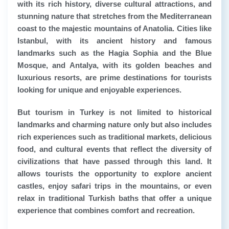
with its rich history, diverse cultural attractions, and
stunning nature that stretches from the Mediterranean
coast to the majestic mountains of Anatolia. Cities like
Istanbul, with its ancient history and famous
landmarks such as the Hagia Sophia and the Blue
Mosque, and Antalya, with its golden beaches and
luxurious resorts, are prime destinations for tourists
looking for unique and enjoyable experiences.
But tourism in Turkey is not limited to historical
landmarks and charming nature only but also includes
rich experiences such as traditional markets, delicious
food, and cultural events that reflect the diversity of
civilizations that have passed through this land. It
allows tourists the opportunity to explore ancient
castles, enjoy safari trips in the mountains, or even
relax in traditional Turkish baths that offer a unique
experience that combines comfort and recreation.