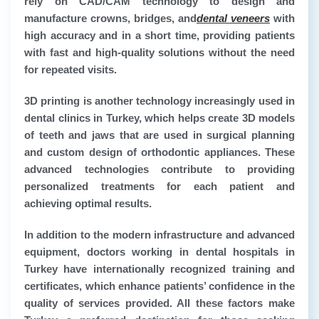
rely on CAD/CAM technology to design and
manufacture crowns, bridges, and
dental veneers
with
high accuracy and in a short time, providing patients
with fast and high-quality solutions without the need
for repeated visits.
3D printing is another technology increasingly used in
dental clinics in Turkey, which helps create 3D models
of teeth and jaws that are used in surgical planning
and custom design of orthodontic appliances. These
advanced technologies contribute to providing
personalized treatments for each patient and
achieving optimal results.
In addition to the modern infrastructure and advanced
equipment, doctors working in dental hospitals in
Turkey have internationally recognized training and
certificates, which enhance patients’ confidence in the
quality of services provided. All these factors make