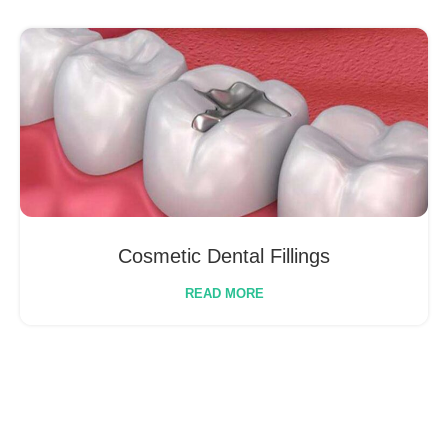
Cosmetic Dental Fillings
READ MORE