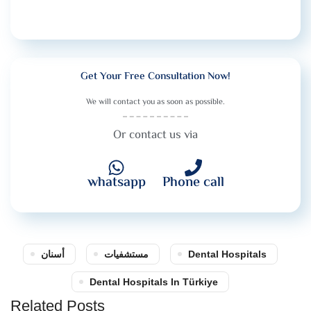
Get Your Free Consultation Now!
We will contact you as soon as possible.
Or contact us via
whatsapp
Phone call
أسنان
مستشفيات
Dental Hospitals
Dental Hospitals In Türkiye
Related Posts