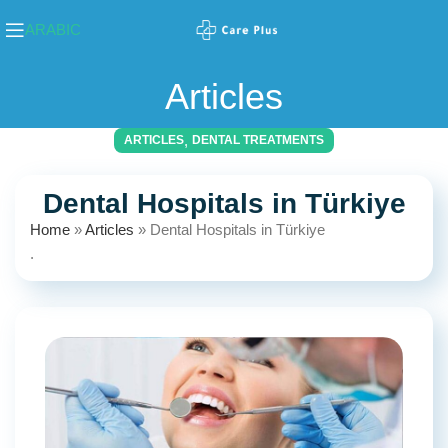
ARABIC
Articles
,
ARTICLES
DENTAL TREATMENTS
Dental Hospitals in Türkiye
Home
»
Articles
»
Dental Hospitals in Türkiye
.