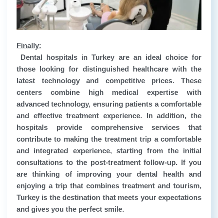
Finally:
Dental hospitals in Turkey are an ideal choice for
those looking for distinguished healthcare with the
latest technology and competitive prices. These
centers combine high medical expertise with
advanced technology, ensuring patients a comfortable
and effective treatment experience. In addition, the
hospitals provide comprehensive services that
contribute to making the treatment trip a comfortable
and integrated experience, starting from the initial
consultations to the post-treatment follow-up. If you
are thinking of improving your dental health and
enjoying a trip that combines treatment and tourism,
Turkey is the destination that meets your expectations
and gives you the perfect smile.