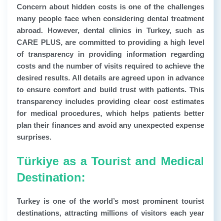
Concern about hidden costs is one of the challenges
many people face when considering dental treatment
abroad. However, dental clinics in Turkey, such as
CARE PLUS, are committed to providing a high level
of transparency in providing information regarding
costs and the number of visits required to achieve the
desired results. All details are agreed upon in advance
to ensure comfort and build trust with patients. This
transparency includes providing clear cost estimates
for medical procedures, which helps patients better
plan their finances and avoid any unexpected expense
surprises.
Türkiye as a Tourist and Medical
Destination:
Turkey is one of the world’s most prominent tourist
destinations, attracting millions of visitors each year