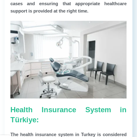
cases and ensuring that appropriate healthcare
support is provided at the right time.
Health Insurance System in
Türkiye:
The health insurance system in Turkey is considered