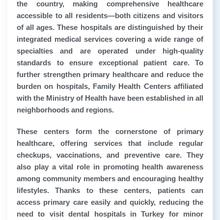
the country, making comprehensive healthcare
accessible to all residents—both citizens and visitors
of all ages. These hospitals are distinguished by their
integrated medical services covering a wide range of
specialties and are operated under high-quality
standards to ensure exceptional patient care. To
further strengthen primary healthcare and reduce the
burden on hospitals, Family Health Centers affiliated
with the Ministry of Health have been established in all
neighborhoods and regions.
These centers form the cornerstone of primary
healthcare, offering services that include regular
checkups, vaccinations, and preventive care. They
also play a vital role in promoting health awareness
among community members and encouraging healthy
lifestyles. Thanks to these centers, patients can
access primary care easily and quickly, reducing the
need to visit dental hospitals in Turkey for minor