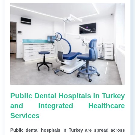
Public Dental Hospitals in Turkey
and Integrated Healthcare
Services
Public dental hospitals in Turkey are spread across