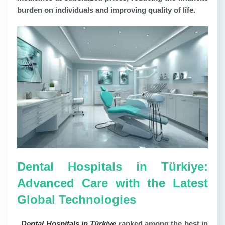
burden on individuals and improving quality of life.
Dental Hospitals in Türkiye:
Advanced Care with the Latest
Global Technologies
.
Dental Hospitals in Türkiye
ranked among the best in