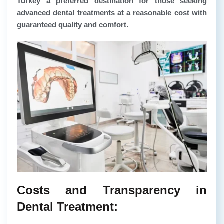
Turkey a preferred destination for those seeking
advanced dental treatments at a reasonable cost with
guaranteed quality and comfort.
Costs and Transparency in
Dental Treatment: