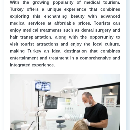
With the growing popularity of medical tourism,
Turkey offers a unique experience that combines
exploring this enchanting beauty with advanced
medical services at affordable prices. Tourists can
enjoy medical treatments such as dental surgery and
hair transplantation, along with the opportunity to
visit tourist attractions and enjoy the local culture,
making Turkey an ideal destination that combines
entertainment and treatment in a comprehensive and
integrated experience.