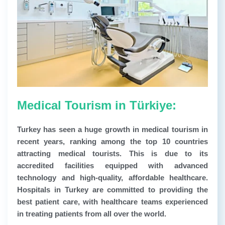
Medical Tourism in Türkiye:
Turkey has seen a huge growth in medical tourism in
recent years, ranking among the top 10 countries
attracting medical tourists. This is due to its
accredited facilities equipped with advanced
technology and high-quality, affordable healthcare.
Hospitals in Turkey are committed to providing the
best patient care, with healthcare teams experienced
in treating patients from all over the world.