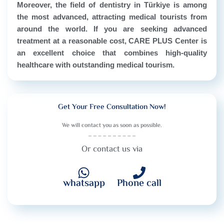
Moreover, the field of dentistry in Türkiye is among
the most advanced, attracting medical tourists from
around the world. If you are seeking advanced
treatment at a reasonable cost, CARE PLUS Center is
an excellent choice that combines high-quality
healthcare with outstanding medical tourism.
Get Your Free Consultation Now!
We will contact you as soon as possible.
Or contact us via
whatsapp
Phone call