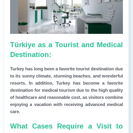
Türkiye as a Tourist and Medical
Destination:
Turkey has long been a favorite tourist destination due
to its sunny climate, stunning beaches, and wonderful
resorts. In addition, Turkey has become a favorite
destination for medical tourism due to the high quality
of healthcare and reasonable cost, as visitors combine
enjoying a vacation with receiving advanced medical
care.
What Cases Require a Visit to