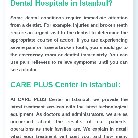
Dental Hospitals in Istanbul?
Some dental conditions require immediate attention
from a dentist. For example, injuries and broken teeth
require an urgent visit to the dentist to determine the
appropriate course of action. If you are experiencing
severe pain or have a broken tooth, you should go to
the emergency room or dentist immediately. You can
use pain relievers to relieve symptoms until you can
see a doctor.
CARE PLUS Center in Istanbul:
At CARE PLUS Center in Istanbul, we provide the
latest treatment services with the latest technological
equipment. As doctors and administrators, we are as
concerned about the results of our patients’
operations as their families are. We explain in detail
what your treatment will cost you, and how many