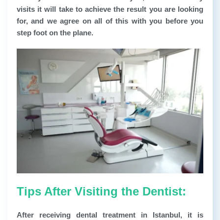
visits it will take to achieve the result you are looking
for, and we agree on all of this with you before you
step foot on the plane.
Tips After Visiting the Dentist:
After receiving dental treatment in Istanbul, it is