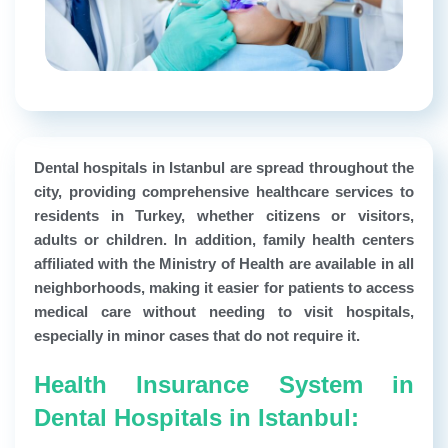
Dental hospitals in Istanbul are spread throughout the
city, providing comprehensive healthcare services to
residents in Turkey, whether citizens or visitors,
adults or children. In addition, family health centers
affiliated with the Ministry of Health are available in all
neighborhoods, making it easier for patients to access
medical care without needing to visit hospitals,
especially in minor cases that do not require it.
Health Insurance System in
Dental Hospitals in Istanbul: