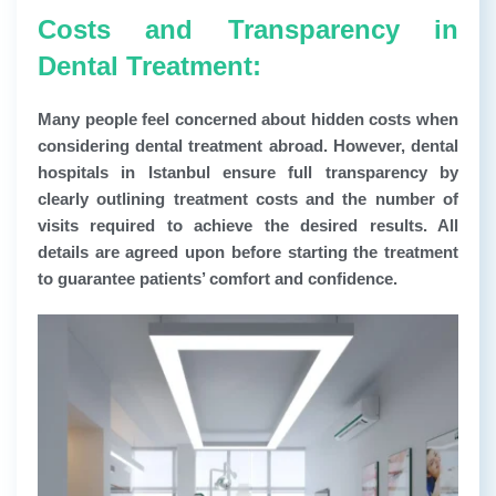
Costs and Transparency in
Dental Treatment:
Many people feel concerned about hidden costs when
considering dental treatment abroad. However, dental
hospitals in Istanbul ensure full transparency by
clearly outlining treatment costs and the number of
visits required to achieve the desired results. All
details are agreed upon before starting the treatment
to guarantee patients’ comfort and confidence.