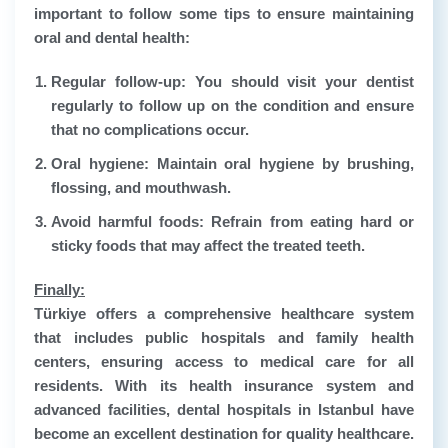
important to follow some tips to ensure maintaining
oral and dental health:
Regular follow-up: You should visit your dentist
regularly to follow up on the condition and ensure
that no complications occur.
Oral hygiene: Maintain oral hygiene by brushing,
flossing, and mouthwash.
Avoid harmful foods: Refrain from eating hard or
sticky foods that may affect the treated teeth.
Finally:
Türkiye offers a comprehensive healthcare system
that includes public hospitals and family health
centers, ensuring access to medical care for all
residents. With its health insurance system and
advanced facilities, dental hospitals in Istanbul have
become an excellent destination for quality healthcare.