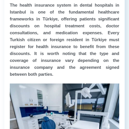
The health insurance system in dental hospitals in
Istanbul is one of the fundamental healthcare
frameworks in Türkiye, offering patients significant
discounts on hospital treatment costs, doctor
consultations, and medication expenses. Every
Turkish citizen or foreign resident in Türkiye must
register for health insurance to benefit from these
discounts. It is worth noting that the type and
coverage of insurance vary depending on the
insurance company and the agreement signed
between both parties.