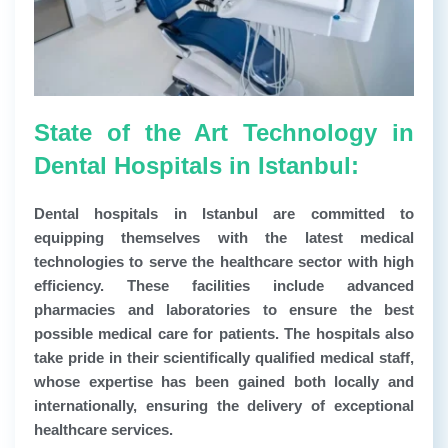
State of the Art Technology in
Dental Hospitals in Istanbul:
Dental hospitals in Istanbul are committed to
equipping themselves with the latest medical
technologies to serve the healthcare sector with high
efficiency. These facilities include advanced
pharmacies and laboratories to ensure the best
possible medical care for patients. The hospitals also
take pride in their scientifically qualified medical staff,
whose expertise has been gained both locally and
internationally, ensuring the delivery of exceptional
healthcare services.