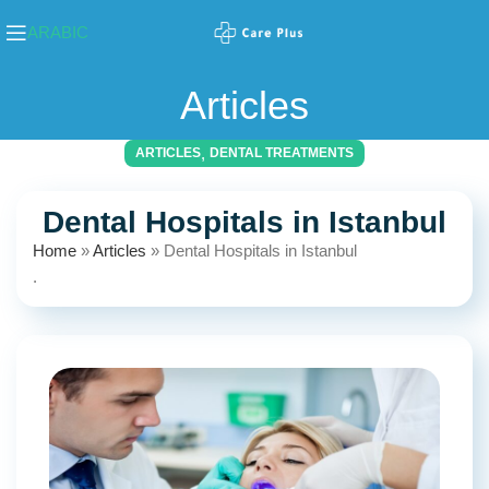
ARABIC
Articles
,
ARTICLES
DENTAL TREATMENTS
Dental Hospitals in Istanbul
Home
»
Articles
»
Dental Hospitals in Istanbul
.