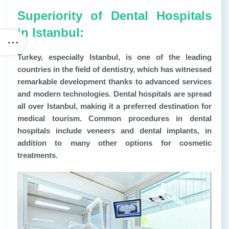
Superiority of Dental Hospitals
in Istanbul:
Turkey, especially Istanbul, is one of the leading
countries in the field of dentistry, which has witnessed
remarkable development thanks to advanced services
and modern technologies. Dental hospitals are spread
all over Istanbul, making it a preferred destination for
medical tourism. Common procedures in dental
hospitals include veneers and dental implants, in
addition to many other options for cosmetic
treatments.