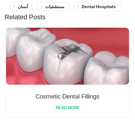
أسنان
مستشفيات
Dental Hospitals
Related Posts
Cosmetic Dental Fillings
READ MORE