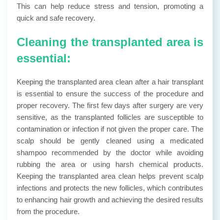
This can help reduce stress and tension, promoting a
quick and safe recovery.
Cleaning the transplanted area is
essential:
Keeping the transplanted area clean after a hair transplant
is essential to ensure the success of the procedure and
proper recovery. The first few days after surgery are very
sensitive, as the transplanted follicles are susceptible to
contamination or infection if not given the proper care. The
scalp should be gently cleaned using a medicated
shampoo recommended by the doctor while avoiding
rubbing the area or using harsh chemical products.
Keeping the transplanted area clean helps prevent scalp
infections and protects the new follicles, which contributes
to enhancing hair growth and achieving the desired results
from the procedure.