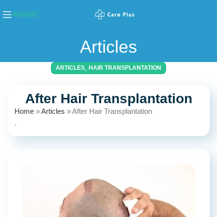
ARABIC
Articles
,
ARTICLES
HAIR TRANSPLANTATION
After Hair Transplantation
Home
»
Articles
»
After Hair Transplantation
.