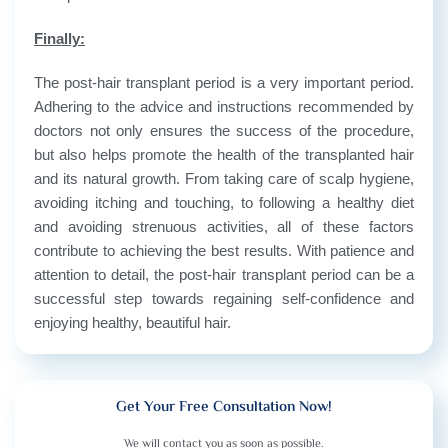
Finally:
The post-hair transplant period is a very important period.
Adhering to the advice and instructions recommended by
doctors not only ensures the success of the procedure,
but also helps promote the health of the transplanted hair
and its natural growth. From taking care of scalp hygiene,
avoiding itching and touching, to following a healthy diet
and avoiding strenuous activities, all of these factors
contribute to achieving the best results. With patience and
attention to detail, the post-hair transplant period can be a
successful step towards regaining self-confidence and
enjoying healthy, beautiful hair.
Get Your Free Consultation Now!
We will contact you as soon as possible.