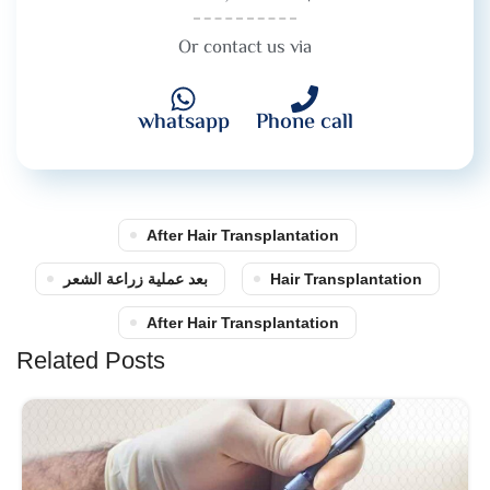
Or contact us via
whatsapp
Phone call
After Hair Transplantation
بعد عملية زراعة الشعر
Hair Transplantation
After Hair Transplantation
Related Posts