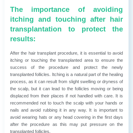
The importance of avoiding
itching and touching after hair
transplantation to protect the
results:
After the hair transplant procedure, it is essential to avoid
itching or touching the transplanted area to ensure the
success of the procedure and protect the newly
transplanted follicles. Itching is a natural part of the healing
process, as it can result from slight swelling or dryness of
the scalp, but it can lead to the follicles moving or being
displaced from their places if not handled with care. It is
recommended not to touch the scalp with your hands or
nails and avoid rubbing it in any way. It is important to
avoid wearing hats or any head covering in the first days
after the procedure as this may put pressure on the
transplanted follicles.