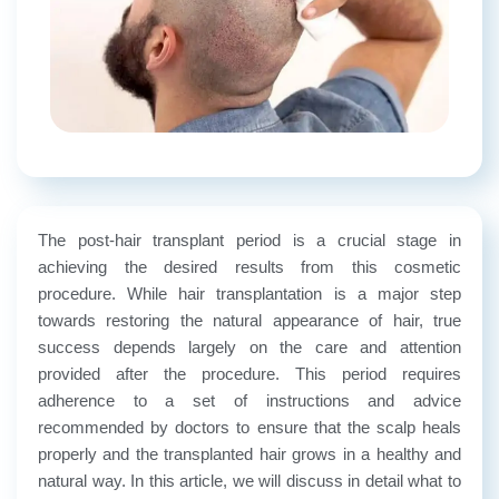
The post-hair transplant period is a crucial stage in
achieving the desired results from this cosmetic
procedure. While hair transplantation is a major step
towards restoring the natural appearance of hair, true
success depends largely on the care and attention
provided after the procedure. This period requires
adherence to a set of instructions and advice
recommended by doctors to ensure that the scalp heals
properly and the transplanted hair grows in a healthy and
natural way. In this article, we will discuss in detail what to