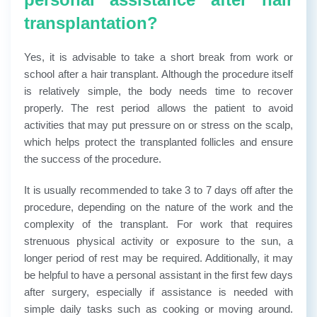
transplantation?
Yes, it is advisable to take a short break from work or
school after a hair transplant. Although the procedure itself
is relatively simple, the body needs time to recover
properly. The rest period allows the patient to avoid
activities that may put pressure on or stress on the scalp,
which helps protect the transplanted follicles and ensure
the success of the procedure.
It is usually recommended to take 3 to 7 days off after the
procedure, depending on the nature of the work and the
complexity of the transplant. For work that requires
strenuous physical activity or exposure to the sun, a
longer period of rest may be required.
Additionally, it may
be helpful to have a personal assistant in the first few days
after surgery, especially if assistance is needed with
simple daily tasks such as cooking or moving around.