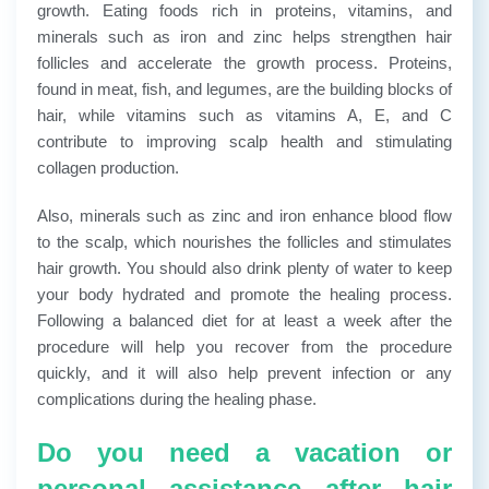
growth. Eating foods rich in proteins, vitamins, and
minerals such as iron and zinc helps strengthen hair
follicles and accelerate the growth process. Proteins,
found in meat, fish, and legumes, are the building blocks of
hair, while vitamins such as vitamins A, E, and C
contribute to improving scalp health and stimulating
collagen production.
Also, minerals such as zinc and iron enhance blood flow
to the scalp, which nourishes the follicles and stimulates
hair growth.
You should also drink plenty of water to keep
your body hydrated and promote the healing process.
Following a balanced diet for at least a week after the
procedure will help you recover from the procedure
quickly, and it will also help prevent infection or any
complications during the healing phase.
Do you need a vacation or
personal assistance after hair