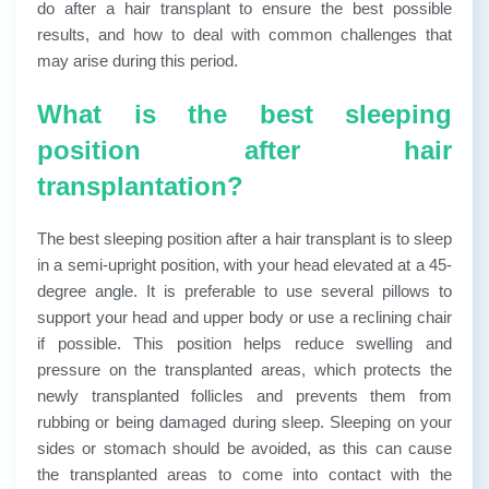
do after a hair transplant to ensure the best possible
results, and how to deal with common challenges that
may arise during this period.
What is the best sleeping
position after hair
transplantation?
The best sleeping position after a hair transplant is to sleep
in a semi-upright position, with your head elevated at a 45-
degree angle. It is preferable to use several pillows to
support your head and upper body or use a reclining chair
if possible. This position helps reduce swelling and
pressure on the transplanted areas, which protects the
newly transplanted follicles and prevents them from
rubbing or being damaged during sleep. Sleeping on your
sides or stomach should be avoided, as this can cause
the transplanted areas to come into contact with the