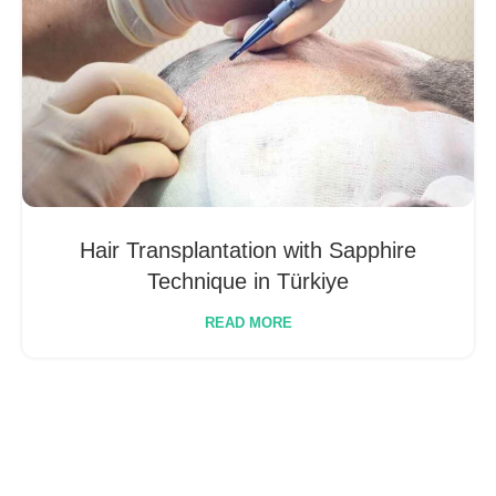
Hair Transplantation with Sapphire
Technique in Türkiye
READ MORE