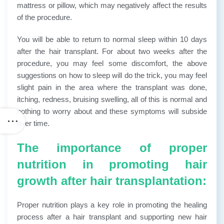
mattress or pillow, which may negatively affect the results
of the procedure.
You will be able to return to normal sleep within 10 days
after the hair transplant. For about two weeks after the
procedure, you may feel some discomfort, the above
suggestions on how to sleep will do the trick, you may feel
slight pain in the area where the transplant was done,
itching, redness, bruising swelling, all of this is normal and
nothing to worry about and these symptoms will subside
over time.
The importance of proper
nutrition in promoting hair
growth after hair transplantation:
Proper nutrition plays a key role in promoting the healing
process after a hair transplant and supporting new hair