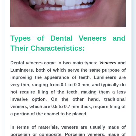
Types of Dental Veneers and
Their Characteristics:
Dental veneers come in two main types:
Veneers
and
Lumineers, both of which serve the same purpose of
improving the appearance of teeth. Lumineers are
very thin, ranging from 0.1 to 0.3 mm, and typically do
not require filing of the teeth, making them a less
invasive option. On the other hand, traditional
veneers, which are 0.5 to 0.7 mm thick, require filing of
a portion of the enamel to be placed.
In terms of materials, veneers are usually made of
porcelain or composite. Porcelain veneers, made of