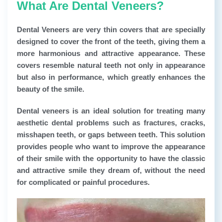
What Are Dental Veneers?
Dental Veneers
are very thin covers that are specially
designed to cover the front of the teeth, giving them a
more harmonious and attractive appearance. These
covers resemble natural teeth not only in appearance
but also in performance, which greatly enhances the
beauty of the smile.
Dental veneers
is an ideal solution for treating many
aesthetic dental problems such as fractures, cracks,
misshapen teeth, or gaps between teeth. This solution
provides people who want to improve the appearance
of their smile with the opportunity to have the classic
and attractive smile they dream of, without the need
for complicated or painful procedures.