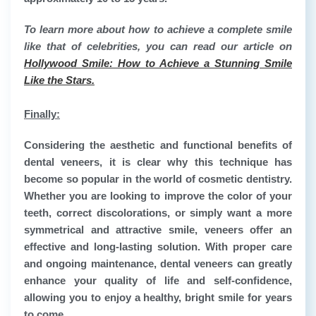
To learn more about how to achieve a complete smile
like that of celebrities, you can read our article on
Hollywood Smile: How to Achieve a Stunning Smile
Like the Stars.
Finally:
Considering the aesthetic and functional benefits of
dental veneers, it is clear why this technique has
become so popular in the world of cosmetic dentistry.
Whether you are looking to improve the color of your
teeth, correct discolorations, or simply want a more
symmetrical and attractive smile, veneers offer an
effective and long-lasting solution. With proper care
and ongoing maintenance, dental veneers can greatly
enhance your quality of life and self-confidence,
allowing you to enjoy a healthy, bright smile for years
to come.