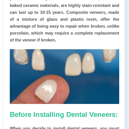
baked ceramic materials, are highly stain-resistant and
can last up to 10-15 years. Composite veneers, made
of a mixture of glass and plastic resin, offer the
advantage of being easy to repair when broken, unlike
porcelain, which may require a complete replacement
of the veneer if broken.
Before Installing Dental Veneers:
When you decide to install dental veneers, you must