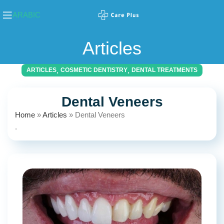
ARABIC
Articles
,
,
ARTICLES
COSMETIC DENTISTRY
DENTAL TREATMENTS
Dental Veneers
Home
»
Articles
»
Dental Veneers
.