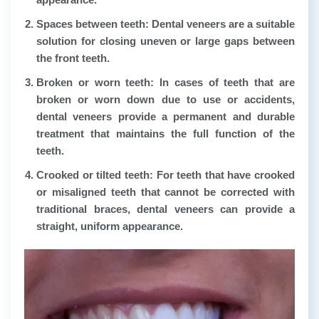
Spaces between teeth:
Dental veneers are a suitable
solution for closing uneven or large gaps between
the front teeth.
Broken or worn teeth:
In cases of teeth that are
broken or worn down due to use or accidents,
dental veneers provide a permanent and durable
treatment that maintains the full function of the
teeth.
Crooked or tilted teeth:
For teeth that have crooked
or misaligned teeth that cannot be corrected with
traditional braces, dental veneers can provide a
straight, uniform appearance.