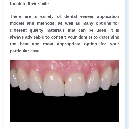
touch to their smile.
There are a variety of dental veneer application
models and methods, as well as many options for
different quality materials that can be used. It is
always advisable to consult your dentist to determine
the best and most appropriate option for your
particular case.