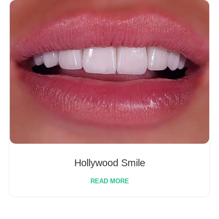
Hollywood Smile
READ MORE