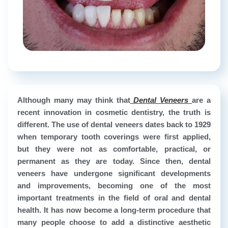
Although many may think that
Dental Veneers
are a
recent innovation in cosmetic dentistry, the truth is
different. The use of dental veneers dates back to 1929
when temporary tooth coverings were first applied,
but they were not as comfortable, practical, or
permanent as they are today. Since then, dental
veneers have undergone significant developments
and improvements, becoming one of the most
important treatments in the field of oral and dental
health. It has now become a long-term procedure that
many people choose to add a distinctive aesthetic