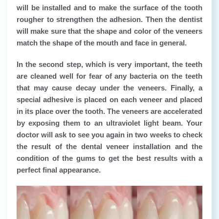
will be installed and to make the surface of the tooth
rougher to strengthen the adhesion. Then the dentist
will make sure that the shape and color of the veneers
match the shape of the mouth and face in general.
In the second step, which is very important, the teeth
are cleaned well for fear of any bacteria on the teeth
that may cause decay under the veneers. Finally, a
special adhesive is placed on each veneer and placed
in its place over the tooth. The veneers are accelerated
by exposing them to an ultraviolet light beam. Your
doctor will ask to see you again in two weeks to check
the result of the dental veneer installation and the
condition of the gums to get the best results with a
perfect final appearance.