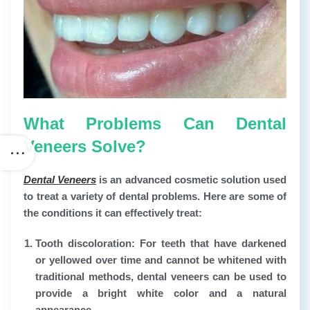
What Problems Can Dental
Veneers Solve?
Dental Veneers
is an advanced cosmetic solution used
to treat a variety of dental problems. Here are some of
the conditions it can effectively treat:
Tooth discoloration:
For teeth that have darkened
or yellowed over time and cannot be whitened with
traditional methods, dental veneers can be used to
provide a bright white color and a natural
appearance.