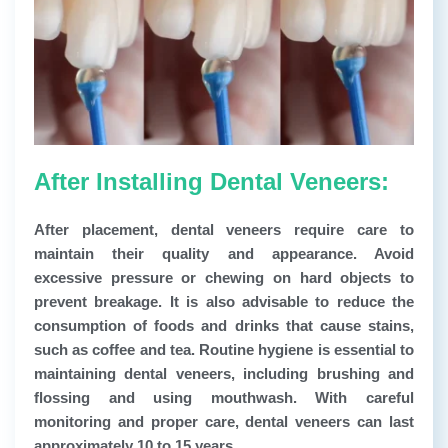
After Installing Dental Veneers:
After placement, dental veneers require care to
maintain their quality and appearance. Avoid
excessive pressure or chewing on hard objects to
prevent breakage. It is also advisable to reduce the
consumption of foods and drinks that cause stains,
such as coffee and tea. Routine hygiene is essential to
maintaining dental veneers, including brushing and
flossing and using mouthwash. With careful
monitoring and proper care, dental veneers can last
approximately 10 to 15 years.