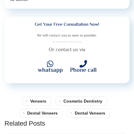
Get Your Free Consultation Now!
We will contact you as soon as possible.
Or contact us via
whatsapp
Phone call
Veneers
Cosmetic Dentistry
Dental Veneers
Dental Veneers
Related Posts