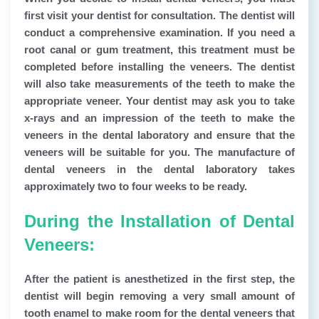
first visit your dentist for consultation. The dentist will
conduct a comprehensive examination. If you need a
root canal or gum treatment, this treatment must be
completed before installing the veneers. The dentist
will also take measurements of the teeth to make the
appropriate veneer. Your dentist may ask you to take
x-rays and an impression of the teeth to make the
veneers in the dental laboratory and ensure that the
veneers will be suitable for you. The manufacture of
dental veneers in the dental laboratory takes
approximately two to four weeks to be ready.
During the Installation of Dental
Veneers:
After the patient is anesthetized in the first step, the
dentist will begin removing a very small amount of
tooth enamel to make room for the dental veneers that