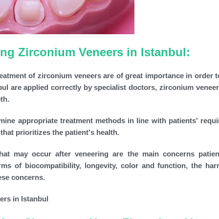
g Zirconium Veneers in Istanbul:
reatment of zirconium veneers are of great importance in order t
ul are applied correctly by specialist doctors, zirconium veneer
th.
mine appropriate treatment methods in line with patients' requ
at prioritizes the patient's health.
 that may occur after veneering are the main concerns patie
rms of biocompatibility, longevity, color and function, the ha
hese concerns.