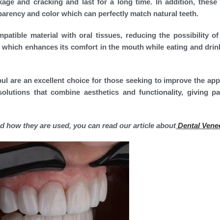
age and cracking and last for a long time. In addition, these
parency and color which can perfectly match natural teeth.
atible material with oral tissues, reducing the possibility of 
nt, which enhances its comfort in the mouth while eating and drin
bul are an excellent choice for those seeking to improve the ap
olutions that combine aesthetics and functionality, giving pa
d how they are used, you can read our article about
Dental Vene