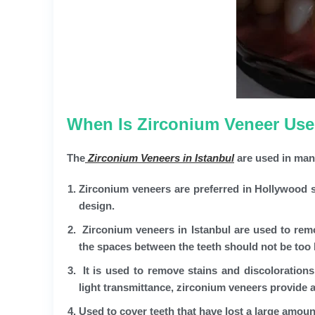
When Is Zirconium Veneer Used
The
Zirconium Veneers in Istanbul
are used in man
Zirconium veneers are preferred in Hollywood sm
design.
Zirconium veneers in Istanbul are used to remo
the spaces between the teeth should not be too l
It is used to remove stains and discolorations
light transmittance, zirconium veneers provide a
Used to cover teeth that have lost a large amount