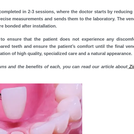
 completed in 2-3 sessions, where the doctor starts by reducing 
 precise measurements and sends them to the laboratory. The ven
e bonded after installation.
 to ensure that the patient does not experience any discomf
red teeth and ensure the patient’s comfort until the final ven
nation of high quality, specialized care and a natural appearance.
ns and the benefits of each, you can read our article about
Zi