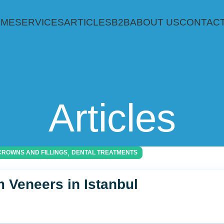
OME
SERVICES
ARTICLES
B2B
ABOUT US
CONTACT
Articles
,
CROWNS AND FILLINGS
DENTAL TREATMENTS
 Veneers in Istanbul