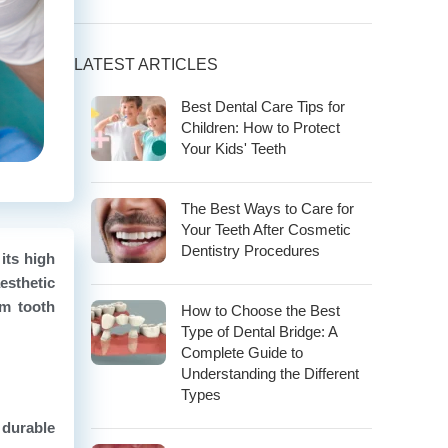
LATEST ARTICLES
Best Dental Care Tips for
Children: How to Protect
Your Kids' Teeth
The Best Ways to Care for
Your Teeth After Cosmetic
Dentistry Procedures
its high
esthetic
om tooth
How to Choose the Best
Type of Dental Bridge: A
Complete Guide to
Understanding the Different
Types
 durable