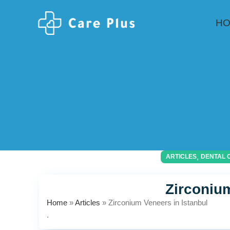
H
,
ARTICLES
DENTAL 
Zirconium
Home
»
Articles
»
Zirconium Veneers in Istanbul
.