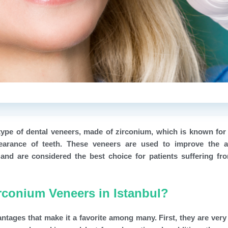
type of dental veneers, made of zirconium, which is known for 
pearance of teeth. These veneers are used to improve the a
and are considered the best choice for patients suffering fr
rconium Veneers in Istanbul?
ntages that make it a favorite among many. First, they are very