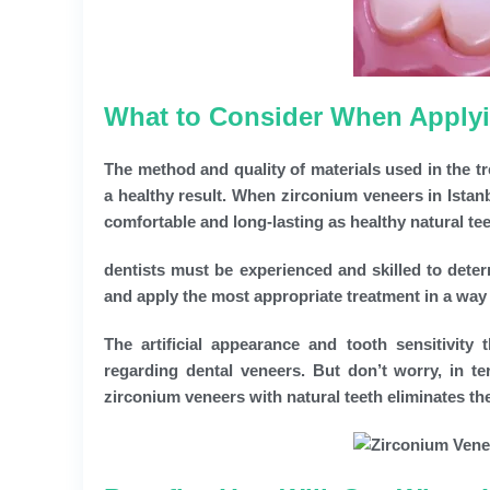
What to Consider When Applyin
The method and quality of materials used in the t
a healthy result. When zirconium veneers in Istanb
comfortable and long-lasting as healthy natural tee
dentists must be experienced and skilled to deter
and apply the most appropriate treatment in a way th
The artificial appearance and tooth sensitivity
regarding dental veneers. But don’t worry, in te
zirconium veneers with natural teeth eliminates t