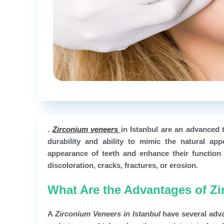
.
Zirconium veneers
in Istanbul are an advanced 
durability and ability to mimic the natural ap
appearance of teeth and enhance their function 
discoloration, cracks, fractures, or erosion.
What Are the Advantages of Zi
A
Zirconium Veneers in Istanbul
have several adva