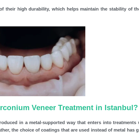
 their high durability, which helps maintain the stability of th
irconium Veneer Treatment in Istanbul?
produced in a metal-supported way that enters into treatments 
her, the choice of coatings that are used instead of metal has g