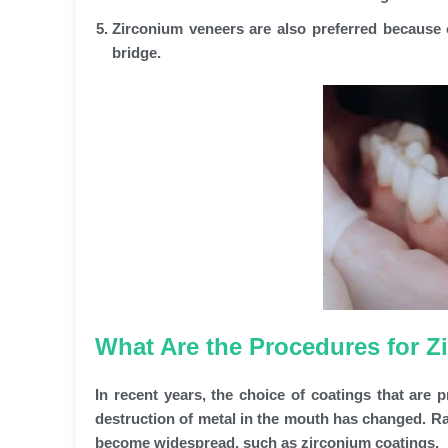
Zirconium veneers are also preferred because of
bridge.
What Are the Procedures for Z
In recent years, the choice of coatings that are 
destruction of metal in the mouth has changed. Rat
become widespread, such as zirconium coatings.