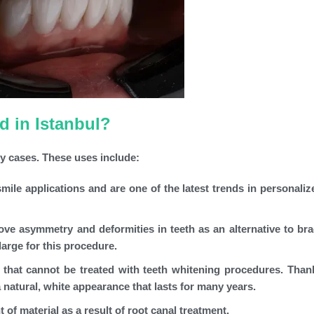
 in Istanbul?
y cases. These uses include:
ile applications and are one of the latest trends in personaliz
ve asymmetry and deformities in teeth as an alternative to bra
arge for this procedure.
 that cannot be treated with teeth whitening procedures. Thank
 natural, white appearance that lasts for many years.
 of material as a result of root canal treatment.