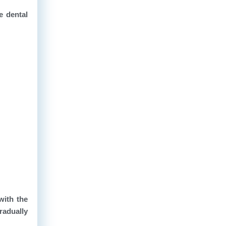
e dental
with the
radually