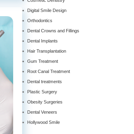
Cosmetic Dentistry
Digital Smile Design
Orthodontics
Dental Crowns and Fillings
Dental Implants
Hair Transplantation
Gum Treatment
Root Canal Treatment
Dental treatments
Plastic Surgery
Obesity Surgeries
Dental Veneers
Hollywood Smile