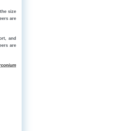
the size
eers are
ort, and
eers are
rconium