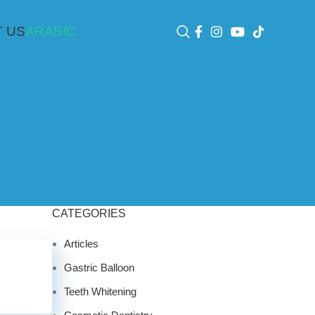
 US
ARABIC
CATEGORIES
Articles
Gastric Balloon
Teeth Whitening