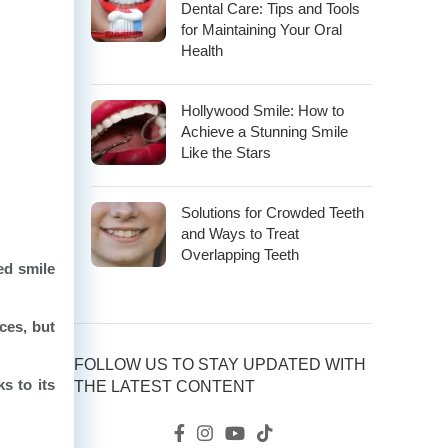
Dental Care: Tips and Tools
for Maintaining Your Oral
Health
Hollywood Smile: How to
Achieve a Stunning Smile
Like the Stars
Solutions for Crowded Teeth
and Ways to Treat
Overlapping Teeth
ed smile
ces, but
FOLLOW US TO STAY UPDATED WITH
s to its
THE LATEST CONTENT