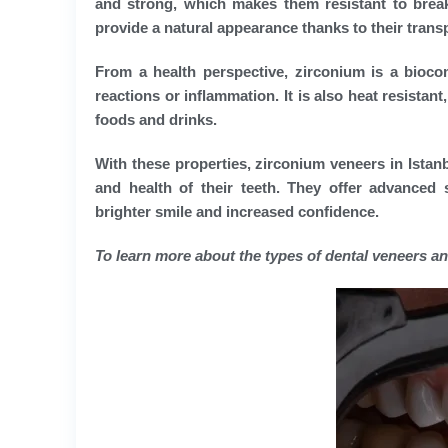
and strong, which makes them resistant to break
provide a natural appearance thanks to their trans
From a health perspective, zirconium is a biocomp
reactions or inflammation. It is also heat resista
foods and drinks.
With these properties, zirconium veneers in Istan
and health of their teeth. They offer advanced s
brighter smile and increased confidence.
To learn more about the types of dental veneers an