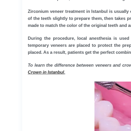
Zirconium veneer treatment in Istanbul is usually
of the teeth slightly to prepare them, then takes
made to match the color of the original teeth and ar
During the procedure, local anesthesia is used
temporary veneers are placed to protect the prepa
placed. As a result, patients get the perfect combi
To learn the difference between veneers and crow
Crown in Istanbul
.