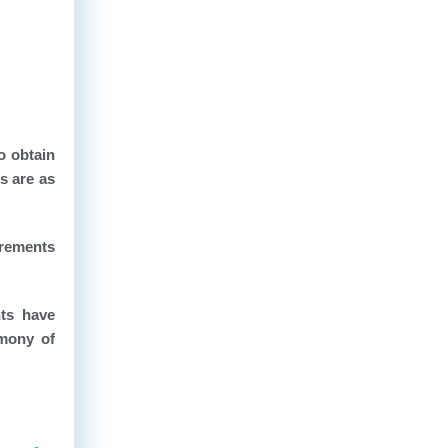
o obtain
s are as
irements
nts have
rmony of