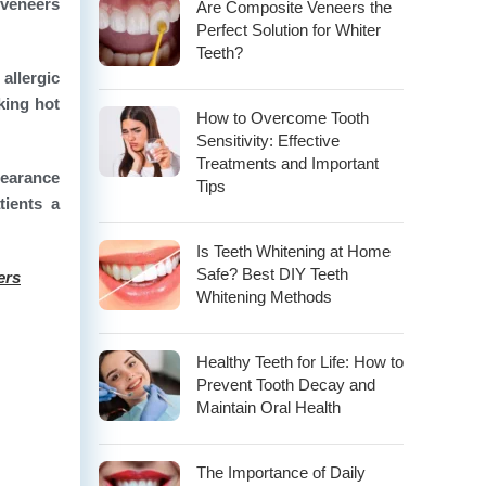
 veneers
Are Composite Veneers the
Perfect Solution for Whiter
Teeth?
allergic
king hot
How to Overcome Tooth
Sensitivity: Effective
Treatments and Important
pearance
Tips
tients a
Is Teeth Whitening at Home
Safe? Best DIY Teeth
ers
Whitening Methods
Healthy Teeth for Life: How to
Prevent Tooth Decay and
Maintain Oral Health
The Importance of Daily