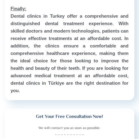
Finally:
Dental clinics in Turkey offer a comprehensive and
distinguished dental treatment experience. With
skilled doctors and modern technologies, patients can
receive effective treatments at an affordable cost. In
addition, the clinics ensure a comfortable and
comprehensive healthcare experience, making them
the ideal choice for those looking to improve the
health and beauty of their teeth. If you are looking for
advanced medical treatment at an affordable cost,
dental clinics in Türkiye are the right destination for
you.
Get Your Free Consultation Now!
We will contact you as soon as possible.