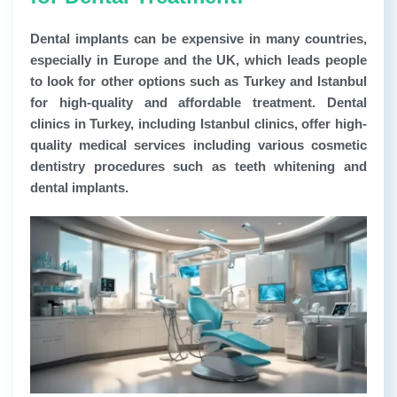
Dental implants can be expensive in many countries,
especially in Europe and the UK, which leads people
to look for other options such as Turkey and Istanbul
for high-quality and affordable treatment. Dental
clinics in Turkey, including Istanbul clinics, offer high-
quality medical services including various cosmetic
dentistry procedures such as teeth whitening and
dental implants.