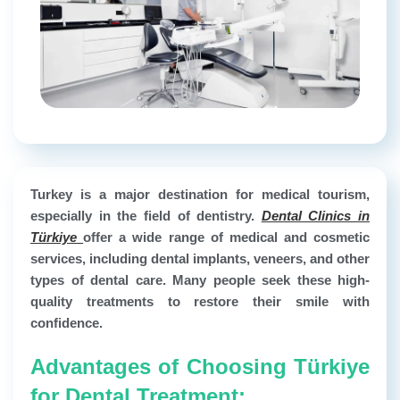
Turkey is a major destination for medical tourism,
especially in the field of dentistry.
Dental Clinics in
Türkiye
offer a wide range of medical and cosmetic
services, including dental implants, veneers, and other
types of dental care. Many people seek these high-
quality treatments to restore their smile with
confidence.
Advantages of Choosing Türkiye
for Dental Treatment: