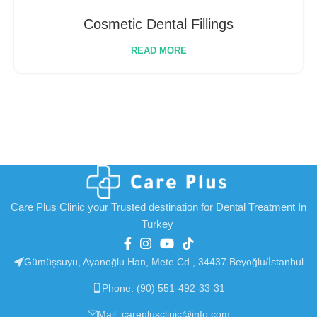
Cosmetic Dental Fillings
READ MORE
Care Plus Clinic your Trusted destination for Dental Treatment In
Turkey
Gümüşsuyu, Ayanoğlu Han, Mete Cd., 34437 Beyoğlu/İstanbul
Phone: (90) 551-492-33-31
Mail: careplusclinic@info.com