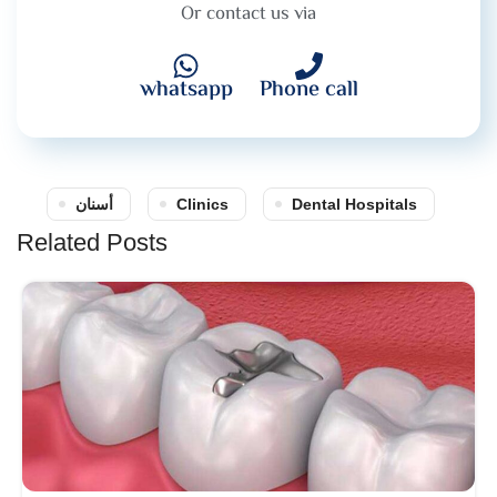
Or contact us via
whatsapp
Phone call
أسنان
Clinics
Dental Hospitals
Related Posts