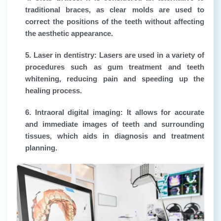
traditional braces, as clear molds are used to
correct the positions of the teeth without affecting
the aesthetic appearance.
5. Laser in dentistry:
Lasers are used in a variety of
procedures such as gum treatment and teeth
whitening, reducing pain and speeding up the
healing process.
6. Intraoral digital imaging:
It allows for accurate
and immediate images of teeth and surrounding
tissues, which aids in diagnosis and treatment
planning.