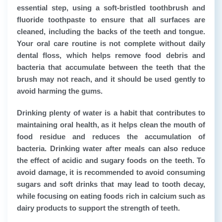
essential step, using a soft-bristled toothbrush and
fluoride toothpaste to ensure that all surfaces are
cleaned, including the backs of the teeth and tongue.
Your oral care routine is not complete without daily
dental floss, which helps remove food debris and
bacteria that accumulate between the teeth that the
brush may not reach, and it should be used gently to
avoid harming the gums.
Drinking plenty of water is a habit that contributes to
maintaining oral health, as it helps clean the mouth of
food residue and reduces the accumulation of
bacteria. Drinking water after meals can also reduce
the effect of acidic and sugary foods on the teeth. To
avoid damage, it is recommended to avoid consuming
sugars and soft drinks that may lead to tooth decay,
while focusing on eating foods rich in calcium such as
dairy products to support the strength of teeth.