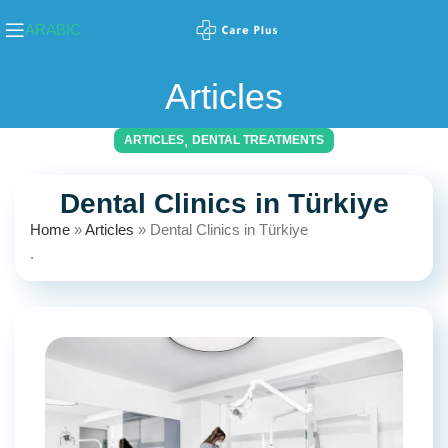
ARABIC
Articles
,
ARTICLES
DENTAL TREATMENTS
Dental Clinics in Türkiye
Home
»
Articles
»
Dental Clinics in Türkiye
.