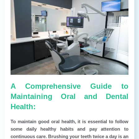
A Comprehensive Guide to
Maintaining Oral and Dental
Health:
To maintain good oral health, it is essential to follow
some daily healthy habits and pay attention to
continuous care. Brushing your teeth twice a day is an