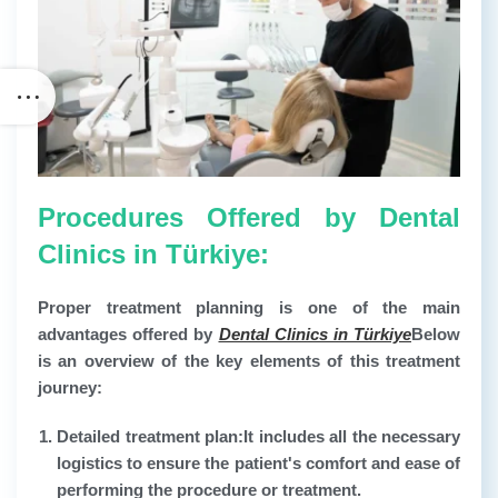
Procedures Offered by Dental
Clinics in Türkiye:
Proper treatment planning is one of the main
advantages offered by
Dental Clinics in Türkiye
Below
is an overview of the key elements of this treatment
journey:
Detailed treatment plan:
It includes all the necessary
logistics to ensure the patient's comfort and ease of
performing the procedure or treatment.