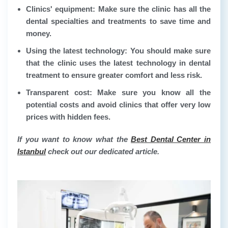
Clinics' equipment:
Make sure the clinic has all the
dental specialties and treatments to save time and
money.
Using the latest technology:
You should make sure
that the clinic uses the latest technology in dental
treatment to ensure greater comfort and less risk.
Transparent cost:
Make sure you know all the
potential costs and avoid clinics that offer very low
prices with hidden fees.
If you want to know what the
Best Dental Center in
Istanbul
check out our dedicated article.