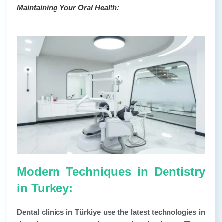
Maintaining Your Oral Health:
Modern Techniques in Dentistry
in Turkey:
Dental clinics in Türkiye use the latest technologies in