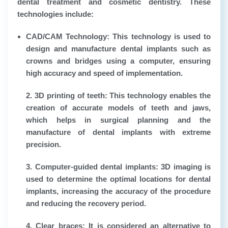
dental treatment and cosmetic dentistry. These
technologies include:
CAD/CAM Technology:
This technology is used to
design and manufacture dental implants such as
crowns and bridges using a computer, ensuring
high accuracy and speed of implementation.
2. 3D printing of teeth:
This technology enables the
creation of accurate models of teeth and jaws,
which helps in surgical planning and the
manufacture of dental implants with extreme
precision.
3. Computer-guided dental implants:
3D imaging is
used to determine the optimal locations for dental
implants, increasing the accuracy of the procedure
and reducing the recovery period.
4. Clear braces:
It is considered an alternative to