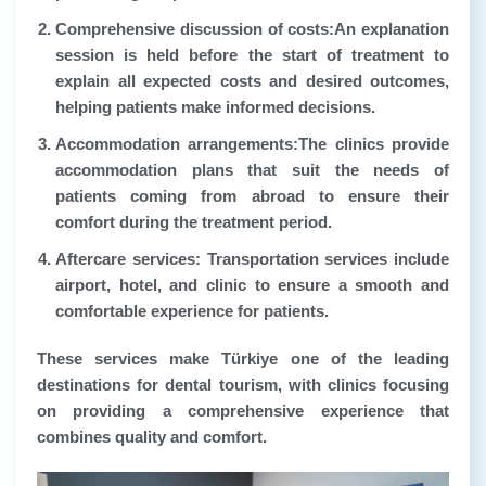
Comprehensive discussion of costs:
An explanation
session is held before the start of treatment to
explain all expected costs and desired outcomes,
helping patients make informed decisions.
Accommodation arrangements:
The clinics provide
accommodation plans that suit the needs of
patients coming from abroad to ensure their
comfort during the treatment period.
Aftercare services
: Transportation services include
airport, hotel, and clinic to ensure a smooth and
comfortable experience for patients.
These services make Türkiye one of the leading
destinations for dental tourism, with clinics focusing
on providing a comprehensive experience that
combines quality and comfort.