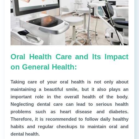
Oral Health Care and Its Impact
on General Health:
Taking care of your oral health is not only about
maintaining a beautiful smile, but it also plays an
important role in the overall health of the body.
Neglecting dental care can lead to serious health
problems such as heart disease and diabetes.
Therefore, it is recommended to follow daily healthy
habits and regular checkups to maintain oral and
dental health.