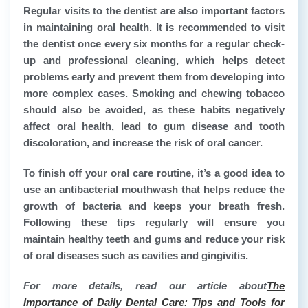
Regular visits to the dentist are also important factors
in maintaining oral health. It is recommended to visit
the dentist once every six months for a regular check-
up and professional cleaning, which helps detect
problems early and prevent them from developing into
more complex cases. Smoking and chewing tobacco
should also be avoided, as these habits negatively
affect oral health, lead to gum disease and tooth
discoloration, and increase the risk of oral cancer.
To finish off your oral care routine, it’s a good idea to
use an antibacterial mouthwash that helps reduce the
growth of bacteria and keeps your breath fresh.
Following these tips regularly will ensure you
maintain healthy teeth and gums and reduce your risk
of oral diseases such as cavities and gingivitis.
For more details, read our article about
The
Importance of Daily Dental Care: Tips and Tools for