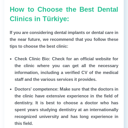
How to Choose the Best Dental
Clinics in Türkiye:
If you are considering dental implants or dental care in
the near future, we recommend that you follow these
tips to choose the best clinic:
Check Clinic Bio:
Check for an official website for
the clinic where you can get all the necessary
information, including a verified CV of the medical
staff and the various services it provides.
Doctors' competence:
Make sure that the doctors in
the clinic have extensive experience in the field of
dentistry. It is best to choose a doctor who has
spent years studying dentistry at an internationally
recognized university and has long experience in
this field.