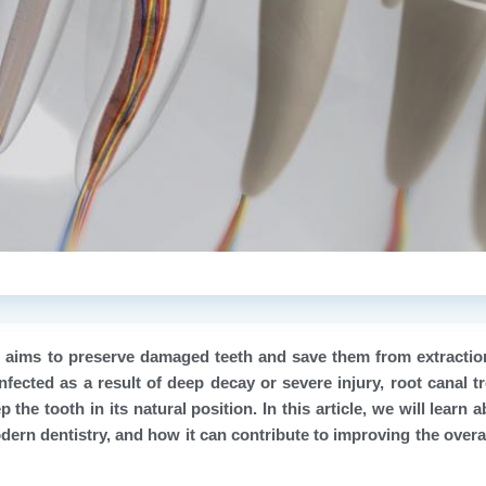
t aims to preserve damaged teeth and save them from extracti
nfected as a result of deep decay or severe injury, root canal t
the tooth in its natural position. In this article, we will learn 
dern dentistry, and how it can contribute to improving the overal