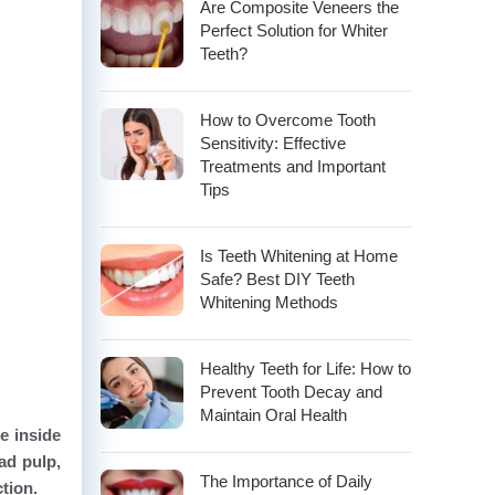
Are Composite Veneers the
Perfect Solution for Whiter
Teeth?
How to Overcome Tooth
Sensitivity: Effective
Treatments and Important
Tips
Is Teeth Whitening at Home
Safe? Best DIY Teeth
Whitening Methods
Healthy Teeth for Life: How to
Prevent Tooth Decay and
Maintain Oral Health
ue inside
ad pulp,
The Importance of Daily
ction.