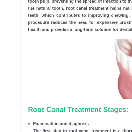
tooth pulp, preventing the spread of infection to t
the natural tooth, root canal treatment helps mai
teeth, which contributes to improving chewing, 
procedure reduces the need for expensive prosth
health and provides a long-term solution for dental
Root Canal Treatment Stages:
Examination and diagnosis
The first step in root canal treatment is a th