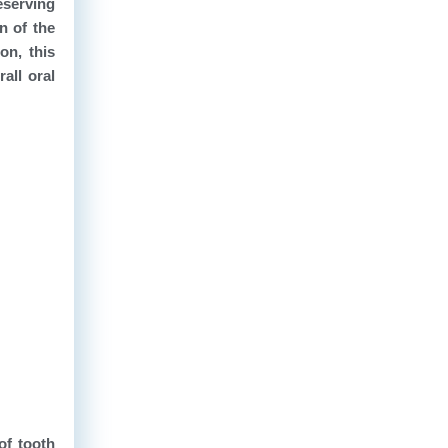
eserving
n of the
on, this
all oral
of tooth