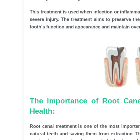
This treatment is used when infection or inflammat
severe injury. The treatment aims to preserve the
tooth's function and appearance and maintain overa
The Importance of Root Cana
Health:
Root canal treatment is one of the most important
natural teeth and saving them from extraction. Th