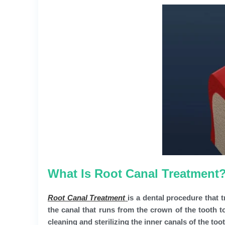
What Is Root Canal Treatment
Root Canal Treatment
is a dental procedure that t
the canal that runs from the crown of the tooth t
cleaning and sterilizing the inner canals of the toot