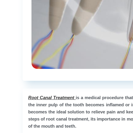
Root Canal Treatment
is a medical procedure tha
the inner pulp of the tooth becomes inflamed or i
becomes the ideal solution to relieve pain and keep 
steps of root canal treatment, its importance in mo
of the mouth and teeth.