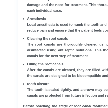
damage and the need for treatment. This thorou
each individual case.
Anesthesia
Local anesthesia is used to numb the tooth and 
reduce pain and ensure that the patient feels c
Cleaning the root canals
The root canals are thoroughly cleaned using
disinfected using antiseptic solutions. This t
canals for the next step of treatment.
Filling the root canals
After the canals are cleaned, they are filled wit
the canals are designed to be biocompatible and 
tooth closure
The tooth is sealed tightly, and a crown may be
canals are protected from future infection and re
Before reaching the stage of root canal treatmen