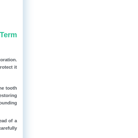
-Term
toration.
otect it
he tooth
estoring
rounding
ead of a
carefully