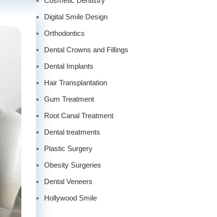
Cosmetic Dentistry
Digital Smile Design
Orthodontics
Dental Crowns and Fillings
Dental Implants
Hair Transplantation
Gum Treatment
Root Canal Treatment
Dental treatments
Plastic Surgery
Obesity Surgeries
Dental Veneers
Hollywood Smile