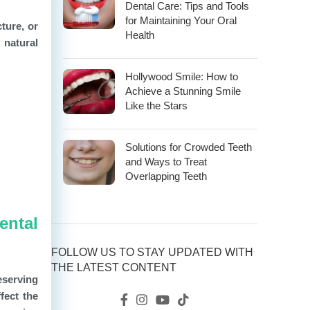
Dental Care: Tips and Tools
for Maintaining Your Oral
ture, or
Health
 natural
Hollywood Smile: How to
Achieve a Stunning Smile
Like the Stars
Solutions for Crowded Teeth
and Ways to Treat
Overlapping Teeth
ental
FOLLOW US TO STAY UPDATED WITH
THE LATEST CONTENT
eserving
fect the