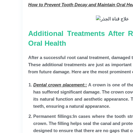
How to Prevent Tooth Decay and Maintain Oral He
Additional Treatments After 
Oral Health
After a successful root canal treatment, damaged te
These additional treatments are just as important 
from future damage. Here are the most prominent 
Dental crown placement:
:
A crown is one of the 
has suffered significant damage. The crown cover
its natural function and aesthetic appearance.
teeth, ensuring a natural appearance.
Permanent fillings:
In cases where the tooth st
crown. The filling helps seal the canal and prote
designed to ensure that there are no gaps that c