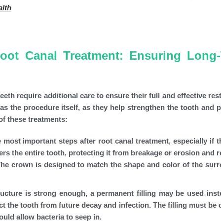
alth
Root Canal Treatment: Ensuring Long
eth require additional care to ensure their full and effective res
as the procedure itself, as they help strengthen the tooth and pr
of these treatments:
most important steps after root canal treatment, especially if t
s the entire tooth, protecting it from breakage or erosion and r
 The crown is designed to match the shape and color of the sur
ructure is strong enough, a permanent filling may be used inst
ct the tooth from future decay and infection. The filling must be 
ould allow bacteria to seep in.