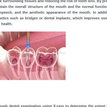
he surrounding tissues and reducing the risk of tooth loss. By pr
ntain the overall structure of the mouth and the normal functio
speech, and the aesthetic appearance of the mouth. In additi
etics such as bridges or dental implants, which improves over
 health.
orough dental examination using X-rays to determine the extent 