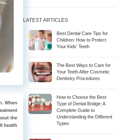
LATEST ARTICLES
Best Dental Care Tips for
Children: How to Protect
Your Kids' Teeth
The Best Ways to Care for
Your Teeth After Cosmetic
Dentistry Procedures
How to Choose the Best
on. When
Type of Dental Bridge: A
reatment
Complete Guide to
Understanding the Different
about the
Types
l health