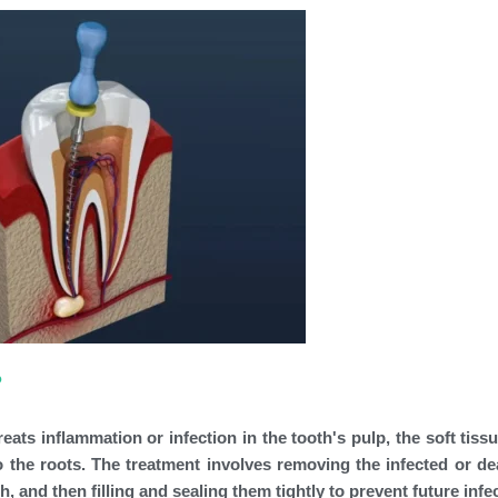
?
reats inflammation or infection in the tooth's pulp, the soft tiss
o the roots. The treatment involves removing the infected or de
h, and then filling and sealing them tightly to prevent future infe