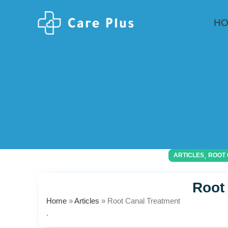
H
,
ARTICLES
ROOT 
Root
Home
»
Articles
»
Root Canal Treatment
.