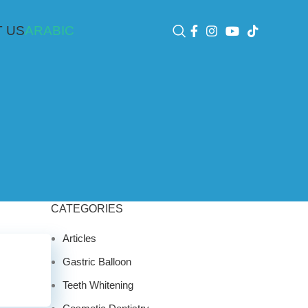
 US
ARABIC
CATEGORIES
Articles
Gastric Balloon
Teeth Whitening