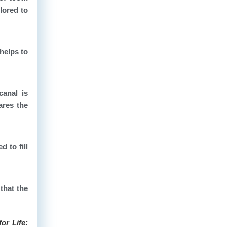
lored to
helps to
canal is
ares the
d to fill
that the
or Life: