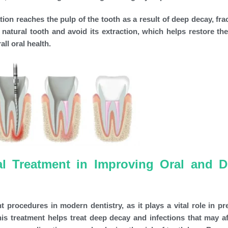
ion reaches the pulp of the tooth as a result of deep decay, frac
 natural tooth and avoid its extraction, which helps restore the
ll oral health.
l Treatment in Improving Oral and D
 procedures in modern dentistry, as it plays a vital role in pr
is treatment helps treat deep decay and infections that may af