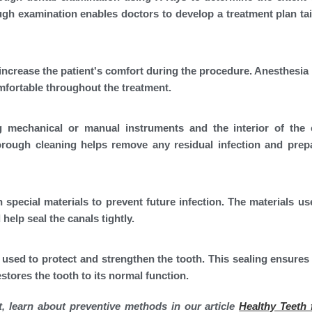
gh examination enables doctors to develop a treatment plan tai
increase the patient's comfort during the procedure. Anesthesia 
omfortable throughout the treatment.
 mechanical or manual instruments and the interior of the 
horough cleaning helps remove any residual infection and prep
h special materials to prevent future infection. The materials use
help seal the canals tightly.
 used to protect and strengthen the tooth. This sealing ensures 
stores the tooth to its normal function.
t, learn about preventive methods in our article
Healthy Teeth f