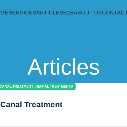
OME
SERVICES
ARTICLES
B2B
ABOUT US
CONTACT
Articles
,
CANAL TREATMENT
DENTAL TREATMENTS
 Canal Treatment