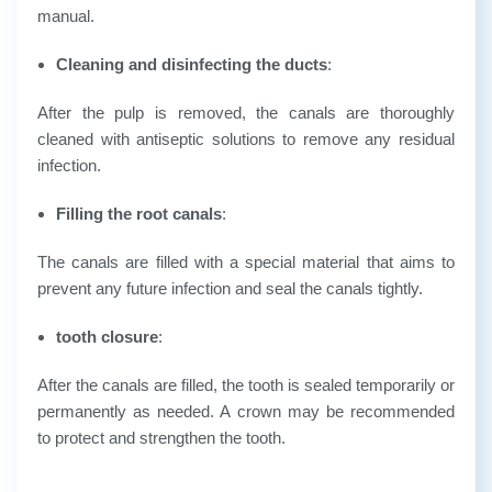
manual.
Cleaning and disinfecting the ducts
:
After the pulp is removed, the canals are thoroughly
cleaned with antiseptic solutions to remove any residual
infection.
Filling the root canals
:
The canals are filled with a special material that aims to
prevent any future infection and seal the canals tightly.
tooth closure
:
After the canals are filled, the tooth is sealed temporarily or
permanently as needed. A crown may be recommended
to protect and strengthen the tooth.