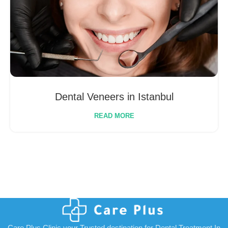
Dental Veneers in Istanbul
READ MORE
Care Plus Clinic your Trusted destination for Dental Treatment In