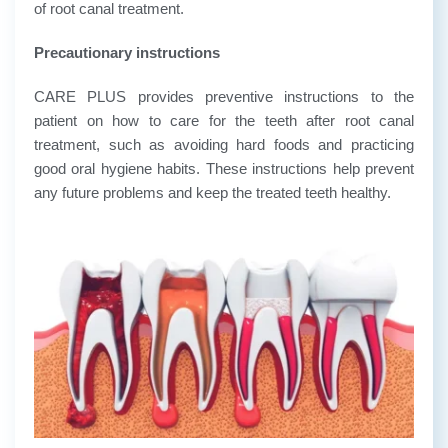
of root canal treatment.
Precautionary instructions
CARE PLUS provides preventive instructions to the
patient on how to care for the teeth after root canal
treatment, such as avoiding hard foods and practicing
good oral hygiene habits. These instructions help prevent
any future problems and keep the treated teeth healthy.