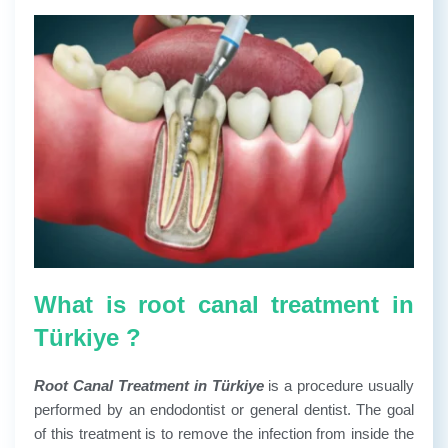
What is root canal treatment in
Türkiye ?
Root Canal Treatment in Türkiye
is a procedure usually
performed by an endodontist or general dentist. The goal
of this treatment is to remove the infection from inside the