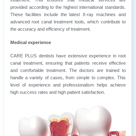
provided according to the highest international standards.
These facilities include the latest X-ray machines and
advanced root canal treatment tools, which contribute to
the accuracy and efficiency of treatment.
Medical experience
CARE PLUS dentists have extensive experience in root
canal treatment, ensuring that patients receive effective
and comfortable treatment. The doctors are trained to
handle a variety of cases, from simple to complex. This
level of experience and professionalism helps achieve
high success rates and high patient satisfaction.