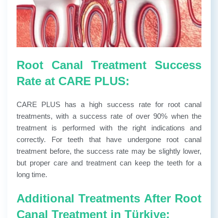
Root Canal Treatment Success
Rate at CARE PLUS:
CARE PLUS has a high success rate for root canal
treatments, with a success rate of over 90% when the
treatment is performed with the right indications and
correctly. For teeth that have undergone root canal
treatment before, the success rate may be slightly lower,
but proper care and treatment can keep the teeth for a
long time.
Additional Treatments After Root
Canal Treatment in Türkiye: