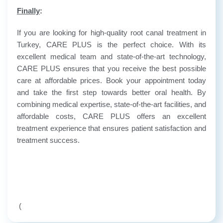
Finally
:
If you are looking for high-quality root canal treatment in
Turkey, CARE PLUS is the perfect choice. With its
excellent medical team and state-of-the-art technology,
CARE PLUS ensures that you receive the best possible
care at affordable prices. Book your appointment today
and take the first step towards better oral health. By
combining medical expertise, state-of-the-art facilities, and
affordable costs, CARE PLUS offers an excellent
treatment experience that ensures patient satisfaction and
treatment success.
(