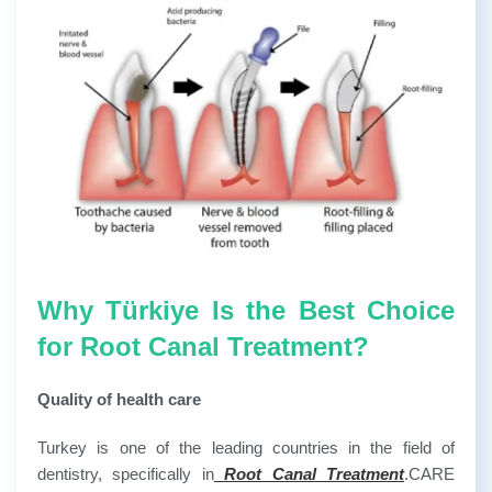
Why Türkiye Is the Best Choice
for Root Canal Treatment?
Quality of health care
Turkey is one of the leading countries in the field of
dentistry, specifically in
Root Canal Treatment
.CARE