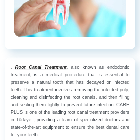
.
Root Canal Treatment
, also known as endodontic
treatment, is a medical procedure that is essential to
preserve a natural tooth that has decayed or infected
teeth. This treatment involves removing the infected pulp,
cleaning and disinfecting the root canals, and then filling
and sealing them tightly to prevent future infection. CARE
PLUS is one of the leading root canal treatment providers
in Türkiye , providing a team of specialized doctors and
state-of-the-art equipment to ensure the best dental care
for your teeth.