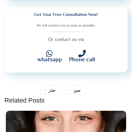
Get Your Free Consultation Now!
We will contact you as soon as possible.
Or contact us via
whatsapp
Phone call
جذر
سن
Related Posts