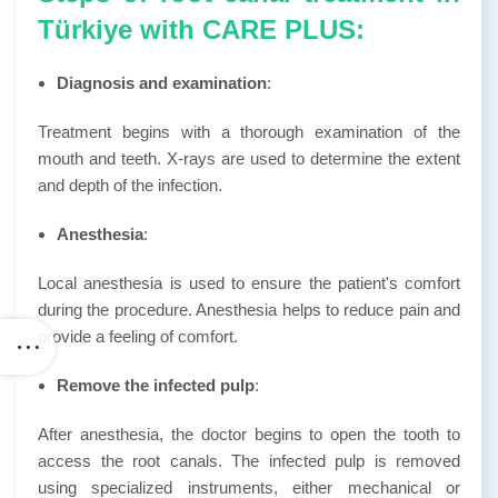
Türkiye with CARE PLUS:
Diagnosis and examination
:
Treatment begins with a thorough examination of the
mouth and teeth. X-rays are used to determine the extent
and depth of the infection.
Anesthesia
:
Local anesthesia is used to ensure the patient's comfort
during the procedure. Anesthesia helps to reduce pain and
provide a feeling of comfort.
Remove the infected pulp
:
After anesthesia, the doctor begins to open the tooth to
access the root canals. The infected pulp is removed
using specialized instruments, either mechanical or