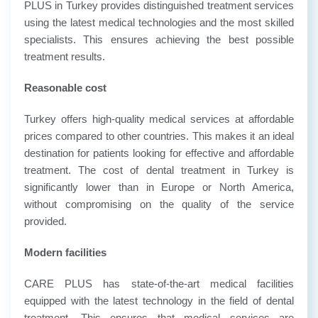
PLUS in Turkey provides distinguished treatment services
using the latest medical technologies and the most skilled
specialists. This ensures achieving the best possible
treatment results.
Reasonable cost
Turkey offers high-quality medical services at affordable
prices compared to other countries. This makes it an ideal
destination for patients looking for effective and affordable
treatment. The cost of dental treatment in Turkey is
significantly lower than in Europe or North America,
without compromising on the quality of the service
provided.
Modern facilities
CARE PLUS has state-of-the-art medical facilities
equipped with the latest technology in the field of dental
treatment. This ensures that medical services are