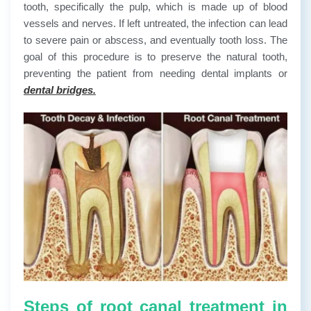
tooth, specifically the pulp, which is made up of blood
vessels and nerves. If left untreated, the infection can lead
to severe pain or abscess, and eventually tooth loss. The
goal of this procedure is to preserve the natural tooth,
preventing the patient from needing dental implants or
dental bridges.
Steps of root canal treatment in