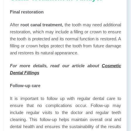
Final restoration
After
root canal treatment,
the tooth may need additional
restoration, which may include a filling or crown to ensure
the tooth is protected and its normal function is restored. A
filling or crown helps protect the tooth from future damage
and restores its natural appearance.
For more details, read our article about
Cosmetic
Dental Fillings
Follow-up care
It is important to follow up with regular dental care to
ensure that no complications occur. Follow-up may
include regular visits to the doctor and regular teeth
cleaning. This follow-up helps maintain overall oral and
dental health and ensures the sustainability of the results