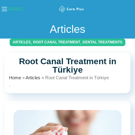
ARABIC
Articles
,
,
ARTICLES
ROOT CANAL TREATMENT
DENTAL TREATMENTS
Root Canal Treatment in
Türkiye
Home
»
Articles
»
Root Canal Treatment in Türkiye
.