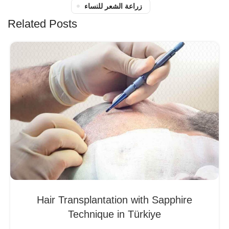
زراعة الشعر للنساء
Related Posts
Hair Transplantation with Sapphire
Technique in Türkiye