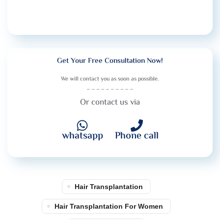
Get Your Free Consultation Now!
We will contact you as soon as possible.
Or contact us via
whatsapp
Phone call
Hair Transplantation
Hair Transplantation For Women