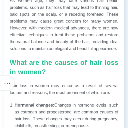
As women age, they may face various hair health
problems, such as hair loss that may lead to thinning hair,
bald spots on the scalp, or a receding forehead. These
problems may cause great concern for many women.
However, with modern medical advances, there are now
effective techniques to treat these problems and restore
the natural balance and beauty of the hair, providing ideal
solutions to maintain an elegant and beautiful appearance.
What are the causes of hair loss
in women?
Hair loss in women may occur as a result of several
factors and reasons, the most prominent of which are:
Hormonal changes:
Changes in hormone levels, such
as estrogen and progesterone, are common causes of
hair loss. These changes may occur during pregnancy,
childbirth, breastfeeding, or menopause.