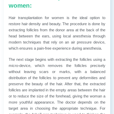
women:
Hair transplantation for women is the ideal option to
restore hair density and beauty. The procedure is done by
extracting follicles from the donor area at the back of the
head between the ears, using local anesthesia through
modern techniques that rely on an air pressure device,
which ensures a pain-free experience during anesthesia.
The next stage begins with extracting the follicles using a
micro-device, which removes the follicles precisely
without leaving scars or marks, with a balanced
distribution of the follicles to prevent any deformities and
preserve the beauty of the hair. After that, the extracted
follicles are implanted in the empty areas between the hair
or to reduce the size of the forehead, giving the woman a
more youthful appearance.
The doctor depends on the
target area in choosing the appropriate technique. For