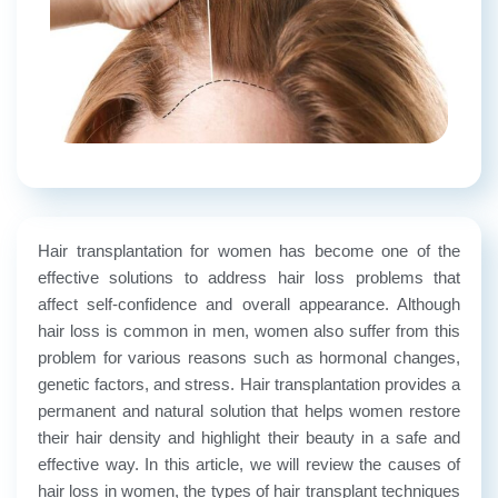
Hair transplantation for women has become one of the
effective solutions to address hair loss problems that
affect self-confidence and overall appearance. Although
hair loss is common in men, women also suffer from this
problem for various reasons such as hormonal changes,
genetic factors, and stress. Hair transplantation provides a
permanent and natural solution that helps women restore
their hair density and highlight their beauty in a safe and
effective way. In this article, we will review the causes of
hair loss in women, the types of hair transplant techniques