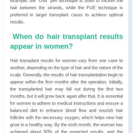
example, the “choi” pen technique is used to thicken the
hair between the strands, while the FUE technique is
preferred in larger transplant cases to achieve optimal
results.
When do hair transplant results
appear in women?
Hair transplant results for women vary from one case to
another, depending on the type of hair and the nature of the
scalp. Generally, the results of hair transplantation begin to
appear within the first months after the operation. Initially,
the transplanted hair may fall out during the first two
months, but it will grow back again after that. It is essential
for women to adhere to medical instructions and ensure a
balanced diet to enhance blood flow and nourish hair
follicles with the necessary oxygen, which helps new hair
grow in a healthy way.
By the sixth month, the woman has
achieved about 50% of the expected results, and the