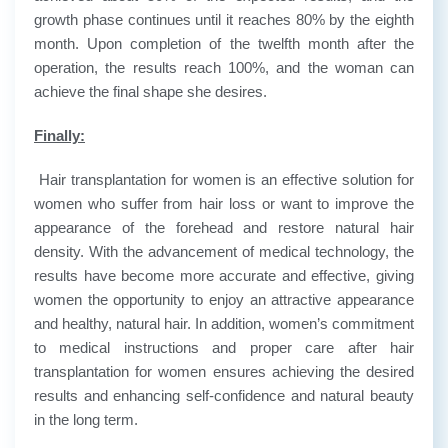
growth phase continues until it reaches 80% by the eighth
month. Upon completion of the twelfth month after the
operation, the results reach 100%, and the woman can
achieve the final shape she desires.
Finally:
Hair transplantation for women is an effective solution for
women who suffer from hair loss or want to improve the
appearance of the forehead and restore natural hair
density. With the advancement of medical technology, the
results have become more accurate and effective, giving
women the opportunity to enjoy an attractive appearance
and healthy, natural hair. In addition, women’s commitment
to medical instructions and proper care after hair
transplantation for women ensures achieving the desired
results and enhancing self-confidence and natural beauty
in the long term.