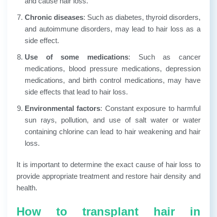
and cause hair loss.
Chronic diseases
: Such as diabetes, thyroid disorders,
and autoimmune disorders, may lead to hair loss as a
side effect.
Use of some medications
: Such as cancer
medications, blood pressure medications, depression
medications, and birth control medications, may have
side effects that lead to hair loss.
Environmental factors
: Constant exposure to harmful
sun rays, pollution, and use of salt water or water
containing chlorine can lead to hair weakening and hair
loss.
It is important to determine the exact cause of hair loss to
provide appropriate treatment and restore hair density and
health.
How to transplant hair in