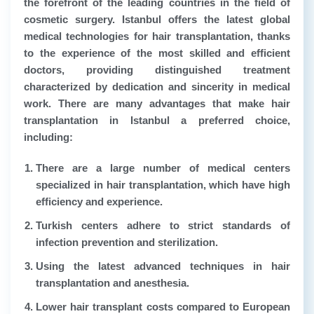
the forefront of the leading countries in the field of
cosmetic surgery. Istanbul offers the latest global
medical technologies for hair transplantation, thanks
to the experience of the most skilled and efficient
doctors, providing distinguished treatment
characterized by dedication and sincerity in medical
work. There are many advantages that make hair
transplantation in Istanbul a preferred choice,
including:
There are a large number of medical centers
specialized in hair transplantation, which have high
efficiency and experience.
Turkish centers adhere to strict standards of
infection prevention and sterilization.
Using the latest advanced techniques in hair
transplantation and anesthesia.
Lower hair transplant costs compared to European