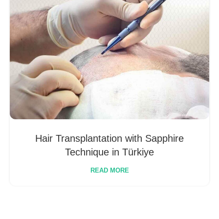
Hair Transplantation with Sapphire
Technique in Türkiye
READ MORE