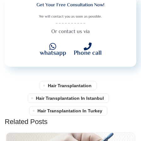
Get Your Free Consultation Now!
We will contact you as soon as possible.
Or contact us via
whatsapp
Phone call
Hair Transplantation
Hair Transplantation In Istanbul
Hair Transplantation In Turkey
Related Posts