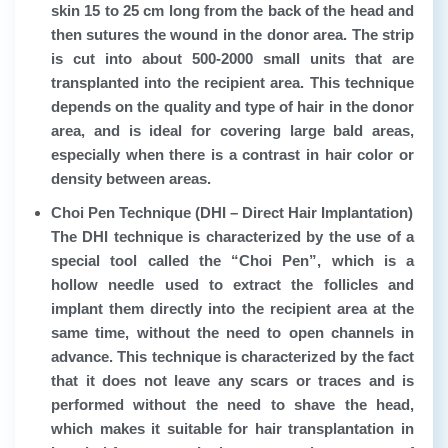
skin 15 to 25 cm long from the back of the head and
then sutures the wound in the donor area. The strip
is cut into about 500-2000 small units that are
transplanted into the recipient area. This technique
depends on the quality and type of hair in the donor
area, and is ideal for covering large bald areas,
especially when there is a contrast in hair color or
density between areas.
Choi Pen Technique (DHI – Direct Hair Implantation)
The DHI technique is characterized by the use of a
special tool called the “Choi Pen”, which is a
hollow needle used to extract the follicles and
implant them directly into the recipient area at the
same time, without the need to open channels in
advance. This technique is characterized by the fact
that it does not leave any scars or traces and is
performed without the need to shave the head,
which makes it suitable for hair transplantation in