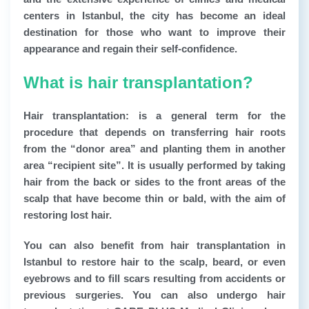
centers in Istanbul, the city has become an ideal
destination for those who want to improve their
appearance and regain their self-confidence.
What is hair transplantation?
Hair transplantation: is a general term for the
procedure that depends on transferring hair roots
from the “donor area” and planting them in another
area “recipient site”. It is usually performed by taking
hair from the back or sides to the front areas of the
scalp that have become thin or bald, with the aim of
restoring lost hair.
You can also benefit from hair transplantation in
Istanbul to restore hair to the scalp, beard, or even
eyebrows and to fill scars resulting from accidents or
previous surgeries. You can also undergo hair