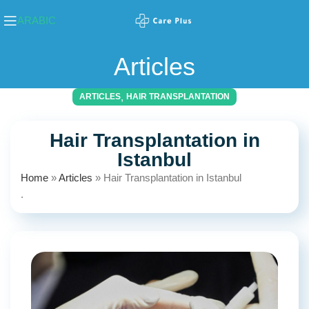
ARABIC
Articles
,
ARTICLES
HAIR TRANSPLANTATION
Hair Transplantation in
Istanbul
Home
»
Articles
»
Hair Transplantation in Istanbul
.