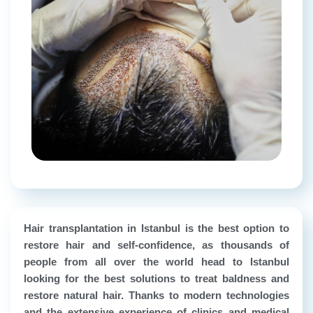
Hair transplantation in Istanbul is the best option to
restore hair and self-confidence, as thousands of
people from all over the world head to Istanbul
looking for the best solutions to treat baldness and
restore natural hair. Thanks to modern technologies
and the extensive experience of clinics and medical