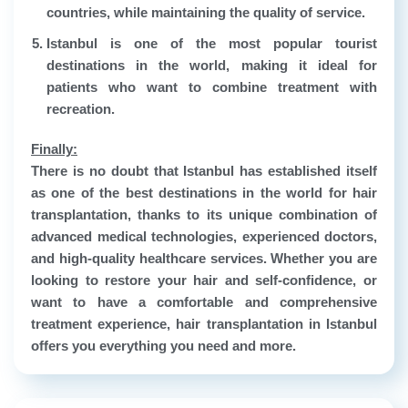
countries, while maintaining the quality of service.
Istanbul is one of the most popular tourist
destinations in the world, making it ideal for
patients who want to combine treatment with
recreation.
Finally:
There is no doubt that Istanbul has established itself
as one of the best destinations in the world for hair
transplantation, thanks to its unique combination of
advanced medical technologies, experienced doctors,
and high-quality healthcare services. Whether you are
looking to restore your hair and self-confidence, or
want to have a comfortable and comprehensive
treatment experience, hair transplantation in Istanbul
offers you everything you need and more.