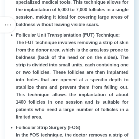
specialized medical tools. This technique allows for
the implantation of 5,000 to 7,000 follicles in a single
session, making it ideal for covering large areas of
baldness without leaving visible scars.
Follicular Unit Transplantation (FUT) Technique:
The FUT technique involves removing a strip of skin
from the donor area, which is the area less prone to
baldness (back of the head or on the sides). The
strip is divided into small units, each containing one
or two follicles. These follicles are then implanted
into holes that are opened at a specific depth to
stabilize them and prevent them from falling out.
This technique allows the implantation of about
1400 follicles in one session and is suitable for
patients who need a large number of follicles in a
limited area.
Follicular Strip Surgery (FOS)
In the FOS technique, the doctor removes a strip of