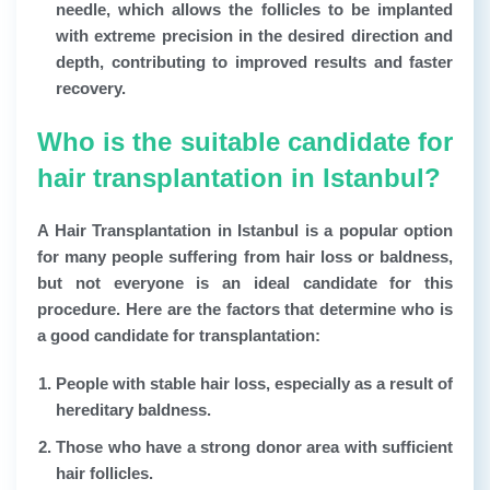
needle, which allows the follicles to be implanted
with extreme precision in the desired direction and
depth, contributing to improved results and faster
recovery.
Who is the suitable candidate for
hair transplantation in Istanbul?
A
Hair Transplantation in Istanbul
is a popular option
for many people suffering from hair loss or baldness,
but not everyone is an ideal candidate for this
procedure. Here are the factors that determine who is
a good candidate for transplantation:
People with stable hair loss, especially as a result of
hereditary baldness.
Those who have a strong donor area with sufficient
hair follicles.