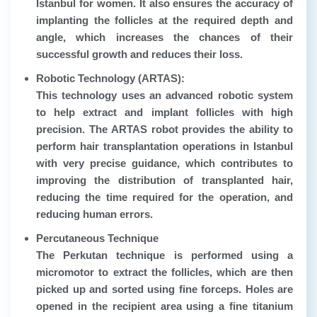
Istanbul for women. It also ensures the accuracy of
implanting the follicles at the required depth and
angle, which increases the chances of their
successful growth and reduces their loss.
Robotic Technology (ARTAS):
This technology uses an advanced robotic system
to help extract and implant follicles with high
precision. The ARTAS robot provides the ability to
perform hair transplantation operations in Istanbul
with very precise guidance, which contributes to
improving the distribution of transplanted hair,
reducing the time required for the operation, and
reducing human errors.
Percutaneous Technique
The Perkutan technique is performed using a
micromotor to extract the follicles, which are then
picked up and sorted using fine forceps. Holes are
opened in the recipient area using a fine titanium