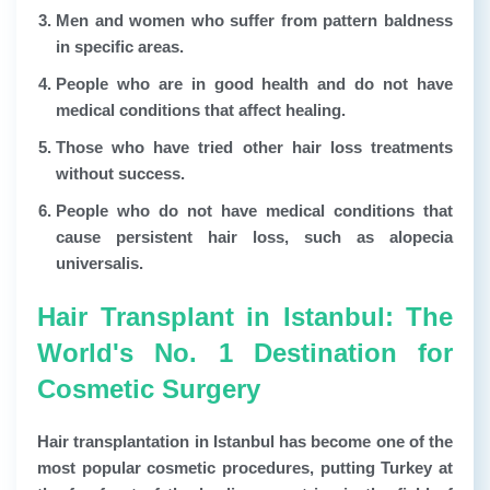
Men and women who suffer from pattern baldness
in specific areas.
People who are in good health and do not have
medical conditions that affect healing.
Those who have tried other hair loss treatments
without success.
People who do not have medical conditions that
cause persistent hair loss, such as alopecia
universalis.
Hair Transplant in Istanbul: The
World's No. 1 Destination for
Cosmetic Surgery
Hair transplantation in Istanbul has become one of the
most popular cosmetic procedures, putting Turkey at