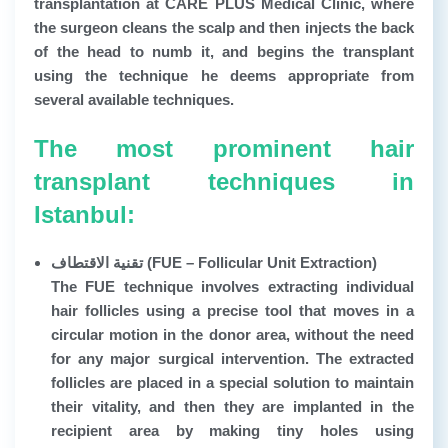
transplantation at CARE PLUS Medical Clinic, where
the surgeon cleans the scalp and then injects the back
of the head to numb it, and begins the transplant
using the technique he deems appropriate from
several available techniques.
The most prominent hair
transplant techniques in
Istanbul:
تقنية الاقتطاف (FUE – Follicular Unit Extraction)
The FUE technique involves extracting individual
hair follicles using a precise tool that moves in a
circular motion in the donor area, without the need
for any major surgical intervention. The extracted
follicles are placed in a special solution to maintain
their vitality, and then they are implanted in the
recipient area by making tiny holes using