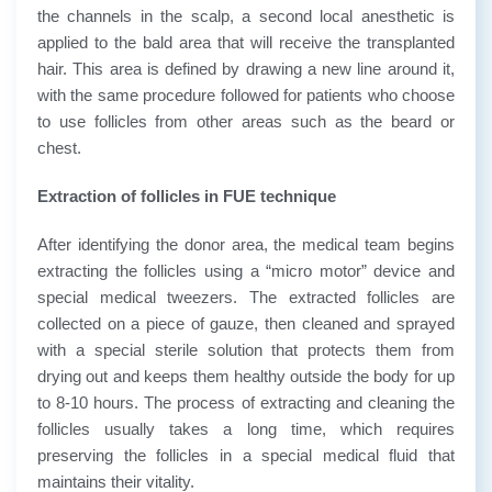
the channels in the scalp, a second local anesthetic is
applied to the bald area that will receive the transplanted
hair. This area is defined by drawing a new line around it,
with the same procedure followed for patients who choose
to use follicles from other areas such as the beard or
chest.
Extraction of follicles in FUE technique
After identifying the donor area, the medical team begins
extracting the follicles using a “micro motor” device and
special medical tweezers. The extracted follicles are
collected on a piece of gauze, then cleaned and sprayed
with a special sterile solution that protects them from
drying out and keeps them healthy outside the body for up
to 8-10 hours. The process of extracting and cleaning the
follicles usually takes a long time, which requires
preserving the follicles in a special medical fluid that
maintains their vitality.