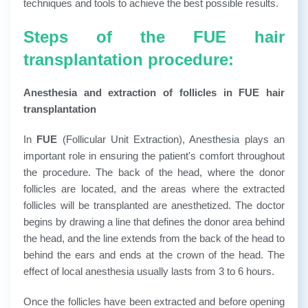
techniques and tools to achieve the best possible results.
Steps of the FUE hair
transplantation procedure:
Anesthesia and extraction of follicles in FUE hair
transplantation
In
FUE
(Follicular Unit Extraction), Anesthesia plays an
important role in ensuring the patient's comfort throughout
the procedure. The back of the head, where the donor
follicles are located, and the areas where the extracted
follicles will be transplanted are anesthetized. The doctor
begins by drawing a line that defines the donor area behind
the head, and the line extends from the back of the head to
behind the ears and ends at the crown of the head. The
effect of local anesthesia usually lasts from 3 to 6 hours.
Once the follicles have been extracted and before opening