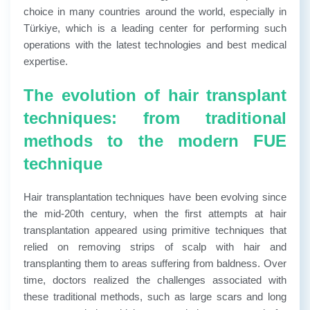
choice in many countries around the world, especially in
Türkiye, which is a leading center for performing such
operations with the latest technologies and best medical
expertise.
The evolution of hair transplant
techniques: from traditional
methods to the modern FUE
technique
Hair transplantation techniques have been evolving since
the mid-20th century, when the first attempts at hair
transplantation appeared using primitive techniques that
relied on removing strips of scalp with hair and
transplanting them to areas suffering from baldness. Over
time, doctors realized the challenges associated with
these traditional methods, such as large scars and long