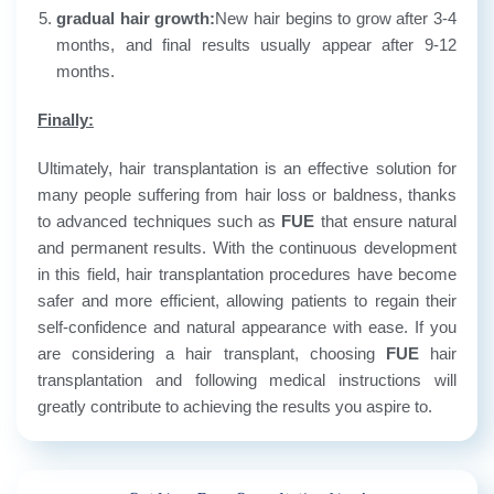
gradual hair growth:
New hair begins to grow after 3-4
months, and final results usually appear after 9-12
months.
Finally:
Ultimately, hair transplantation is an effective solution for
many people suffering from hair loss or baldness, thanks
to advanced techniques such as
FUE
that ensure natural
and permanent results. With the continuous development
in this field, hair transplantation procedures have become
safer and more efficient, allowing patients to regain their
self-confidence and natural appearance with ease. If you
are considering a hair transplant, choosing
FUE
hair
transplantation and following medical instructions will
greatly contribute to achieving the results you aspire to.