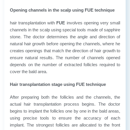
Opening channels in the scalp using FUE technique
hair transplantation with
FUE
involves opening very small
channels in the scalp using special tools made of sapphire
stone. The doctor determines the angle and direction of
natural hair growth before opening the channels, where he
creates openings that match the direction of hair growth to
ensure natural results. The number of channels opened
depends on the number of extracted follicles required to
cover the bald area.
Hair transplantation stage using FUE technique
After preparing both the follicles and the channels, the
actual hair transplantation process begins. The doctor
begins to implant the follicles one by one in the bald areas,
using precise tools to ensure the accuracy of each
implant. The strongest follicles are allocated to the front