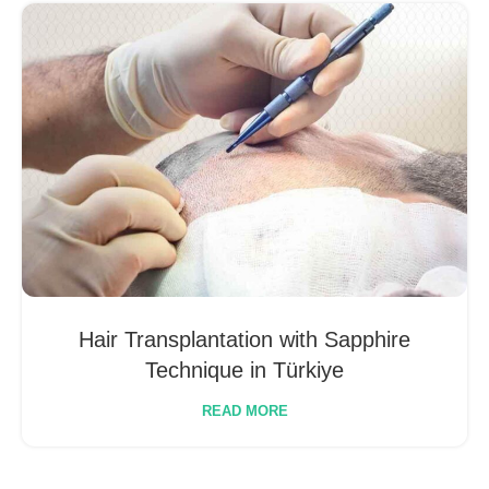
Hair Transplantation with Sapphire
Technique in Türkiye
READ MORE