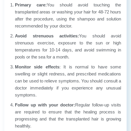
Primary care:
You should avoid touching the
transplanted areas or washing your hair for 48-72 hours
after the procedure, using the shampoo and solution
recommended by your doctor.
Avoid strenuous activities:
You should avoid
strenuous exercise, exposure to the sun or high
temperatures for 10-14 days, and avoid swimming in
pools or the sea for a month.
Monitor side effects
: It is normal to have some
swelling or slight redness, and prescribed medications
can be used to relieve symptoms. You should consult a
doctor immediately if you experience any unusual
symptoms.
Follow up with your doctor:
Regular follow-up visits
are required to ensure that the healing process is
progressing and that the transplanted hair is growing
healthily.