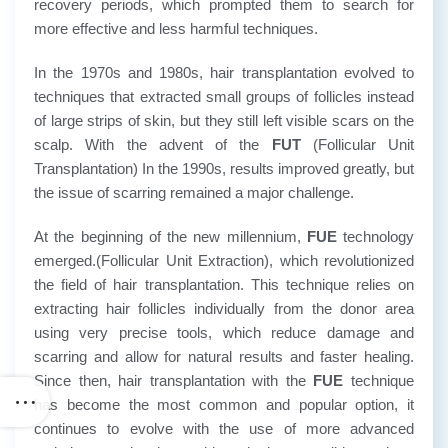
recovery periods, which prompted them to search for
more effective and less harmful techniques.
In the 1970s and 1980s, hair transplantation evolved to
techniques that extracted small groups of follicles instead
of large strips of skin, but they still left visible scars on the
scalp. With the advent of the
FUT
(Follicular Unit
Transplantation) In the 1990s, results improved greatly, but
the issue of scarring remained a major challenge.
At the beginning of the new millennium,
FUE
technology
emerged.(Follicular Unit Extraction), which revolutionized
the field of hair transplantation. This technique relies on
extracting hair follicles individually from the donor area
using very precise tools, which reduce damage and
scarring and allow for natural results and faster healing.
Since then, hair transplantation with the
FUE
technique
has become the most common and popular option, it
continues to evolve with the use of more advanced