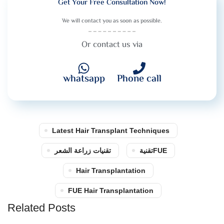
Get Your Free Consultation Now!
We will contact you as soon as possible.
Or contact us via
whatsapp
Phone call
Latest Hair Transplant Techniques
تقنيات زراعة الشعر
تقنيةFUE
Hair Transplantation
FUE Hair Transplantation
Related Posts