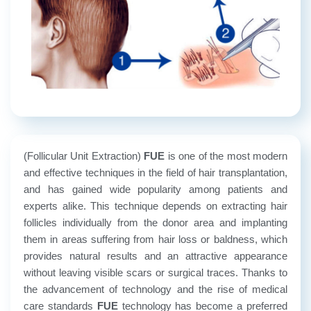
(Follicular Unit Extraction)
FUE
is one of the most modern
and effective techniques in the field of hair transplantation,
and has gained wide popularity among patients and
experts alike. This technique depends on extracting hair
follicles individually from the donor area and implanting
them in areas suffering from hair loss or baldness, which
provides natural results and an attractive appearance
without leaving visible scars or surgical traces.
Thanks to
the advancement of technology and the rise of medical
care standards
FUE
technology has become a preferred