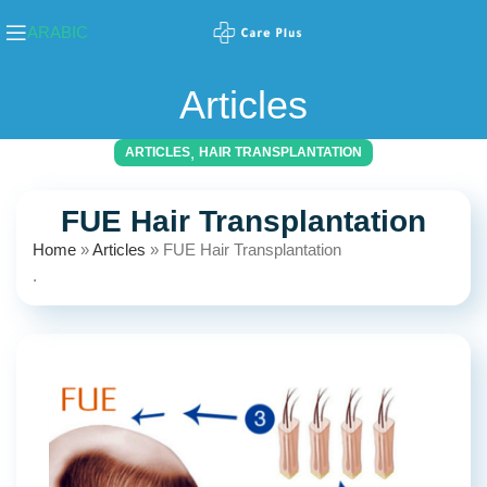
ARABIC
Articles
,
ARTICLES
HAIR TRANSPLANTATION
FUE Hair Transplantation
Home
»
Articles
»
FUE Hair Transplantation
.