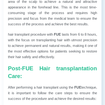
area of ​​the scalp to achieve a natural and attractive
appearance in the forehead line. This is the most time-
consuming stage of the process and requires high
precision and focus from the medical team to ensure the
success of the process and achieve the best results.
hair transplant procedure with
FUE
lasts from 6 to 8 hours,
with the focus on transplanting hair with utmost precision
to achieve permanent and natural results, making it one of
the most effective options for patients seeking to restore
their hair safely and effectively.
Post-FUE Hair transplantation
Care:
After performing a hair transplant using the
FUE
technique,
it is important to follow the care steps to ensure the
success of the procedure and achieve the desired results: