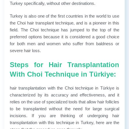
Turkey specifically, without other destinations.
Turkey is also one of the first countries in the world to use
the Choi hair transplant technique, and is a pioneer in this
field. The Choi technique has jumped to the top of the
preferred options because it is considered a good choice
for both men and women who suffer from baldness or
severe hair loss.
Steps for Hair Transplantation
With Choi Technique in Türkiye:
hair transplantation with the Choi technique in Türkiye is
characterized by its accuracy and effectiveness, and it
relies on the use of specialized tools that allow hair follicles
to be transplanted without the need for large surgical
incisions. If you are thinking of undergoing hair
transplantation with this technique in Turkey, here are the