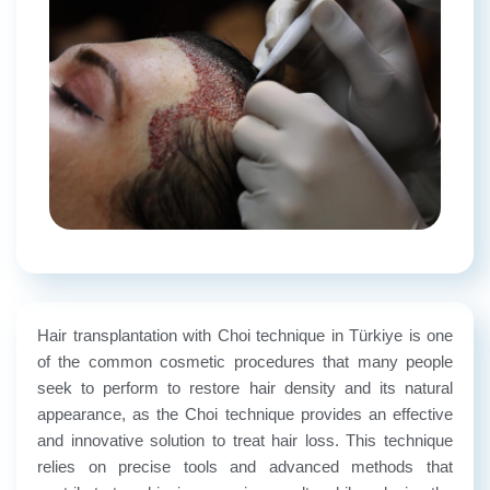
Hair transplantation with Choi technique in Türkiye is one
of the common cosmetic procedures that many people
seek to perform to restore hair density and its natural
appearance, as the Choi technique provides an effective
and innovative solution to treat hair loss. This technique
relies on precise tools and advanced methods that