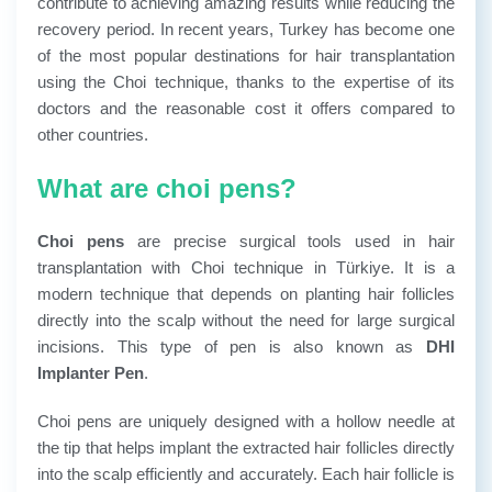
contribute to achieving amazing results while reducing the
recovery period.
In recent years, Turkey has become one
of the most popular destinations for hair transplantation
using the Choi technique, thanks to the expertise of its
doctors and the reasonable cost it offers compared to
other countries.
What are choi pens?
Choi pens
are precise surgical tools used in hair
transplantation with Choi technique in Türkiye. It is a
modern technique that depends on planting hair follicles
directly into the scalp without the need for large surgical
incisions. This type of pen is also known as
DHI
Implanter Pen
.
Choi pens are uniquely designed with a hollow needle at
the tip that helps implant the extracted hair follicles directly
into the scalp efficiently and accurately. Each hair follicle is