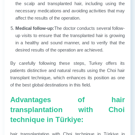
the scalp and transplanted hair, including using the
necessary medications and avoiding activities that may
affect the results of the operation.
Medical follow-up:
The doctor conducts several follow-
up visits to ensure that the transplanted hair is growing
in a healthy and sound manner, and to verify that the
desired results of the operation are achieved.
By carefully following these steps, Turkey offers its
patients distinctive and natural results using the Choi hair
transplant technique, which enhances its position as one
of the best global destinations in this field.
Advantages of hair
transplantation with Choi
technique in Türkiye:
hair transplantation with Choi technique in Türkiye in