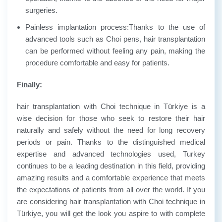
surgeries.
Painless implantation process:
Thanks to the use of
advanced tools such as Choi pens, hair transplantation
can be performed without feeling any pain, making the
procedure comfortable and easy for patients.
Finally:
hair transplantation with Choi technique in Türkiye is a
wise decision for those who seek to restore their hair
naturally and safely without the need for long recovery
periods or pain. Thanks to the distinguished medical
expertise and advanced technologies used, Turkey
continues to be a leading destination in this field, providing
amazing results and a comfortable experience that meets
the expectations of patients from all over the world. If you
are considering hair transplantation with Choi technique in
Türkiye, you will get the look you aspire to with complete