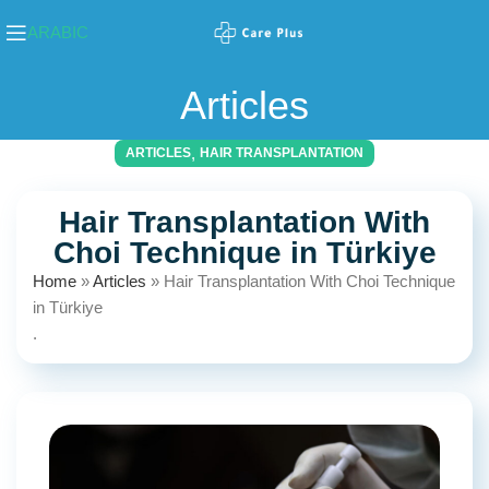
ARABIC
Articles
,
ARTICLES
HAIR TRANSPLANTATION
Hair Transplantation With
Choi Technique in Türkiye
Home
»
Articles
»
Hair Transplantation With Choi Technique
in Türkiye
.