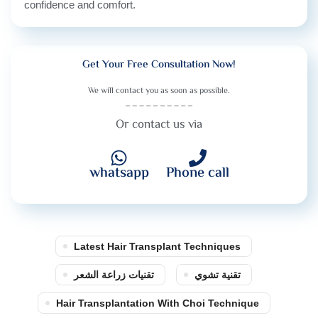
confidence and comfort.
Get Your Free Consultation Now!
We will contact you as soon as possible.
Or contact us via
whatsapp
Phone call
Latest Hair Transplant Techniques
تقنيات زراعة الشعر
تقنية تشوي
Hair Transplantation With Choi Technique