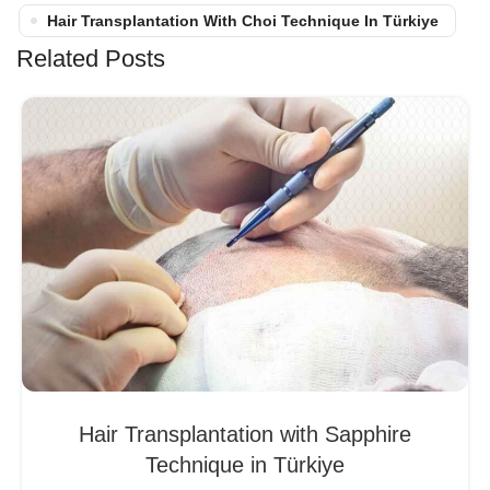
Hair Transplantation With Choi Technique In Türkiye
Related Posts
Hair Transplantation with Sapphire
Technique in Türkiye