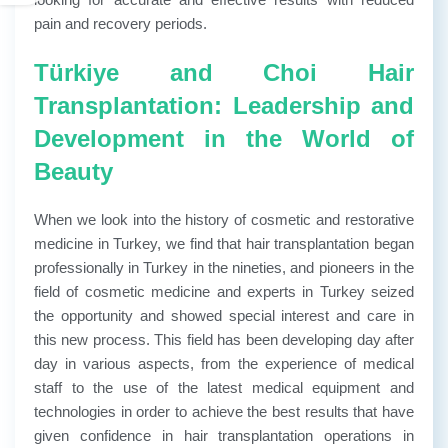
pain and recovery periods.
Türkiye and Choi Hair
Transplantation: Leadership and
Development in the World of
Beauty
When we look into the history of cosmetic and restorative
medicine in Turkey, we find that hair transplantation began
professionally in Turkey in the nineties, and pioneers in the
field of cosmetic medicine and experts in Turkey seized
the opportunity and showed special interest and care in
this new process. This field has been developing day after
day in various aspects, from the experience of medical
staff to the use of the latest medical equipment and
technologies in order to achieve the best results that have
given confidence in hair transplantation operations in