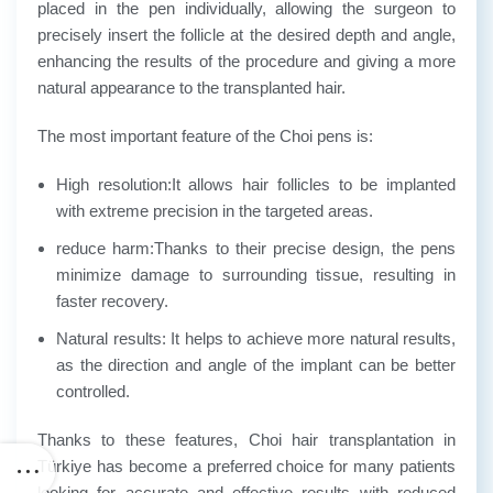
placed in the pen individually, allowing the surgeon to
precisely insert the follicle at the desired depth and angle,
enhancing the results of the procedure and giving a more
natural appearance to the transplanted hair.
The most important feature of the Choi pens is:
High resolution:
It allows hair follicles to be implanted
with extreme precision in the targeted areas.
reduce harm:
Thanks to their precise design, the pens
minimize damage to surrounding tissue, resulting in
faster recovery.
Natural results
: It helps to achieve more natural results,
as the direction and angle of the implant can be better
controlled.
Thanks to these features, Choi hair transplantation in
Türkiye has become a preferred choice for many patients
looking for accurate and effective results with reduced