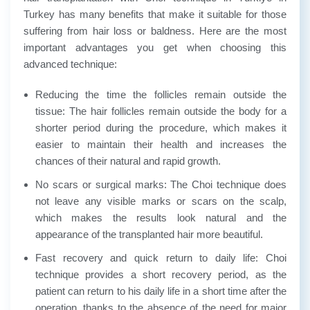
Turkey has many benefits that make it suitable for those
suffering from hair loss or baldness. Here are the most
important advantages you get when choosing this
advanced technique:
Reducing the time the follicles remain outside the
tissue: The hair follicles remain outside the body for a
shorter period during the procedure, which makes it
easier to maintain their health and increases the
chances of their natural and rapid growth.
No scars or surgical marks: The Choi technique does
not leave any visible marks or scars on the scalp,
which makes the results look natural and the
appearance of the transplanted hair more beautiful.
Fast recovery and quick return to daily life: Choi
technique provides a short recovery period, as the
patient can return to his daily life in a short time after the
operation, thanks to the absence of the need for major