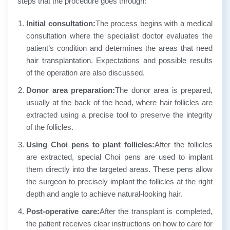
steps that the procedure goes through:
Initial consultation:
The process begins with a medical
consultation where the specialist doctor evaluates the
patient’s condition and determines the areas that need
hair transplantation. Expectations and possible results
of the operation are also discussed.
Donor area preparation:
The donor area is prepared,
usually at the back of the head, where hair follicles are
extracted using a precise tool to preserve the integrity
of the follicles.
Using Choi pens to plant follicles:
After the follicles
are extracted, special Choi pens are used to implant
them directly into the targeted areas. These pens allow
the surgeon to precisely implant the follicles at the right
depth and angle to achieve natural-looking hair.
Post-operative care:
After the transplant is completed,
the patient receives clear instructions on how to care for