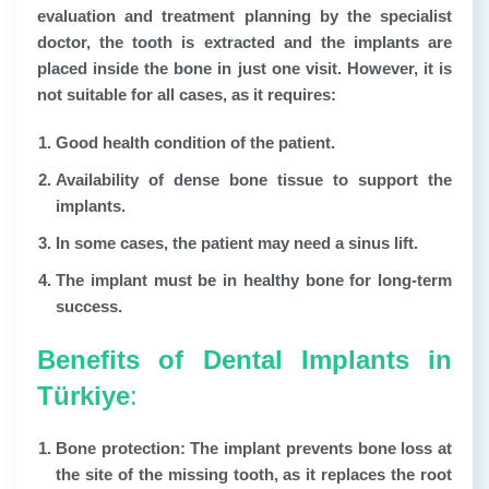
evaluation and treatment planning by the specialist
doctor, the tooth is extracted and the implants are
placed inside the bone in just one visit. However, it is
not suitable for all cases, as it requires:
Good health condition of the patient.
Availability of dense bone tissue to support the
implants.
In some cases, the patient may need a sinus lift.
The implant must be in healthy bone for long-term
success.
Benefits of Dental Implants in
Türkiye
:
Bone protection:
The implant prevents bone loss at
the site of the missing tooth, as it replaces the root