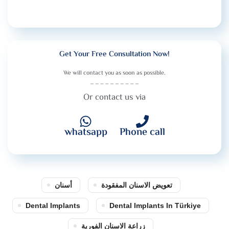
Get Your Free Consultation Now!
We will contact you as soon as possible.
Or contact us via
whatsapp
Phone call
أسنان
تعويض الاسنان المفقودة
Dental Implants
Dental Implants In Türkiye
زراعة الاسنان الفورية