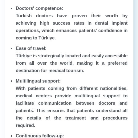
Doctors' competence:
Turkish doctors have proven their worth by
achieving high success rates in dental implant
operations, which enhances patients’ confidence in
coming to Türkiye.
Ease of travel:
Türkiye is strategically located and easily accessible
from all over the world, making it a preferred
destination for medical tourism.
Multilingual support:
With patients coming from different nationalities,
medical centers provide multilingual support to
facilitate communication between doctors and
patients. This ensures that patients understand all
the details of the treatment and procedures
required.
Continuous follow-up: