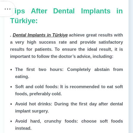
Tips After Dental Implants in
Türkiye:
.
Dental Implants in Türkiye
achieve great results with
a very high success rate and provide satisfactory
results for patients. To ensure the ideal result, it is
important to follow the doctor’s advice, including:
The first two hours: Completely abstain from
eating.
Soft and cold foods: It is recommended to eat soft
foods, preferably cold.
Avoid hot drinks: During the first day after dental
implant surgery.
Avoid hard, crunchy foods: choose soft foods
instead.