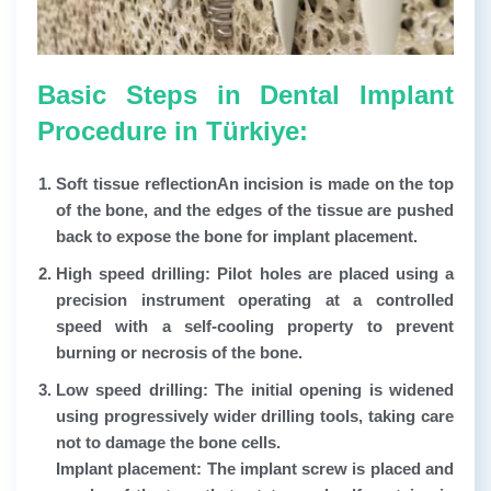
Basic Steps in Dental Implant
Procedure in Türkiye:
Soft tissue reflection
An incision is made on the top
of the bone, and the edges of the tissue are pushed
back to expose the bone for implant placement.
High speed drilling:
Pilot holes are placed using a
precision instrument operating at a controlled
speed with a self-cooling property to prevent
burning or necrosis of the bone.
Low speed drilling:
The initial opening is widened
using progressively wider drilling tools, taking care
not to damage the bone cells.
Implant placement: The implant screw is placed and