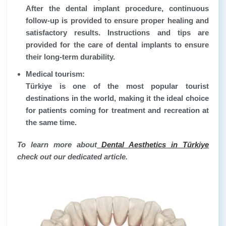
After the dental implant procedure, continuous
follow-up is provided to ensure proper healing and
satisfactory results. Instructions and tips are
provided for the care of dental implants to ensure
their long-term durability.
Medical tourism:
Türkiye is one of the most popular tourist
destinations in the world, making it the ideal choice
for patients coming for treatment and recreation at
the same time.
To learn more about
Dental Aesthetics in Türkiye
check out our dedicated article.