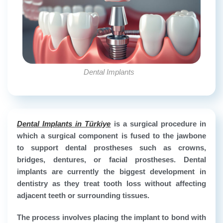
Dental Implants
Dental Implants in Türkiye
is a surgical procedure in
which a surgical component is fused to the jawbone
to support dental prostheses such as crowns,
bridges, dentures, or facial prostheses. Dental
implants are currently the biggest development in
dentistry as they treat tooth loss without affecting
adjacent teeth or surrounding tissues.
The process involves placing the implant to bond with