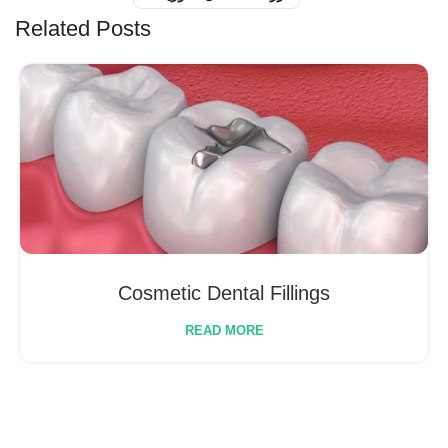
Related Posts
Cosmetic Dental Fillings
READ MORE