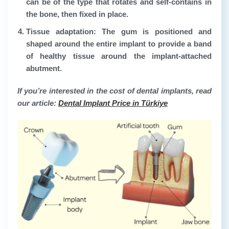
can be of the type that rotates and self-contains in
the bone, then fixed in place.
Tissue adaptation:
The gum is positioned and
shaped around the entire implant to provide a band
of healthy tissue around the implant-attached
abutment.
If you’re interested in the cost of dental implants, read
our article:
Dental Implant Price in Türkiye