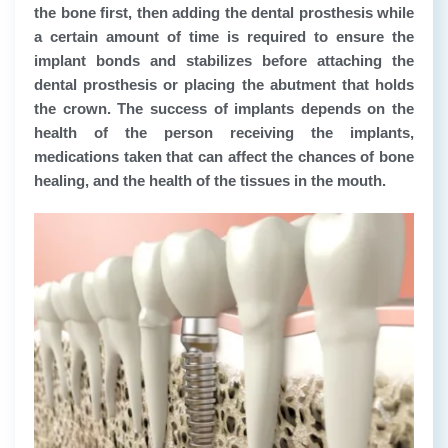
the bone first, then adding the dental prosthesis while
a certain amount of time is required to ensure the
implant bonds and stabilizes before attaching the
dental prosthesis or placing the abutment that holds
the crown. The success of implants depends on the
health of the person receiving the implants,
medications taken that can affect the chances of bone
healing, and the health of the tissues in the mouth.