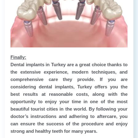
Finally:
Dental implants in Turkey are a great choice thanks to
the extensive experience, modern techniques, and
comprehensive care they provide. If you are
considering dental implants, Turkey offers you the
best results at reasonable costs, along with the
opportunity to enjoy your time in one of the most
beautiful tourist cities in the world. By following your
doctor’s instructions and adhering to aftercare, you
can ensure the success of the procedure and enjoy
strong and healthy teeth for many years.