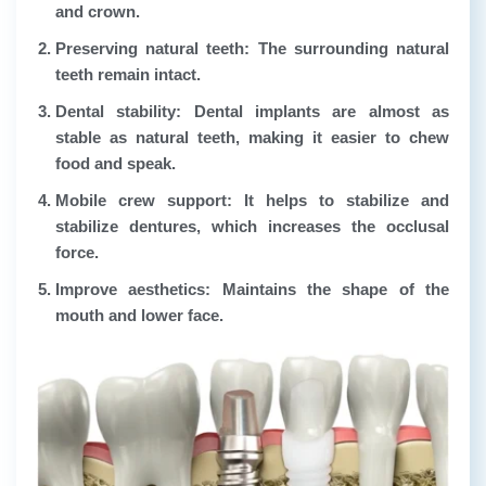
and crown.
Preserving natural teeth:
The surrounding natural
teeth remain intact.
Dental stability:
Dental implants are almost as
stable as natural teeth, making it easier to chew
food and speak.
Mobile crew support:
It helps to stabilize and
stabilize dentures, which increases the occlusal
force.
Improve aesthetics:
Maintains the shape of the
mouth and lower face.