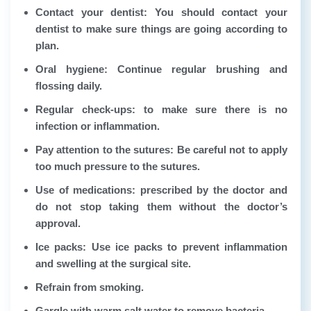
Contact your dentist: You should contact your
dentist to make sure things are going according to
plan.
Oral hygiene: Continue regular brushing and
flossing daily.
Regular check-ups: to make sure there is no
infection or inflammation.
Pay attention to the sutures: Be careful not to apply
too much pressure to the sutures.
Use of medications: prescribed by the doctor and
do not stop taking them without the doctor’s
approval.
Ice packs: Use ice packs to prevent inflammation
and swelling at the surgical site.
Refrain from smoking.
Gargle with warm salt water to remove bacteria.