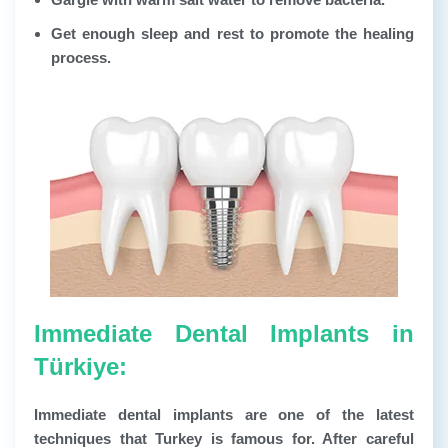
Get enough sleep and rest to promote the healing
process.
Immediate Dental Implants in
Türkiye:
Immediate dental implants are one of the latest
techniques that Turkey is famous for. After careful