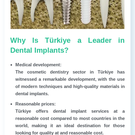
Why Is Türkiye a Leader in
Dental Implants?
Medical development:
The cosmetic dentistry sector in Türkiye has
witnessed a remarkable development, with the use
of modern techniques and high-quality materials in
dental implants.
Reasonable prices:
Türkiye offers dental implant services at a
reasonable cost compared to most countries in the
world, making it an ideal destination for those
looking for quality at and reasonable cost.