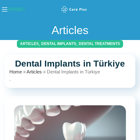
ARABIC
Articles
,
,
ARTICLES
DENTAL IMPLANTS
DENTAL TREATMENTS
Dental Implants in Türkiye
Home
»
Articles
»
Dental Implants in Türkiye
.