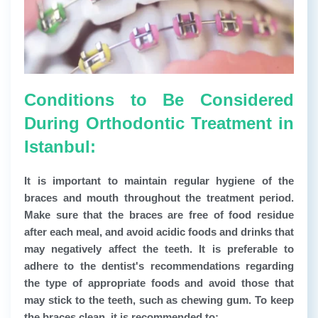
Conditions to Be Considered
During Orthodontic Treatment in
Istanbul:
It is important to maintain regular hygiene of the
braces and mouth throughout the treatment period.
Make sure that the braces are free of food residue
after each meal, and avoid acidic foods and drinks that
may negatively affect the teeth. It is preferable to
adhere to the dentist's recommendations regarding
the type of appropriate foods and avoid those that
may stick to the teeth, such as chewing gum. To keep
the braces clean, it is recommended to: