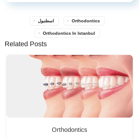
اسطنبول
Orthodontics
Orthodontics In Istanbul
Related Posts
Orthodontics