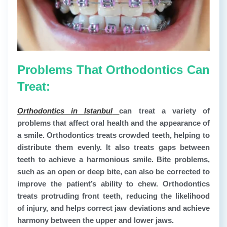
Problems That Orthodontics Can
Treat:
Orthodontics in Istanbul
can treat a variety of
problems that affect oral health and the appearance of
a smile. Orthodontics treats crowded teeth, helping to
distribute them evenly. It also treats gaps between
teeth to achieve a harmonious smile. Bite problems,
such as an open or deep bite, can also be corrected to
improve the patient’s ability to chew. Orthodontics
treats protruding front teeth, reducing the likelihood
of injury, and helps correct jaw deviations and achieve
harmony between the upper and lower jaws.