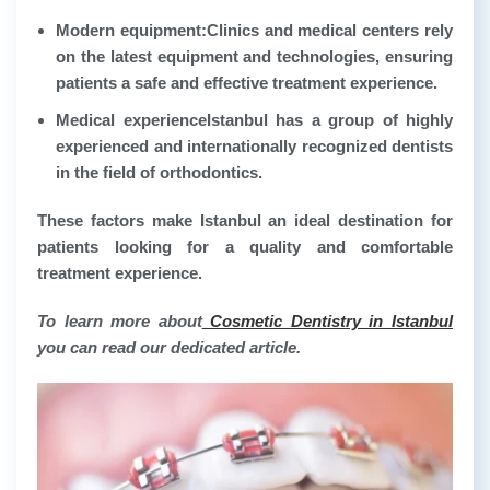
Modern equipment:
Clinics and medical centers rely
on the latest equipment and technologies, ensuring
patients a safe and effective treatment experience.
Medical experience
Istanbul has a group of highly
experienced and internationally recognized dentists
in the field of orthodontics.
These factors make Istanbul an ideal destination for
patients looking for a quality and comfortable
treatment experience.
To learn more about
Cosmetic Dentistry in Istanbul
you can read our dedicated article.