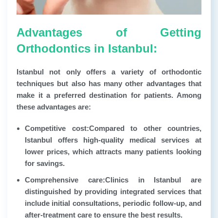
Advantages of Getting
Orthodontics in Istanbul:
Istanbul not only offers a variety of orthodontic
techniques but also has many other advantages that
make it a preferred destination for patients. Among
these advantages are:
Competitive cost:
Compared to other countries,
Istanbul offers high-quality medical services at
lower prices, which attracts many patients looking
for savings.
Comprehensive care:
Clinics in Istanbul are
distinguished by providing integrated services that
include initial consultations, periodic follow-up, and
after-treatment care to ensure the best results.