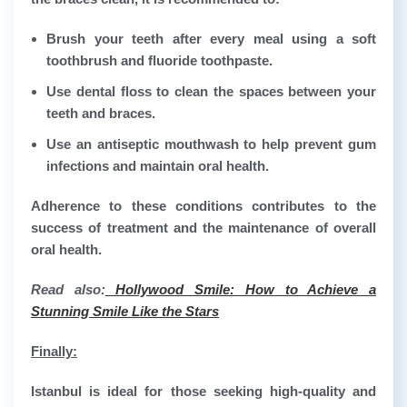
Brush your teeth after every meal using a soft
toothbrush and fluoride toothpaste.
Use dental floss to clean the spaces between your
teeth and braces.
Use an antiseptic mouthwash to help prevent gum
infections and maintain oral health.
Adherence to these conditions contributes to the
success of treatment and the maintenance of overall
oral health.
Read also:
Hollywood Smile: How to Achieve a
Stunning Smile Like the Stars
Finally
:
Istanbul is ideal for those seeking high-quality and