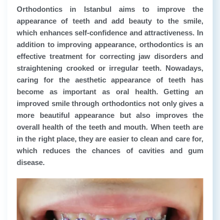
Orthodontics in Istanbul aims to improve the
appearance of teeth and add beauty to the smile,
which enhances self-confidence and attractiveness. In
addition to improving appearance, orthodontics is an
effective treatment for correcting jaw disorders and
straightening crooked or irregular teeth. Nowadays,
caring for the aesthetic appearance of teeth has
become as important as oral health. Getting an
improved smile through orthodontics not only gives a
more beautiful appearance but also improves the
overall health of the teeth and mouth. When teeth are
in the right place, they are easier to clean and care for,
which reduces the chances of cavities and gum
disease.