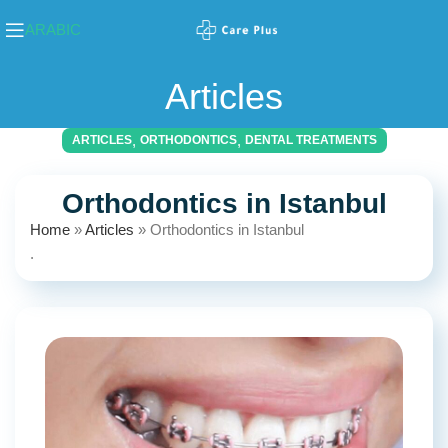
ARABIC
Articles
,
,
ARTICLES
ORTHODONTICS
DENTAL TREATMENTS
Orthodontics in Istanbul
Home
»
Articles
»
Orthodontics in Istanbul
.