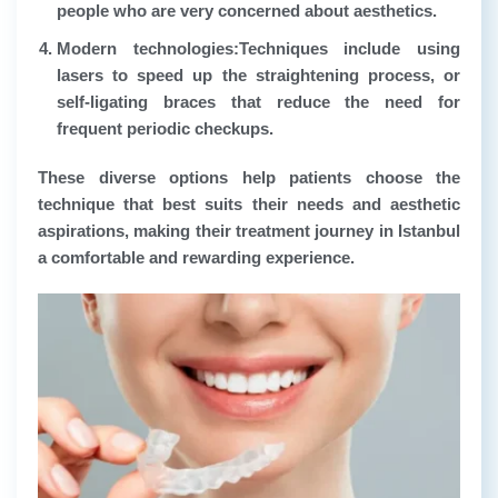
people who are very concerned about aesthetics.
Modern technologies:
Techniques include using
lasers to speed up the straightening process, or
self-ligating braces that reduce the need for
frequent periodic checkups.
These diverse options help patients choose the
technique that best suits their needs and aesthetic
aspirations, making their treatment journey in Istanbul
a comfortable and rewarding experience.