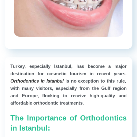
Turkey, especially Istanbul, has become a major
destination for cosmetic tourism in recent years.
Orthodontics in Istanbul
is no exception to this rule,
with many visitors, especially from the Gulf region
and Europe, flocking to receive high-quality and
affordable orthodontic treatments.
The Importance of Orthodontics
in Istanbul: