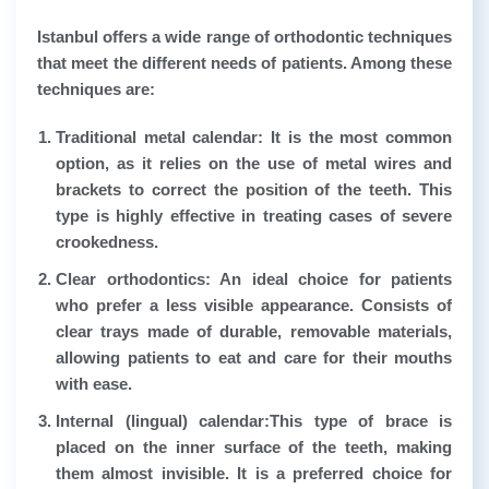
Istanbul offers a wide range of orthodontic techniques
that meet the different needs of patients. Among these
techniques are:
Traditional metal calendar
: It is the most common
option, as it relies on the use of metal wires and
brackets to correct the position of the teeth. This
type is highly effective in treating cases of severe
crookedness.
Clear orthodontics
: An ideal choice for patients
who prefer a less visible appearance. Consists of
clear trays made of durable, removable materials,
allowing patients to eat and care for their mouths
with ease.
Internal (lingual) calendar:
This type of brace is
placed on the inner surface of the teeth, making
them almost invisible. It is a preferred choice for