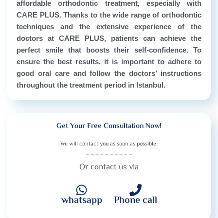
affordable orthodontic treatment, especially with
CARE PLUS. Thanks to the wide range of orthodontic
techniques and the extensive experience of the
doctors at CARE PLUS, patients can achieve the
perfect smile that boosts their self-confidence. To
ensure the best results, it is important to adhere to
good oral care and follow the doctors’ instructions
throughout the treatment period in Istanbul.
Get Your Free Consultation Now!
We will contact you as soon as possible.
Or contact us via
whatsapp
Phone call