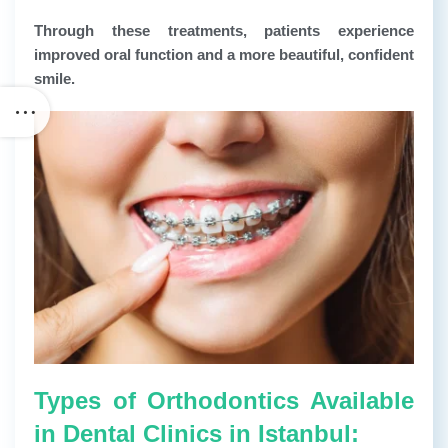
Through these treatments, patients experience
improved oral function and a more beautiful, confident
smile.
Types of Orthodontics Available
in Dental Clinics in Istanbul: