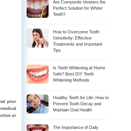
Are Composite Veneers the
Perfect Solution for Whiter
Teeth?
How to Overcome Tooth
Sensitivity: Effective
Treatments and Important
Tips
Is Teeth Whitening at Home
Safe? Best DIY Teeth
Whitening Methods
Healthy Teeth for Life: How to
hat your
Prevent Tooth Decay and
 medical
Maintain Oral Health
ective or
The Importance of Daily