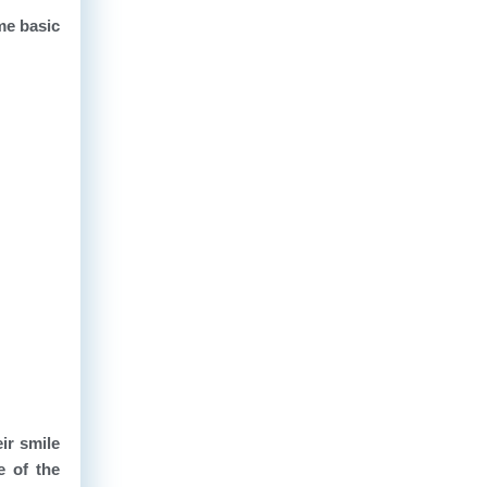
ome basic
ir smile
e of the