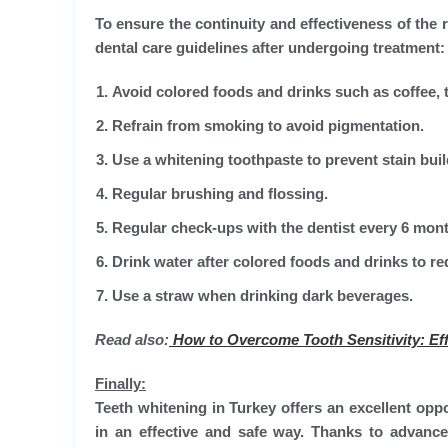
To ensure the continuity and effectiveness of the r
dental care guidelines after undergoing treatment:
Avoid colored foods and drinks such as coffee, t
Refrain from smoking to avoid pigmentation.
Use a whitening toothpaste to prevent stain bui
Regular brushing and flossing.
Regular check-ups with the dentist every 6 mon
Drink water after colored foods and drinks to r
Use a straw when drinking dark beverages.
Read also:
How to Overcome Tooth Sensitivity: Eff
Finally:
Teeth whitening in Turkey offers an excellent opp
in an effective and safe way. Thanks to advance