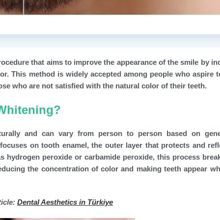
rocedure that aims to improve the appearance of the smile by in
olor. This method is widely accepted among people who aspire t
se who are not satisfied with the natural color of their teeth.
 Whitening?
turally and can vary from person to person based on gene
focuses on tooth enamel, the outer layer that protects and refl
h as hydrogen peroxide or carbamide peroxide, this process bre
 reducing the concentration of color and making teeth appear wh
icle:
Dental Aesthetics in Türkiye