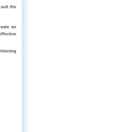
suit the
reate an
ffective
hitening