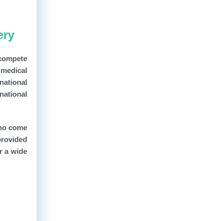
ery
 compete
t medical
national
national
who come
provided
r a wide