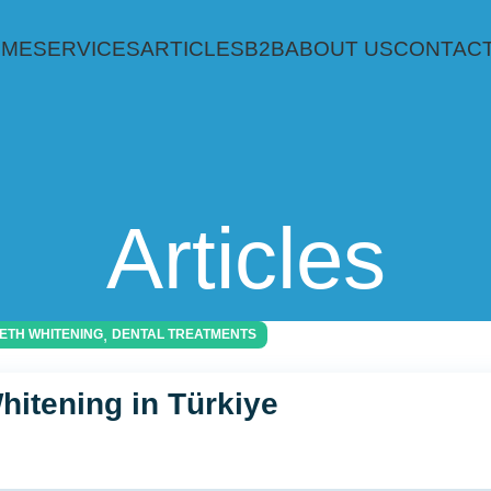
OME
SERVICES
ARTICLES
B2B
ABOUT US
CONTACT
Articles
,
ETH WHITENING
DENTAL TREATMENTS
hitening in Türkiye