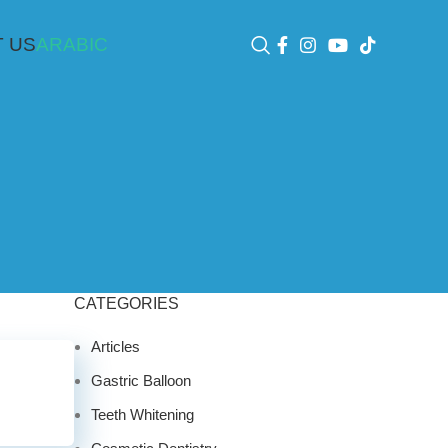
 US
ARABIC
CATEGORIES
Articles
Gastric Balloon
Teeth Whitening