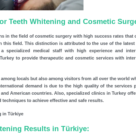
 for Teeth Whitening and Cosmetic Surg
ns in the field of cosmetic surgery with high success rates that
this field. This distinction is attributed to the use of the lates
 a specialized medical staff with high experience and inter
n Turkey to provide therapeutic and cosmetic services with inter
ly among locals but also among visitors from all over the world 
international demand is due to the high quality of the services 
nd American countries. Also, specialized clinics in Turkey offe
techniques to achieve effective and safe results.
tening Results in Türkiye: