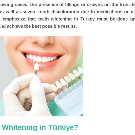
lowing cases: the presence of fillings or crowns on the front te
 as well as severe tooth discoloration due to medications or d
 to emphasize that teeth whitening in Turkey must be done u
and achieve the best possible results.
 Whitening in Türkiye?