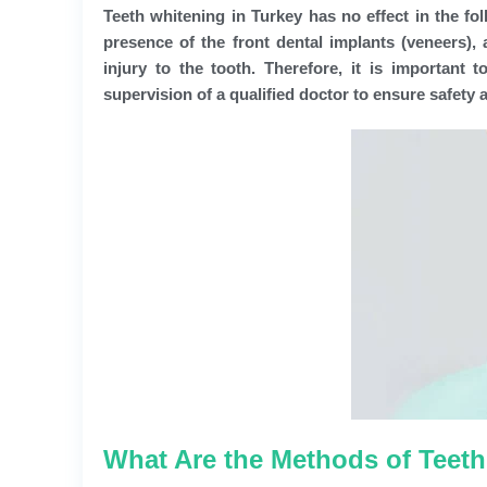
Teeth whitening in Turkey has no effect in the fol
presence of the front dental implants (veneers),
injury to the tooth. Therefore, it is important
supervision of a qualified doctor to ensure safety 
What Are the Methods of Teeth