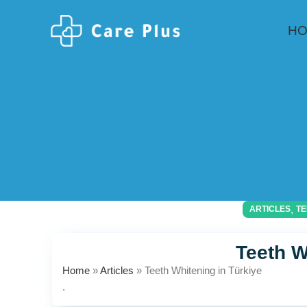
H
,
ARTICLES
TE
Teeth W
Home
»
Articles
»
Teeth Whitening in Türkiye
.