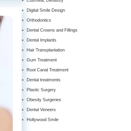
Cosmetic Dentistry
Digital Smile Design
Orthodontics
Dental Crowns and Fillings
Dental Implants
Hair Transplantation
Gum Treatment
Root Canal Treatment
Dental treatments
Plastic Surgery
Obesity Surgeries
Dental Veneers
Hollywood Smile