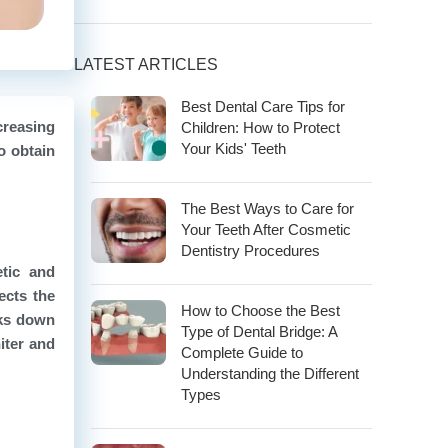
LATEST ARTICLES
Best Dental Care Tips for
creasing
Children: How to Protect
Your Kids' Teeth
o obtain
The Best Ways to Care for
Your Teeth After Cosmetic
Dentistry Procedures
tic and
ects the
How to Choose the Best
aks down
Type of Dental Bridge: A
iter and
Complete Guide to
Understanding the Different
Types