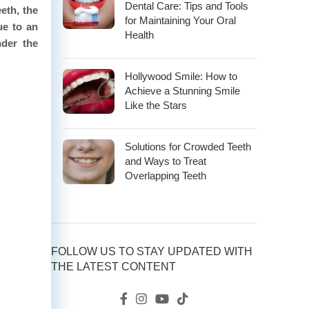
Dental Care: Tips and Tools
eth, the
for Maintaining Your Oral
ue to an
Health
nder the
Hollywood Smile: How to
Achieve a Stunning Smile
Like the Stars
Solutions for Crowded Teeth
and Ways to Treat
Overlapping Teeth
FOLLOW US TO STAY UPDATED WITH
THE LATEST CONTENT