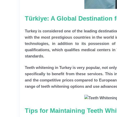
Türkiye: A Global Destination
Turkey is considered one of the leading destinatio
with the most prestigious countries in the world in 
technologies, in addition to its possession of
qualifications, which qualifies medical centers i
standards.
Teeth whitening in Turkey is very popular, not on
specifically to benefit from these services. This 
and the competitive prices compared to European a
range of teeth whitening options and use advanced 
Tips for Maintaining Teeth Whi