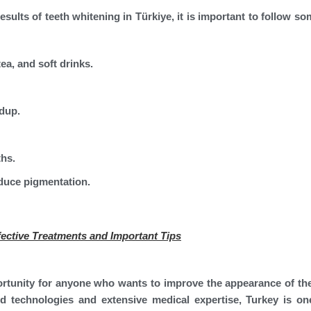
esults of teeth whitening in Türkiye, it is important to follow s
ea, and soft drinks.
ldup.
ths.
educe pigmentation.
ective Treatments and Important Tips
ortunity for anyone who wants to improve the appearance of the
d technologies and extensive medical expertise, Turkey is on