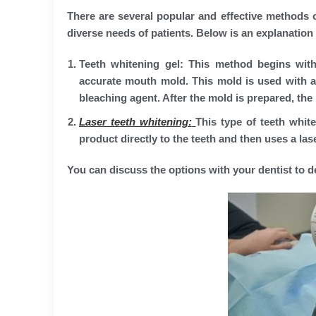
There are several popular and effective methods of
diverse needs of patients. Below is an explanati
Teeth whitening gel:
This method begins with t
accurate mouth mold. This mold is used with a 
bleaching agent. After the mold is prepared, the 
Laser teeth whitening:
This type of teeth whit
product directly to the teeth and then uses a las
You can discuss the options with your dentist to 