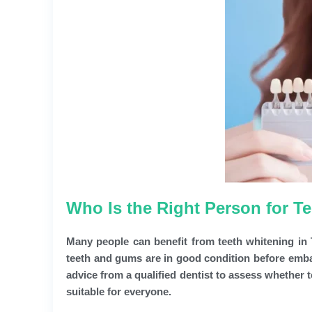
Who Is the Right Person for T
Many people can benefit from teeth whitening in T
teeth and gums are in good condition before emba
advice from a qualified dentist to assess whether t
suitable for everyone.