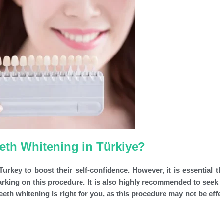
eeth Whitening in Türkiye?
urkey to boost their self-confidence. However, it is essential t
rking on this procedure. It is also highly recommended to seek
eeth whitening is right for you, as this procedure may not be eff