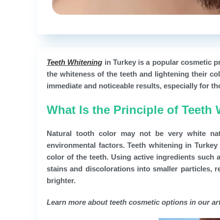
Teeth Whitening
in Turkey is a popular cosmetic p
the whiteness of the teeth and lightening their c
immediate and noticeable results, especially for tho
What Is the Principle of Teeth
Natural tooth color may not be very white na
environmental factors. Teeth whitening in Turkey 
color of the teeth. Using active ingredients suc
stains and discolorations into smaller particles,
brighter.
Learn more about teeth cosmetic options in our art