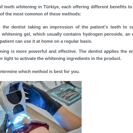
 teeth whitening in Türkiye, each offering different benefits to 
on of the most common of these methods:
he dentist taking an impression of the patient's teeth to c
whitening gel, which usually contains hydrogen peroxide, an e
patient can use it at home on a regular basis.
ening is more powerful and effective. The dentist applies the w
er light to activate the whitening ingredients in the product.
determine which method is best for you.