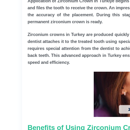
Application of
Zirconium Crown in Türkiye
begins 
and files the tooth to receive the crown. An impre
the accuracy of the placement. During this stag
permanent zirconium crown is ready.
Zirconium crowns in Turkey are produced quickly u
dentist attaches it to the treated tooth using spec
requires special attention from the dentist to ach
back teeth. This advanced approach in Turkey ens
speed and efficiency.
Benefits of Using Zirconium C