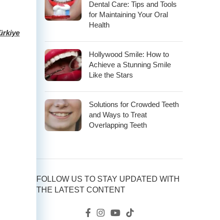
Dental Care: Tips and Tools
for Maintaining Your Oral
Health
ürkiye
Hollywood Smile: How to
Achieve a Stunning Smile
Like the Stars
Solutions for Crowded Teeth
and Ways to Treat
Overlapping Teeth
FOLLOW US TO STAY UPDATED WITH
THE LATEST CONTENT