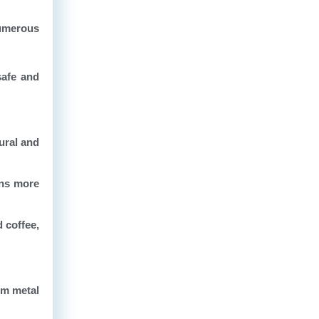
numerous
safe and
ural and
wns more
 coffee,
om metal