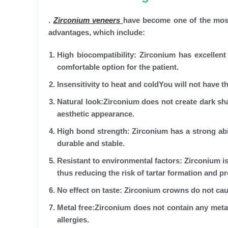
.
Zirconium veneers
have become one of the most
advantages, which include:
High biocompatibility:
Zirconium has excellent 
comfortable option for the patient.
Insensitivity to heat and cold
You will not have t
Natural look
:Zirconium does not create dark sh
aesthetic appearance.
High bond strength:
Zirconium has a strong abi
durable and stable.
Resistant to environmental factors:
Zirconium is
thus reducing the risk of tartar formation and pr
No effect on taste:
Zirconium crowns do not caus
Metal free
:Zirconium does not contain any metals
allergies.