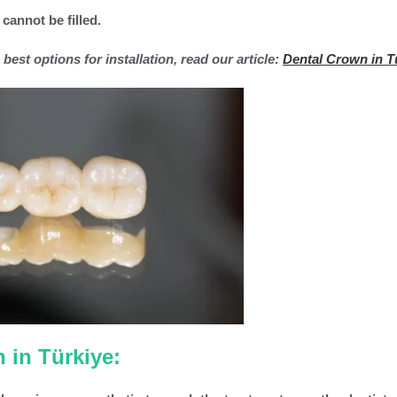
 cannot be filled.
est options for installation, read our article:
Dental Crown in T
 in Türkiye: