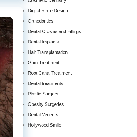
Cosmetic Dentistry
Digital Smile Design
Orthodontics
Dental Crowns and Fillings
Dental Implants
Hair Transplantation
Gum Treatment
Root Canal Treatment
Dental treatments
Plastic Surgery
Obesity Surgeries
Dental Veneers
Hollywood Smile