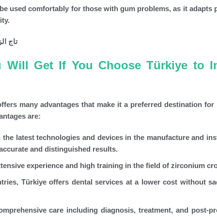
e used comfortably for those with gum problems, as it adapts p
ity.
Will Get If You Choose Türkiye to In
ffers many advantages that make it a preferred destination for 
antages are:
n the latest technologies and devices in the manufacture and inst
accurate and distinguished results.
tensive experience and high training in the field of zirconium c
es, Türkiye offers dental services at a lower cost without sac
omprehensive care including diagnosis, treatment, and post-p