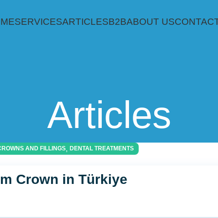
OME
SERVICES
ARTICLES
B2B
ABOUT US
CONTACT
Articles
,
CROWNS AND FILLINGS
DENTAL TREATMENTS
um Crown in Türkiye