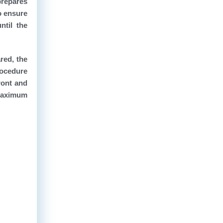
prepares
o ensure
ntil the
red, the
procedure
ront and
 maximum