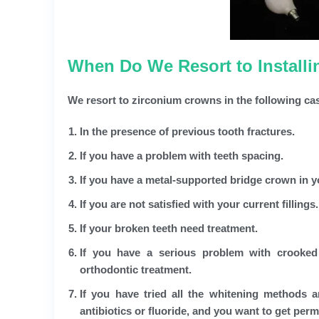
When Do We Resort to Install
We resort to zirconium crowns in the following ca
In the presence of previous tooth fractures.
If you have a problem with teeth spacing.
If you have a metal-supported bridge crown in 
If you are not satisfied with your current fillings.
If your broken teeth need treatment.
If you have a serious problem with crooked
orthodontic treatment.
If you have tried all the whitening methods 
antibiotics or fluoride, and you want to get per