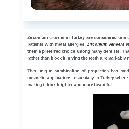
Zirconium crowns in Turkey are considered one of 
patients with metal allergies.
Zirconium veneers
a
them a preferred choice among many dentists. Than
rather than block it, giving the teeth a remarkably
This unique combination of properties has mad
cosmetic applications, especially in Turkey where 
making it look brighter and more beautiful.