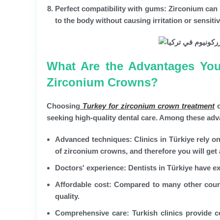
Perfect compatibility with gums:
Zirconium can b
to the body without causing irritation or sensitiv
What Are the Advantages You 
Zirconium Crowns?
Choosing
Turkey for zirconium crown treatment
o
seeking high-quality dental care. Among these adv
Advanced techniques:
Clinics in Türkiye rely o
of zirconium crowns, and therefore you will get 
Doctors' experience:
Dentists in Türkiye have ex
Affordable cost:
Compared to many other countri
quality.
Comprehensive care:
Turkish clinics provide c