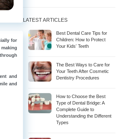
LATEST ARTICLES
Best Dental Care Tips for
Children: How to Protect
ally for
Your Kids' Teeth
, making
 through
The Best Ways to Care for
Your Teeth After Cosmetic
ment and
Dentistry Procedures
mile and
How to Choose the Best
Type of Dental Bridge: A
Complete Guide to
Understanding the Different
Types