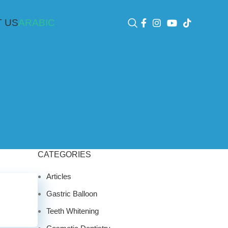
 US
ARABIC
CATEGORIES
Articles
Gastric Balloon
Teeth Whitening