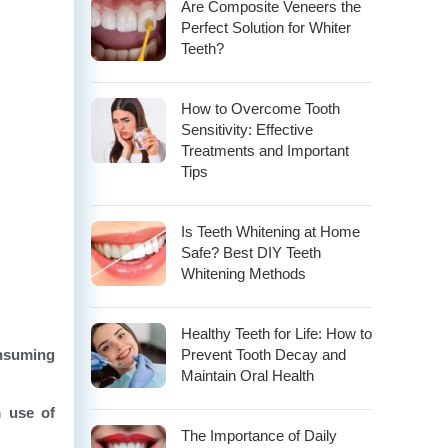
Are Composite Veneers the
Perfect Solution for Whiter
Teeth?
How to Overcome Tooth
Sensitivity: Effective
Treatments and Important
Tips
Is Teeth Whitening at Home
Safe? Best DIY Teeth
Whitening Methods
Healthy Teeth for Life: How to
nsuming
Prevent Tooth Decay and
Maintain Oral Health
m use of
The Importance of Daily