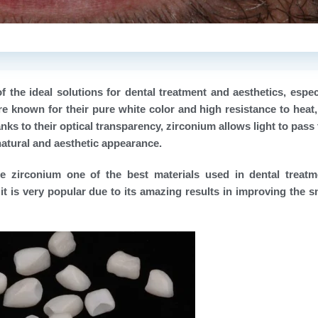
the ideal solutions for dental treatment and aesthetics, especi
re known for their pure white color and high resistance to heat
ks to their optical transparency, zirconium allows light to pass
 natural and aesthetic appearance.
e zirconium one of the best materials used in dental treat
it is very popular due to its amazing results in improving the s