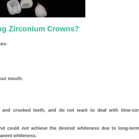
ing Zirconium Crowns?
ses:
your mouth.
 and crooked teeth, and do not want to deal with time-co
and could not achieve the desired whiteness due to long-ter
manent whiteness.