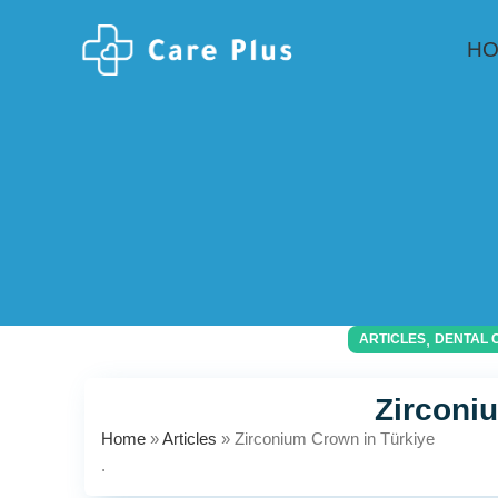
H
,
ARTICLES
DENTAL 
Zirconi
Home
»
Articles
»
Zirconium Crown in Türkiye
.