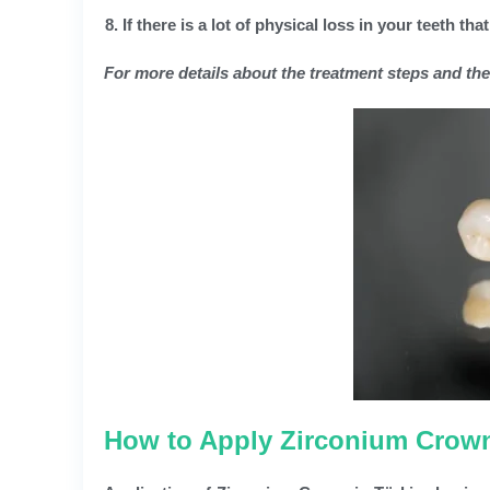
If there is a lot of physical loss in your teeth that
For more details about the treatment steps and the b
How to Apply Zirconium Crown