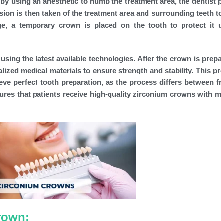
by using an anesthetic to numb the treatment area, the dentist 
ssion is then taken of the treatment area and surrounding teeth t
e, a temporary crown is placed on the tooth to protect it u
sing the latest available technologies. After the crown is prepa
ialized medical materials to ensure strength and stability. This 
ieve perfect tooth preparation, as the process differs between f
ures that patients receive high-quality zirconium crowns with
rown: