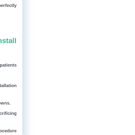
erfectly
stall
patients
allation
rowns.
rificing
rocedure