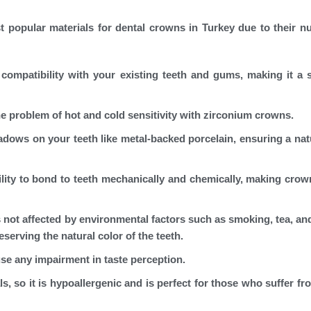
 popular materials for dental crowns in Turkey due to their 
compatibility with your existing teeth and gums, making it a 
he problem of hot and cold sensitivity with zirconium crowns.
adows on your teeth like metal-backed porcelain, ensuring a nat
lity to bond to teeth mechanically and chemically, making cro
 not affected by environmental factors such as smoking, tea, and
eserving the natural color of the teeth.
e any impairment in taste perception.
, so it is hypoallergenic and is perfect for those who suffer fr