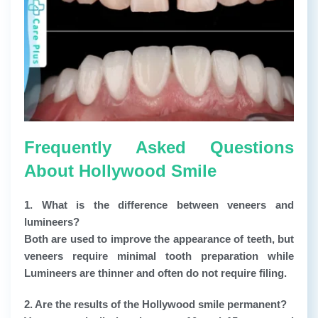
Frequently Asked Questions
About Hollywood Smile
1. What is the difference between veneers and
lumineers?
Both are used to improve the appearance of teeth, but
veneers require minimal tooth preparation while
Lumineers are thinner and often do not require filing.
2. Are the results of the Hollywood smile permanent?