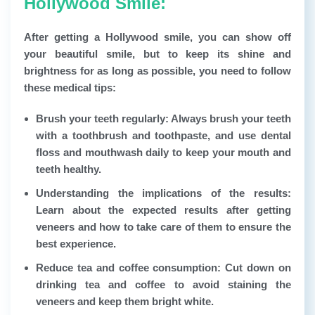
Hollywood Smile:
After getting a Hollywood smile, you can show off
your beautiful smile, but to keep its shine and
brightness for as long as possible, you need to follow
these medical tips:
Brush your teeth regularly:
Always brush your teeth
with a toothbrush and toothpaste, and use dental
floss and mouthwash daily to keep your mouth and
teeth healthy.
Understanding the implications of the results:
Learn about the expected results after getting
veneers and how to take care of them to ensure the
best experience.
Reduce tea and coffee consumption:
Cut down on
drinking tea and coffee to avoid staining the
veneers and keep them bright white.