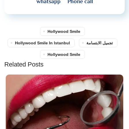
whatsapp
Phone call
Hollywood Smile
Hollywood Smile In Istanbul
تجميل الابتسامة
Hollywood Smile
Related Posts