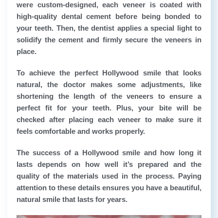
were custom-designed, each veneer is coated with
high-quality dental cement before being bonded to
your teeth. Then, the dentist applies a special light to
solidify the cement and firmly secure the veneers in
place.
To achieve the perfect Hollywood smile that looks
natural, the doctor makes some adjustments, like
shortening the length of the veneers to ensure a
perfect fit for your teeth. Plus, your bite will be
checked after placing each veneer to make sure it
feels comfortable and works properly.
The success of a Hollywood smile and how long it
lasts depends on how well it’s prepared and the
quality of the materials used in the process. Paying
attention to these details ensures you have a beautiful,
natural smile that lasts for years.