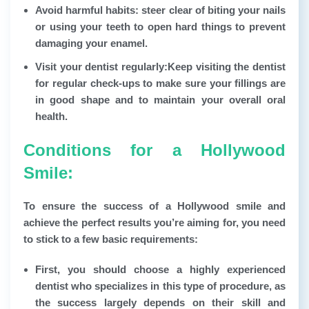
Avoid harmful habits: steer clear of biting your nails
or using your teeth to open hard things to prevent
damaging your enamel.
Visit your dentist regularly:
Keep visiting the dentist
for regular check-ups to make sure your fillings are
in good shape and to maintain your overall oral
health.
Conditions for a Hollywood
Smile:
To ensure the success of a Hollywood smile and
achieve the perfect results you’re aiming for, you need
to stick to a few basic requirements:
First, you should choose a highly experienced
dentist who specializes in this type of procedure, as
the success largely depends on their skill and