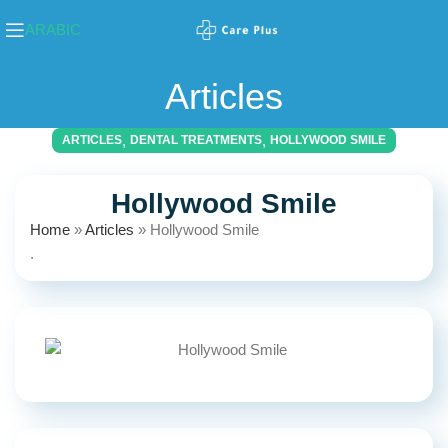
ARABIC
Articles
,
,
ARTICLES
DENTAL TREATMENTS
HOLLYWOOD SMILE
Hollywood Smile
Home
»
Articles
»
Hollywood Smile
.