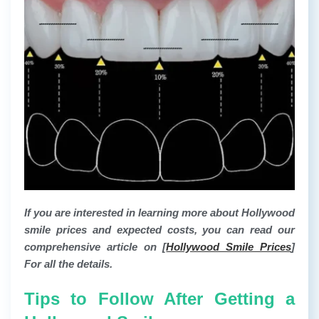
If you are interested in learning more about Hollywood
smile prices and expected costs, you can read our
comprehensive article on [
Hollywood Smile Prices
]
For all the details.
Tips to Follow After Getting a