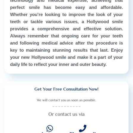
technology and medical expertise, achieving that
perfect smile has become easy and affordable.
Whether you're looking to improve the look of your
teeth or tackle various issues, a Hollywood smile
provides a comprehensive and effective solution.
Always remember that ongoing care for your teeth
and following medical advice after the procedure is
key to maintaining stunning results that last. Enjoy
your new Hollywood smile and make it a part of your
daily life to reflect your inner and outer beauty.
Get Your Free Consultation Now!
We will contact you as soon as possible.
Or contact us via