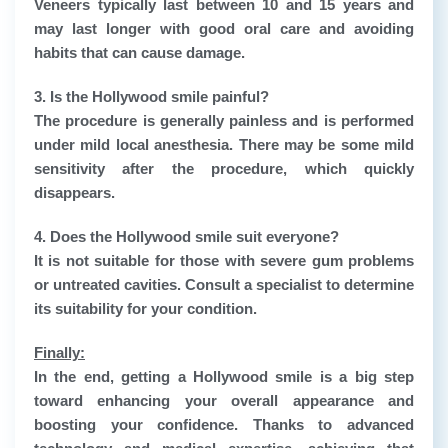
Veneers typically last between 10 and 15 years and
may last longer with good oral care and avoiding
habits that can cause damage.
3. Is the Hollywood smile painful?
The procedure is generally painless and is performed
under mild local anesthesia. There may be some mild
sensitivity after the procedure, which quickly
disappears.
4. Does the Hollywood smile suit everyone?
It is not suitable for those with severe gum problems
or untreated cavities. Consult a specialist to determine
its suitability for your condition.
Finally:
In the end, getting a Hollywood smile is a big step
toward enhancing your overall appearance and
boosting your confidence. Thanks to advanced