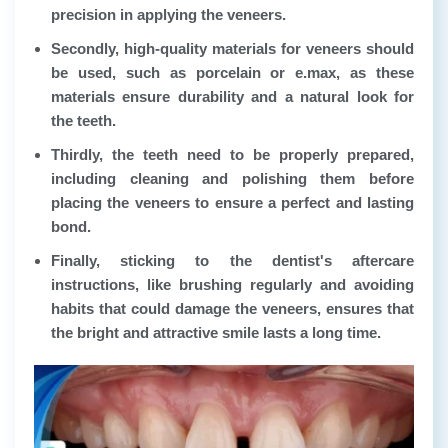
precision in applying the veneers.
Secondly, high-quality materials for veneers should
be used, such as porcelain or e.max, as these
materials ensure durability and a natural look for
the teeth.
Thirdly, the teeth need to be properly prepared,
including cleaning and polishing them before
placing the veneers to ensure a perfect and lasting
bond.
Finally, sticking to the dentist's aftercare
instructions, like brushing regularly and avoiding
habits that could damage the veneers, ensures that
the bright and attractive smile lasts a long time.