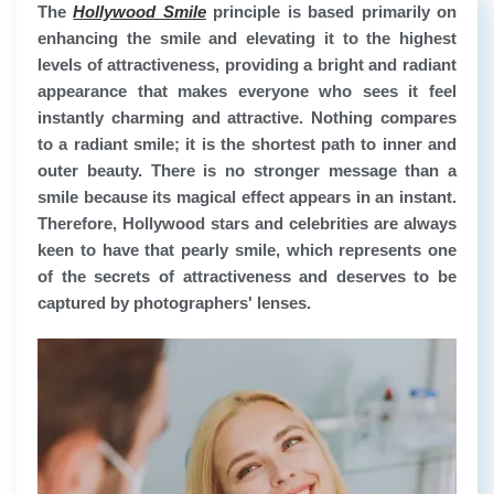
The
Hollywood Smile
principle is based primarily on
enhancing the smile and elevating it to the highest
levels of attractiveness, providing a bright and radiant
appearance that makes everyone who sees it feel
instantly charming and attractive. Nothing compares
to a radiant smile; it is the shortest path to inner and
outer beauty. There is no stronger message than a
smile because its magical effect appears in an instant.
Therefore, Hollywood stars and celebrities are always
keen to have that pearly smile, which represents one
of the secrets of attractiveness and deserves to be
captured by photographers' lenses.