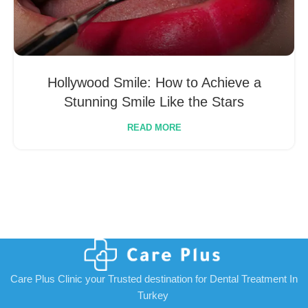
Hollywood Smile: How to Achieve a
Stunning Smile Like the Stars
READ MORE
Care Plus Clinic your Trusted destination for Dental Treatment In
Turkey