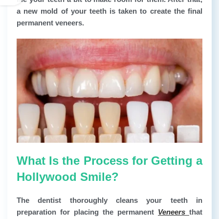
a new mold of your teeth is taken to create the final
permanent veneers.
What Is the Process for Getting a
Hollywood Smile?
The dentist thoroughly cleans your teeth in
preparation for placing the permanent
Veneers
that