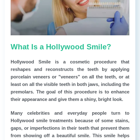
What Is a Hollywood Smile?
Hollywood Smile
is a cosmetic procedure that
reshapes and reconstructs the teeth by applying
porcelain veneers or "veneers" on all the teeth, or at
least on all the visible teeth in both jaws, including the
premolars. The goal of this procedure is to enhance
their appearance and give them a shiny, bright look.
Many celebrities and everyday people turn to
Hollywood smile treatments because of some stains,
gaps, or imperfections in their teeth that prevent them
from showing off a beautiful smile. This smile helps