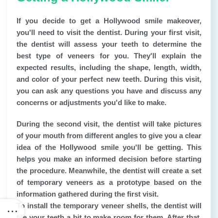
If you decide to get a Hollywood smile makeover,
you'll need to visit the dentist. During your first visit,
the dentist will assess your teeth to determine the
best type of veneers for you. They'll explain the
expected results, including the shape, length, width,
and color of your perfect new teeth. During this visit,
you can ask any questions you have and discuss any
concerns or adjustments you'd like to make.
During the second visit, the dentist will take pictures
of your mouth from different angles to give you a clear
idea of the Hollywood smile you'll be getting. This
helps you make an informed decision before starting
the procedure. Meanwhile, the dentist will create a set
of temporary veneers as a prototype based on the
information gathered during the first visit.
To install the temporary veneer shells, the dentist will
file your teeth a bit to make room for them. After that,