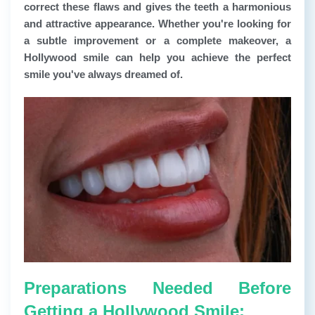
correct these flaws and gives the teeth a harmonious
and attractive appearance. Whether you're looking for
a subtle improvement or a complete makeover, a
Hollywood smile can help you achieve the perfect
smile you've always dreamed of.
Preparations Needed Before
Getting a Hollywood Smile: