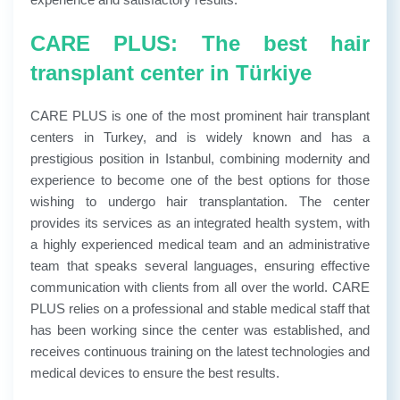
CARE PLUS: The best hair
transplant center in Türkiye
CARE PLUS is one of the most prominent hair transplant
centers in Turkey, and is widely known and has a
prestigious position in Istanbul, combining modernity and
experience to become one of the best options for those
wishing to undergo hair transplantation. The center
provides its services as an integrated health system, with
a highly experienced medical team and an administrative
team that speaks several languages, ensuring effective
communication with clients from all over the world. CARE
PLUS relies on a professional and stable medical staff that
has been working since the center was established, and
receives continuous training on the latest technologies and
medical devices to ensure the best results.