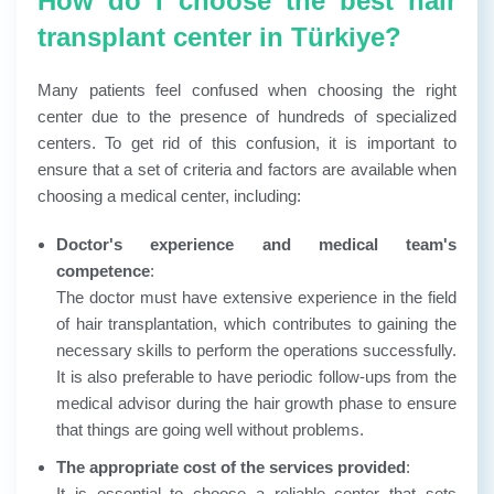
How do I choose the best hair
transplant center in Türkiye?
Many patients feel confused when choosing the right
center due to the presence of hundreds of specialized
centers. To get rid of this confusion, it is important to
ensure that a set of criteria and factors are available when
choosing a medical center, including:
Doctor's experience and medical team's
competence
:
The doctor must have extensive experience in the field
of hair transplantation, which contributes to gaining the
necessary skills to perform the operations successfully.
It is also preferable to have periodic follow-ups from the
medical advisor during the hair growth phase to ensure
that things are going well without problems.
The appropriate cost of the services provided
:
It is essential to choose a reliable center that sets