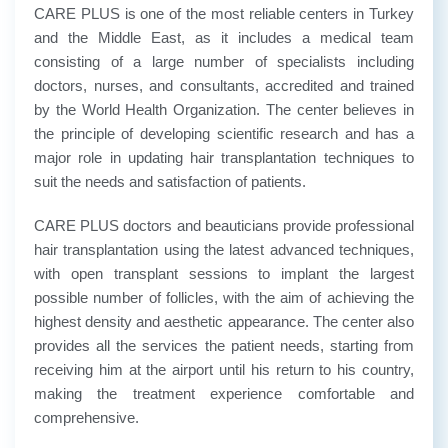
CARE PLUS is one of the most reliable centers in Turkey
and the Middle East, as it includes a medical team
consisting of a large number of specialists including
doctors, nurses, and consultants, accredited and trained
by the World Health Organization. The center believes in
the principle of developing scientific research and has a
major role in updating hair transplantation techniques to
suit the needs and satisfaction of patients.
CARE PLUS doctors and beauticians provide professional
hair transplantation using the latest advanced techniques,
with open transplant sessions to implant the largest
possible number of follicles, with the aim of achieving the
highest density and aesthetic appearance. The center also
provides all the services the patient needs, starting from
receiving him at the airport until his return to his country,
making the treatment experience comfortable and
comprehensive.