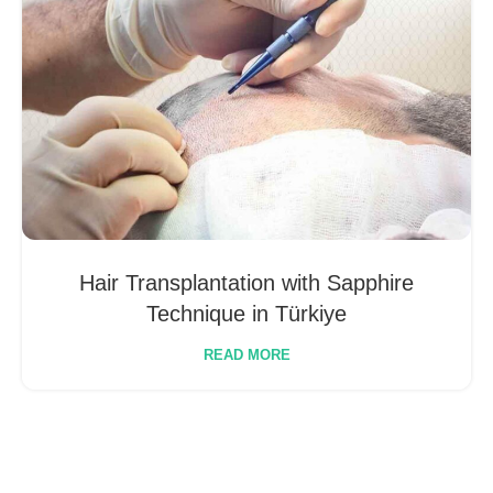
Hair Transplantation with Sapphire
Technique in Türkiye
READ MORE