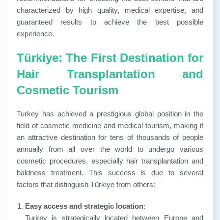
characterized by high quality, medical expertise, and
guaranteed results to achieve the best possible
experience.
Türkiye: The First Destination for
Hair Transplantation and
Cosmetic Tourism
Turkey has achieved a prestigious global position in the
field of cosmetic medicine and medical tourism, making it
an attractive destination for tens of thousands of people
annually from all over the world to undergo various
cosmetic procedures, especially hair transplantation and
baldness treatment. This success is due to several
factors that distinguish Türkiye from others:
Easy access and strategic location
:
Turkey is strategically located between Europe and