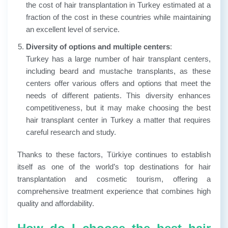
the cost of hair transplantation in Turkey estimated at a
fraction of the cost in these countries while maintaining
an excellent level of service.
Diversity of options and multiple centers
:
Turkey has a large number of hair transplant centers,
including beard and mustache transplants, as these
centers offer various offers and options that meet the
needs of different patients. This diversity enhances
competitiveness, but it may make choosing the best
hair transplant center in Turkey a matter that requires
careful research and study.
Thanks to these factors, Türkiye continues to establish
itself as one of the world’s top destinations for hair
transplantation and cosmetic tourism, offering a
comprehensive treatment experience that combines high
quality and affordability.