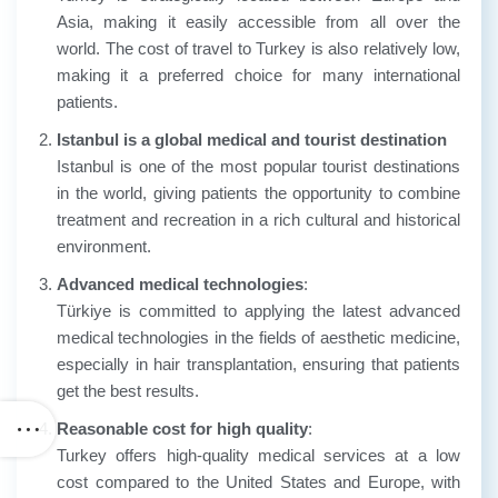
Asia, making it easily accessible from all over the
world. The cost of travel to Turkey is also relatively low,
making it a preferred choice for many international
patients.
Istanbul is a global medical and tourist destination
Istanbul is one of the most popular tourist destinations
in the world, giving patients the opportunity to combine
treatment and recreation in a rich cultural and historical
environment.
Advanced medical technologies
:
Türkiye is committed to applying the latest advanced
medical technologies in the fields of aesthetic medicine,
especially in hair transplantation, ensuring that patients
get the best results.
Reasonable cost for high quality
:
Turkey offers high-quality medical services at a low
cost compared to the United States and Europe, with