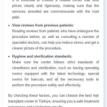
prices clearly and rigorously, making sure that the
services provided are commensurate with the cost
paid.
View reviews from previous patients
:
Reading reviews from patients who have undergone the
procedure before, as well as consulting a number of
specialist doctors, can help you reduce stress and get a
clearer picture of the procedure.
Hygiene and sterilization standards
:
Make sure the center follows strict standards of
cleanliness and sterilization, such as having operating
rooms equipped with the latest technology, special
rooms for haircuts, and all the necessary tools to
perform the procedure safely and effectively.
By checking these factors, you can choose the best hair
transplant center in Türkiye, ensuring you a safe treatment
experience and satisfactory results.