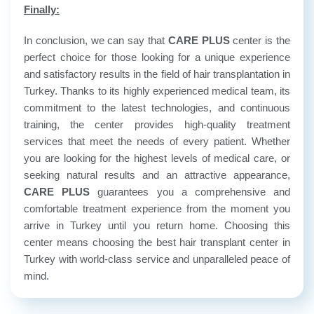
Finally:
In conclusion, we can say that
CARE PLUS
center is the
perfect choice for those looking for a unique experience
and satisfactory results in the field of hair transplantation in
Turkey. Thanks to its highly experienced medical team, its
commitment to the latest technologies, and continuous
training, the center provides high-quality treatment
services that meet the needs of every patient. Whether
you are looking for the highest levels of medical care, or
seeking natural results and an attractive appearance,
CARE PLUS
guarantees you a comprehensive and
comfortable treatment experience from the moment you
arrive in Turkey until you return home. Choosing this
center means choosing the best hair transplant center in
Turkey with world-class service and unparalleled peace of
mind.