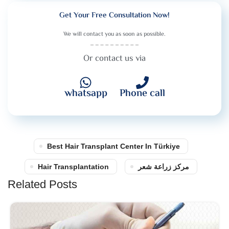
Get Your Free Consultation Now!
We will contact you as soon as possible.
Or contact us via
whatsapp
Phone call
Best Hair Transplant Center In Türkiye
Hair Transplantation
مركز زراعة شعر
Related Posts