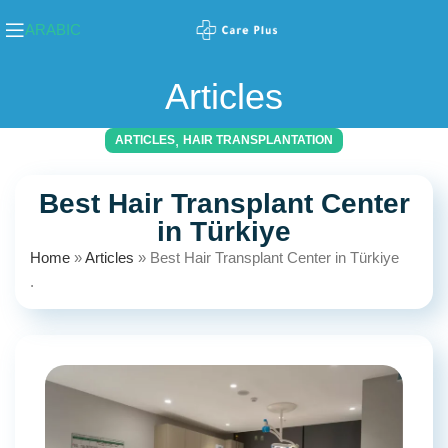
ARABIC
Articles
,
ARTICLES
HAIR TRANSPLANTATION
Best Hair Transplant Center
in Türkiye
Home
»
Articles
»
Best Hair Transplant Center in Türkiye
.