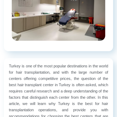
Turkey is one of the most popular destinations in the world
for hair transplantation, and with the large number of
centers offering competitive prices, the question of the
best hair transplant center in Turkey is often asked, which
requires careful research and a deep understanding of the
factors that distinguish each center from the other. In this
article, we will learn why Turkey is the best for hair
transplantation operations, and provide you with
recommendations for choosing the best centers that are