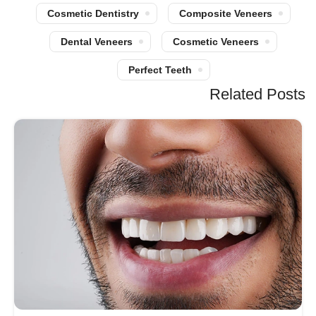
Cosmetic Dentistry
Composite Veneers
Dental Veneers
Cosmetic Veneers
Perfect Teeth
Related Posts