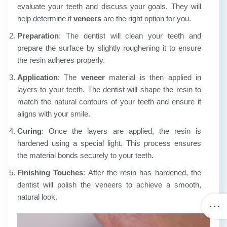
evaluate your teeth and discuss your goals. They will
help determine if
veneers
are the right option for you.
Preparation
: The dentist will clean your teeth and
prepare the surface by slightly roughening it to ensure
the resin adheres properly.
Application
: The
veneer
material is then applied in
layers to your teeth. The dentist will shape the resin to
match the natural contours of your teeth and ensure it
aligns with your smile.
Curing
: Once the layers are applied, the resin is
hardened using a special light. This process ensures
the material bonds securely to your teeth.
Finishing Touches
: After the resin has hardened, the
dentist will polish the veneers to achieve a smooth,
natural look.