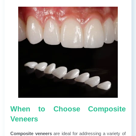
When to Choose Composite
Veneers
Composite veneers
are ideal for addressing a variety of