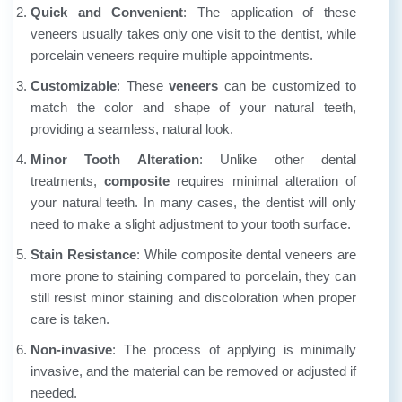
Quick and Convenient
: The application of
these
veneers
usually takes only one visit to the dentist, while
porcelain veneers require multiple appointments.
Customizable
: These
veneers
can be customized to
match the color and shape of your natural teeth,
providing a seamless, natural look.
Minor Tooth Alteration
: Unlike other dental
treatments,
composite
requires minimal alteration of
your natural teeth. In many cases, the dentist will only
need to make a slight adjustment to your tooth surface.
Stain Resistance
: While composite dental veneers are
more prone to staining compared to porcelain, they can
still resist minor staining and discoloration when proper
care is taken.
Non-invasive
: The process of applying
is minimally
invasive, and the material can be removed or adjusted if
needed.