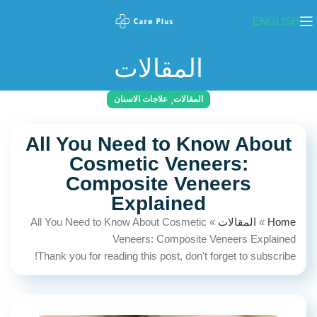
ENGLISH
المقالات
,
علاجات الاسنان
المقالات
All You Need to Know About
Cosmetic Veneers:
Composite Veneers
Explained
All You Need to Know About Cosmetic
»
المقالات
»
Home
Veneers: Composite Veneers Explained
Thank you for reading this post, don't forget to subscribe!