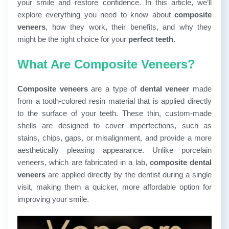
your smile and restore confidence. In this article, we’ll
explore everything you need to know about
composite
veneers
, how they work, their benefits, and why they
might be the right choice for your
perfect teeth
.
What Are Composite Veneers?
Composite veneers
are a type of
dental veneer
made
from a tooth-colored resin material that is applied directly
to the surface of your teeth. These thin, custom-made
shells are designed to cover imperfections, such as
stains, chips, gaps, or misalignment, and provide a more
aesthetically pleasing appearance. Unlike porcelain
veneers, which are fabricated in a lab,
composite dental
veneers
are applied directly by the dentist during a single
visit, making them a quicker, more affordable option for
improving your smile.