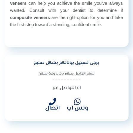
veneers
can help you achieve the smile you’ve always
wanted. Consult with your dentist to determine if
composite veneers
are the right option for you and take
the first step toward a stunning, confident smile.
يرجى تسجيل بياناتكم بشكل صحيح
سيتم التواصل معكم باقرب وقت ممكن
او التواصل عبر
اتصال
وتس اب