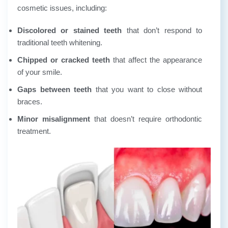
cosmetic issues, including:
Discolored or stained teeth
that don’t respond to
traditional teeth whitening.
Chipped or cracked teeth
that affect the appearance
of your smile.
Gaps between teeth
that you want to close without
braces.
Minor misalignment
that doesn’t require orthodontic
treatment.