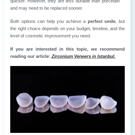
quicker. However, they are less durable than porcelain
and may need to be replaced sooner.
Both options can help you achieve a
perfect smile
, but
the right choice depends on your budget, timeline, and the
level of cosmetic improvement you need.
If you are interested in this topic, we recommend
reading our article:
Zirconium Veneers in Istanbul.