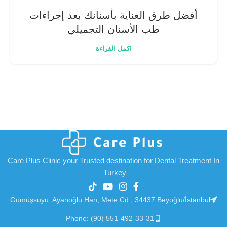
أفضل طرق العناية بأسنانك بعد إجراءات
طب الأسنان التجميلي
اكمل القراءة
Care Plus Clinic your Trusted destination for Dental Treatment In
Turkey
Gümüşsuyu, Ayanoğlu Han, Mete Cd., 34437 Beyoğlu/İstanbul
Phone: (90) 551-492-33-31