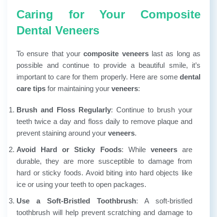
Caring for Your Composite
Dental Veneers
To ensure that your
composite veneers
last as long as
possible and continue to provide a beautiful smile, it’s
important to care for them properly. Here are some
dental
care tips
for maintaining your
veneers
:
Brush and Floss Regularly
: Continue to brush your
teeth twice a day and floss daily to remove plaque and
prevent staining around your
veneers
.
Avoid Hard or Sticky Foods
: While
veneers
are
durable, they are more susceptible to damage from
hard or sticky foods. Avoid biting into hard objects like
ice or using your teeth to open packages.
Use a Soft-Bristled Toothbrush
: A soft-bristled
toothbrush will help prevent scratching and damage to