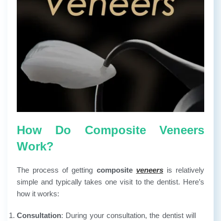
How Do Composite Veneers
Work?
The process of getting
composite
veneers
is relatively
simple and typically takes one visit to the dentist. Here’s
how it works:
Consultation
: During your consultation, the dentist will