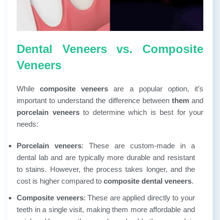
Dental Veneers vs. Composite
Veneers
While
composite veneers
are a popular option, it’s
important to understand the difference between
them
and
porcelain veneers
to determine which is best for your
needs:
Porcelain veneers
: These are custom-made in a
dental lab and are typically more durable and resistant
to stains. However, the process takes longer, and the
cost is higher compared to
composite dental veneers
.
Composite veneers
: These are applied directly to your
teeth in a single visit, making them more affordable and