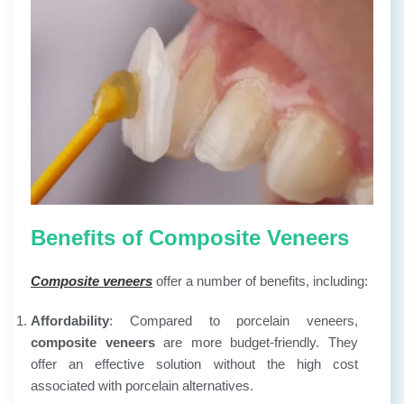
Benefits of Composite Veneers
Composite veneers
offer a number of benefits, including:
Affordability
: Compared to porcelain veneers,
composite veneers
are more budget-friendly. They
offer an effective solution without the high cost
associated with porcelain alternatives.