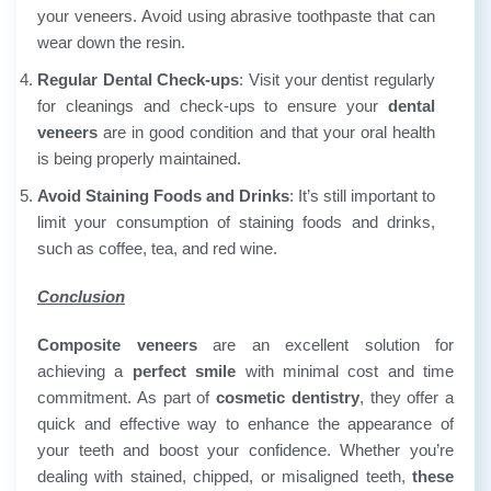
your veneers. Avoid using abrasive toothpaste that can
wear down the resin.
Regular Dental Check-ups
: Visit your dentist regularly
for cleanings and check-ups to ensure your
dental
veneers
are in good condition and that your oral health
is being properly maintained.
Avoid Staining Foods and Drinks
:
It’s still important to
limit your consumption of staining foods and drinks,
such as coffee, tea, and red wine.
Conclusion
Composite veneers
are an excellent solution for
achieving a
perfect smile
with minimal cost and time
commitment. As part of
cosmetic dentistry
, they offer a
quick and effective way to enhance the appearance of
your teeth and boost your confidence. Whether you’re
dealing with stained, chipped, or misaligned teeth,
these