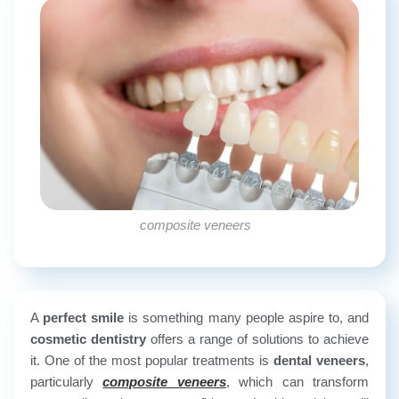
composite veneers
A
perfect smile
is something many people aspire to, and
cosmetic dentistry
offers a range of solutions to achieve
it. One of the most popular treatments is
dental veneers
,
particularly
composite veneers
, which can transform