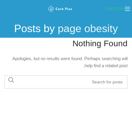
ENGLISH
Posts by
page obesity
Nothing Found
Apologies, but no results were found. Perhaps searching will
help find a related post.