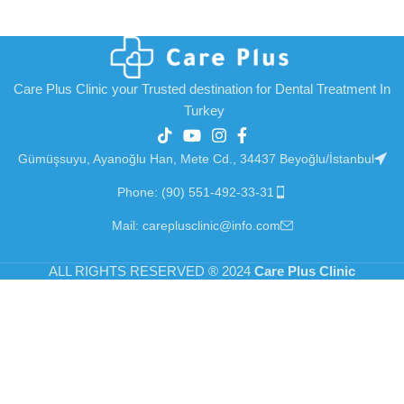
Care Plus Clinic your Trusted destination for Dental Treatment In
Turkey
Gümüşsuyu, Ayanoğlu Han, Mete Cd., 34437 Beyoğlu/İstanbul
Phone: (90) 551-492-33-31
Mail: careplusclinic@info.com
ALL RIGHTS RESERVED
®
2024
Care Plus Clinic